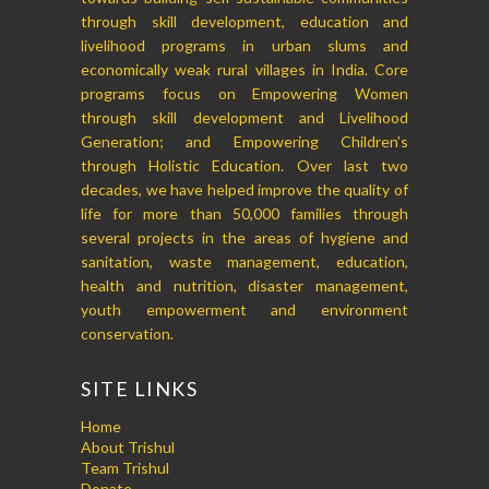
through skill development, education and
livelihood programs in urban slums and
economically weak rural villages in India. Core
programs focus on Empowering Women
through skill development and Livelihood
Generation; and Empowering Children’s
through Holistic Education. Over last two
decades, we have helped improve the quality of
life for more than 50,000 families through
several projects in the areas of hygiene and
sanitation, waste management, education,
health and nutrition, disaster management,
youth empowerment and environment
conservation.
SITE LINKS
Home
About Trishul
Team Trishul
Donate