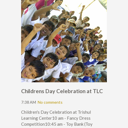
Childrens Day Celebration at TLC
7:38 AM
No comments
Children's Day Celebration at Trishul
Learning Center10 am - Fancy Dress
Competition10:45 am - Toy Bank (Toy