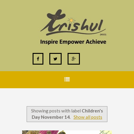
Showing posts with label
Children's
Day November 14
.
Show all posts