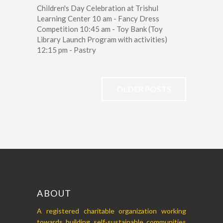
Children's Day Celebration at Trishul
Learning Center 10 am - Fancy Dress
Competition 10:45 am - Toy Bank (Toy
Library Launch Program with activities)
12:15 pm - Pastry
OLDER POSTS
ABOUT
A registered charitable organization working
towards building self-sustainable communities