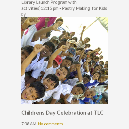
Library Launch Program with
activities)12:15 pm - Pastry Making for Kids
by
Childrens Day Celebration at TLC
7:38 AM
No comments