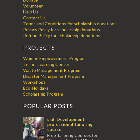
Volunteer
Help Us
Contact Us
Terms and Conditions for scholarship donations
Privacy Policy for scholarship donations
Refund Policy for scholarship donations
PROJECTS
Women Empowerment Program
Trishul Learning Center
Waste Management Program
Disaster Management Program
Workshops
Eco-Holidays
Scholarship Program
POPULAR POSTS
skill Development
professional Tailoring
course
Free Tailoring Courses for