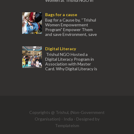
Women at Trishul NGO in
association with Ektamanch to Empower
Women. The courses are conducted by
Bags for a cause
experienced tr...
Bag for a Cause by, “Trishul
Women Empowerment
Program” Empower Them
and save Environment, save
our Mother Earth. Hand cr...
Digital Literacy
Trishul NGO Hosted a
Digital Literacy Program in
Association with Master
Card. Why Digital Literacy is
important for Women? Women need
trai...
(91) 554
Copyrights @ Trishul, (Non-Government
Organisation) - India - Designed by
Templateism