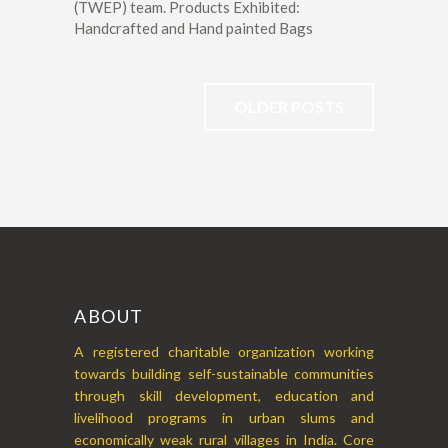
(TWEP) team. Products Exhibited:
Handcrafted and Hand painted Bags
OLDER POSTS
ABOUT
A registered charitable organization working
towards building self-sustainable communities
through skill development, education and
livelihood programs in urban slums and
economically weak rural villages in India. Core