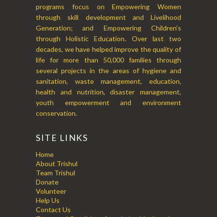
programs focus on Empowering Women
through skill development and Livelihood
Generation; and Empowering Children’s
through Holistic Education. Over last two
decades, we have helped improve the quality of
life for more than 50,000 families through
several projects in the areas of hygiene and
sanitation, waste management, education,
health and nutrition, disaster management,
youth empowerment and environment
conservation.
SITE LINKS
Home
About Trishul
Team Trishul
Donate
Volunteer
Help Us
Contact Us