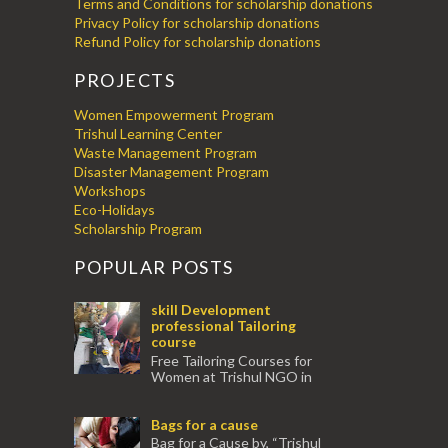
Terms and Conditions for scholarship donations
Privacy Policy for scholarship donations
Refund Policy for scholarship donations
PROJECTS
Women Empowerment Program
Trishul Learning Center
Waste Management Program
Disaster Management Program
Workshops
Eco-Holidays
Scholarship Program
POPULAR POSTS
skill Development
professional Tailoring
course
Free Tailoring Courses for
Women at Trishul NGO in
association with Ektamanch to Empower
Women. The courses are conducted by
Bags for a cause
experienced tr...
Bag for a Cause by, “Trishul