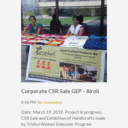
Corporate CSR Sale GEP - Airoli
3:46 PM
No comments
Date: March 19, 2019. Project in progress.
CSR Sale and Exhibition of Handicrafts made
by Trishul Women Empower Program