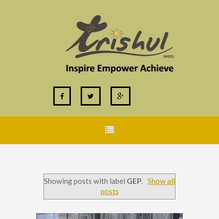
Showing posts with label
GEP
.
Show all
posts