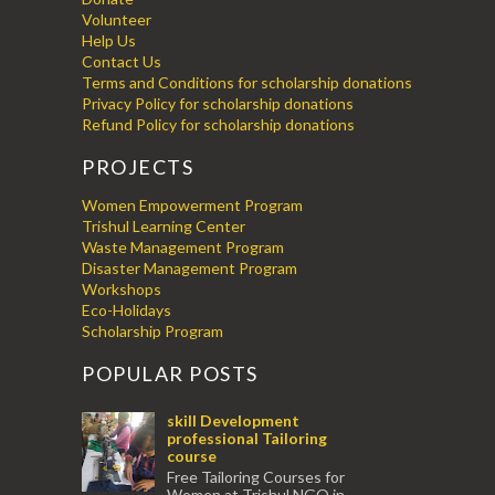
Volunteer
Help Us
Contact Us
Terms and Conditions for scholarship donations
Privacy Policy for scholarship donations
Refund Policy for scholarship donations
PROJECTS
Women Empowerment Program
Trishul Learning Center
Waste Management Program
Disaster Management Program
Workshops
Eco-Holidays
Scholarship Program
POPULAR POSTS
skill Development
professional Tailoring
course
Free Tailoring Courses for
Women at Trishul NGO in