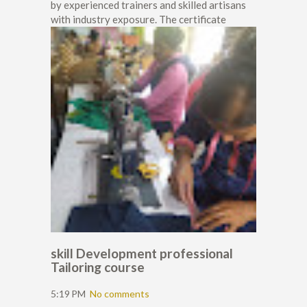
by experienced trainers and skilled artisans
with industry exposure. The certificate
skill Development professional
Tailoring course
5:19 PM
No comments