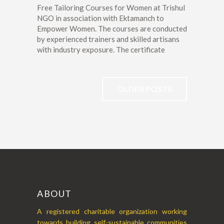
Free Tailoring Courses for Women at Trishul
NGO in association with Ektamanch to
Empower Women. The courses are conducted
by experienced trainers and skilled artisans
with industry exposure. The certificate
OLDER POSTS
ABOUT
A registered charitable organization working
towards building self-sustainable communities