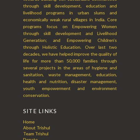
through skill development, education and
livelihood programs in urban slums and
economically weak rural villages in India. Core
programs focus on Empowering Women
through skill development and Livelihood
Generation; and Empowering Children’s
through Holistic Education. Over last two
decades, we have helped improve the quality of
life for more than 50,000 families through
several projects in the areas of hygiene and
sanitation, waste management, education,
health and nutrition, disaster management,
youth empowerment and environment
conservation.
SITE LINKS
Home
About Trishul
Team Trishul
Donate