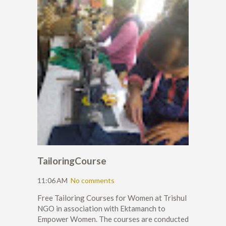
TailoringCourse
11:06 AM
No comments
Free Tailoring Courses for Women at Trishul
NGO in association with Ektamanch to
Empower Women. The courses are conducted