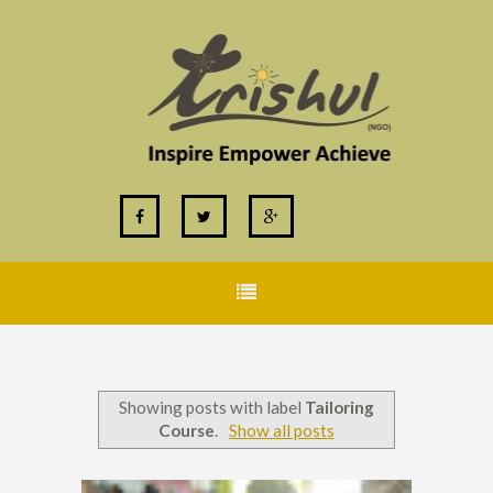
Showing posts with label
Tailoring
Course
.
Show all posts