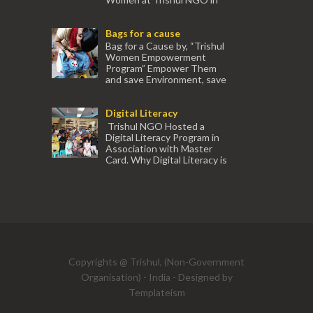
association with Ektamanch to Empower
Women. The courses are conducted by
Bags for a cause
experienced tr...
Bag for a Cause by, “Trishul
Women Empowerment
Program” Empower Them
and save Environment, save
our Mother Earth. Hand cr...
Digital Literacy
Trishul NGO Hosted a
Digital Literacy Program in
Association with Master
Card. Why Digital Literacy is
important for Women? Women need
trai...
(91) 554
Copyrights @ Trishul, (Non-Government
Organisation) - India - Designed by
Templateism