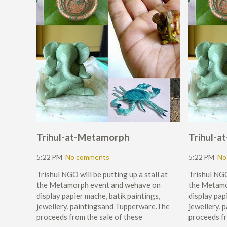
Trihul-at-Metamorph
Trihul-
5:22 PM
No comments
5:22 PM
No
Trishul NGO will be putting up a stall at
Trishul NGO 
the Metamorph event and wehave on
the Metamo
display papier mache, batik paintings,
display pap
jewellery, paintingsand Tupperware.The
jewellery, 
proceeds from the sale of these
proceeds fr