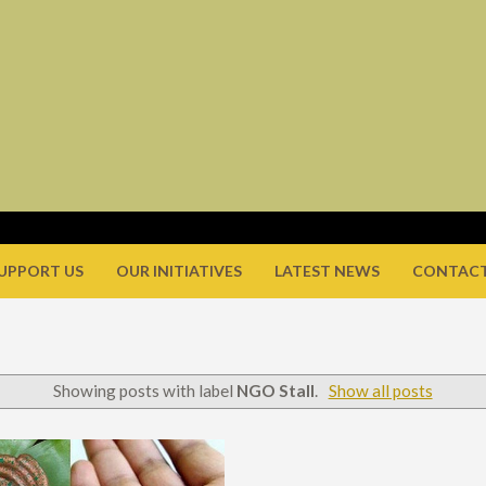
UPPORT US
OUR INITIATIVES
LATEST NEWS
CONTACT
Showing posts with label
NGO Stall
.
Show all posts