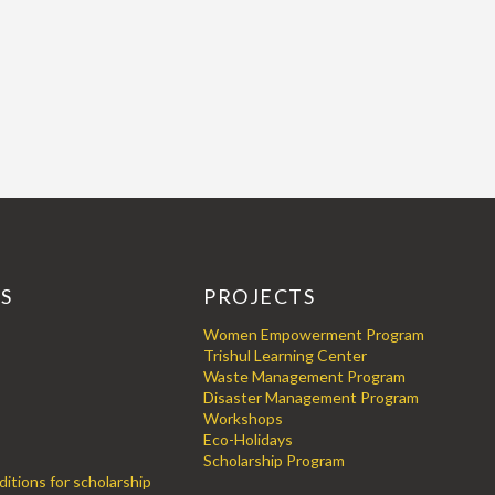
KS
PROJECTS
Women Empowerment Program
Trishul Learning Center
Waste Management Program
Disaster Management Program
Workshops
Eco-Holidays
Scholarship Program
itions for scholarship