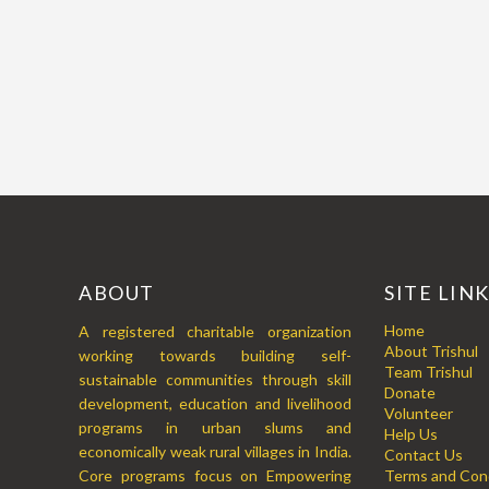
ABOUT
SITE LIN
Home
A registered charitable organization
About Trishul
working towards building self-
Team Trishul
sustainable communities through skill
Donate
development, education and livelihood
Volunteer
programs in urban slums and
Help Us
economically weak rural villages in India.
Contact Us
Core programs focus on Empowering
Terms and Cond