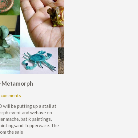
at-Metamorph
 comments
will be putting up a stall at
rph event and wehave on
ier mache, batik paintings,
paintingsand Tupperware. The
om the sale