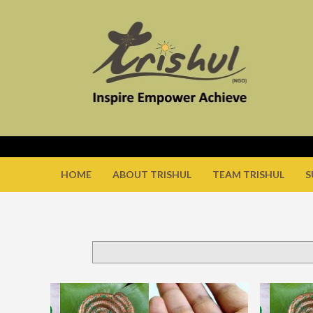
HOME
ABOUT TRISHUL
TEAM TRISHUL
S