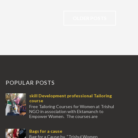
OLDER POSTS
POPULAR POSTS
skill Development professional Tailoring
course
Free Tailoring Courses for Women at Trishul
NGO in association with Ektamanch to
Empower Women. The courses are
conducted by experienced tr...
Bags for a cause
Bag for a Cause by, “Trishul Women