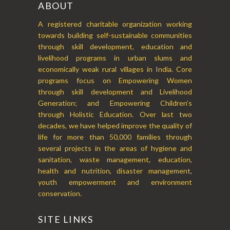
ABOUT
A registered charitable organization working
towards building self-sustainable communities
through skill development, education and
livelihood programs in urban slums and
economically weak rural villages in India. Core
programs focus on Empowering Women
through skill development and Livelihood
Generation; and Empowering Children’s
through Holistic Education. Over last two
decades, we have helped improve the quality of
life for more than 50,000 families through
several projects in the areas of hygiene and
sanitation, waste management, education,
health and nutrition, disaster management,
youth empowerment and environment
conservation.
SITE LINKS