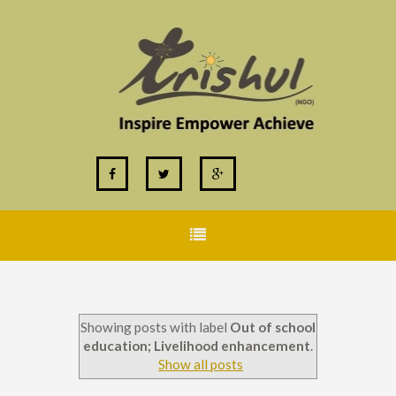
Showing posts with label
Out of school
education; Livelihood enhancement
.
Show all posts