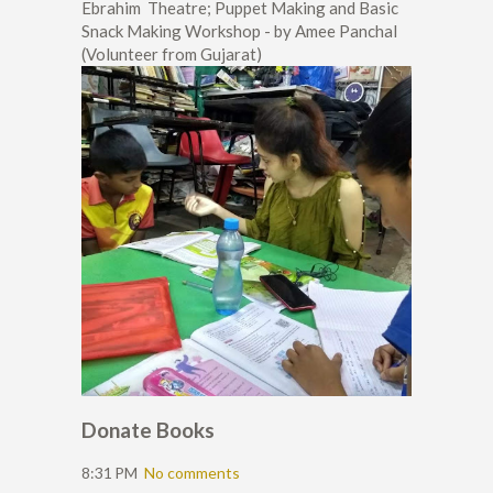
Ebrahim Theatre; Puppet Making and Basic
Snack Making Workshop - by Amee Panchal
(Volunteer from Gujarat)
Donate Books
8:31 PM
No comments