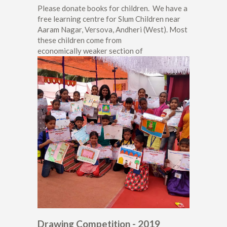
Please donate books for children. We have a
free learning centre for Slum Children near
Aaram Nagar, Versova, Andheri (West). Most
these children come from
economically weaker section of
Drawing Competition - 2019