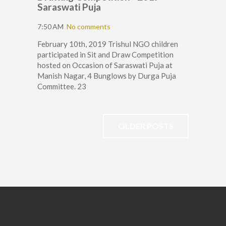
Saraswati Puja
7:50 AM
No comments
February 10th, 2019 Trishul NGO children
participated in Sit and Draw Competition
hosted on Occasion of Saraswati Puja at
Manish Nagar, 4 Bunglows by Durga Puja
Committee. 23
OLDER POSTS