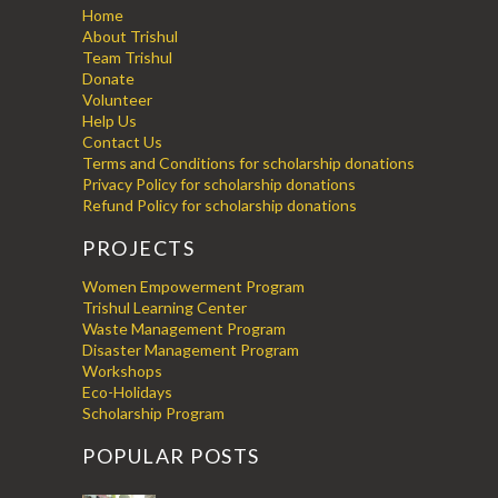
Home
About Trishul
Team Trishul
Donate
Volunteer
Help Us
Contact Us
Terms and Conditions for scholarship donations
Privacy Policy for scholarship donations
Refund Policy for scholarship donations
PROJECTS
Women Empowerment Program
Trishul Learning Center
Waste Management Program
Disaster Management Program
Workshops
Eco-Holidays
Scholarship Program
POPULAR POSTS