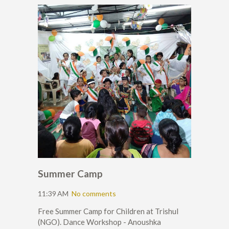
Summer Camp
11:39 AM
No comments
Free Summer Camp for Children at Trishul
(NGO). Dance Workshop - Anoushka