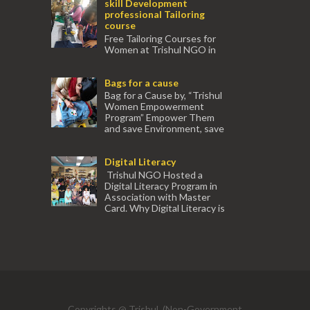
skill Development
professional Tailoring
course
Free Tailoring Courses for
Women at Trishul NGO in
association with Ektamanch to Empower
Women. The courses are conducted by
Bags for a cause
experienced tr...
Bag for a Cause by, “Trishul
Women Empowerment
Program” Empower Them
and save Environment, save
our Mother Earth. Hand cr...
Digital Literacy
Trishul NGO Hosted a
Digital Literacy Program in
Association with Master
Card. Why Digital Literacy is
important for Women? Women need
trai...
(91) 554
Copyrights @ Trishul, (Non-Government