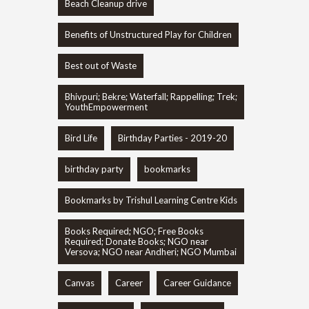
Beach Cleanup drive
Benefits of Unstructured Play for Children
Best out of Waste
Bhivpuri; Bekre; Waterfall; Rappelling; Trek;
YouthEmpowerment
Bird Life
Birthday Parties - 2019-20
birthday party
bookmarks
Bookmarks by Trishul Learning Centre Kids
Books Required; NGO; Free Books
Required; Donate Books; NGO near
Versova; NGO near Andheri; NGO Mumbai
Canvas
Career
Career Guidance