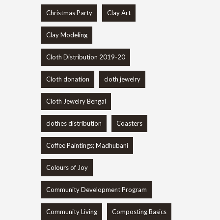
Christmas Party
Clay Art
Clay Modeling
Cloth Distribution 2019-20
Cloth donation
cloth jewelry
Cloth Jewelry Bengal
clothes distribution
Coasters
Coffee Paintings; Madhubani
Colours of Joy
Community Development Program
Community Living
Composting Basics