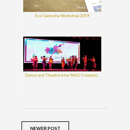
Eco-Ganesha Workshop 2019
Dance and Theatre inter NGO Competi...
NEWER POST