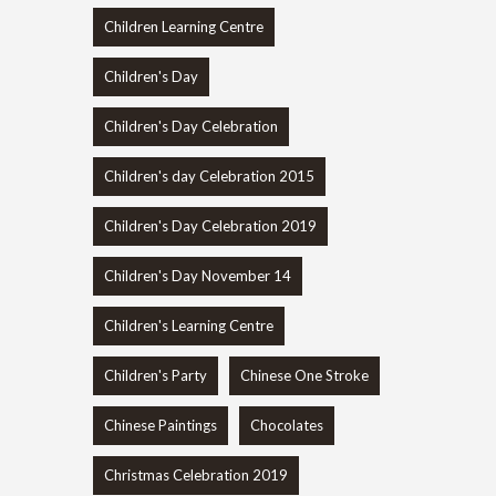
Children Learning Centre
Children's Day
Children's Day Celebration
Children's day Celebration 2015
Children's Day Celebration 2019
Children's Day November 14
Children's Learning Centre
Children's Party
Chinese One Stroke
Chinese Paintings
Chocolates
Christmas Celebration 2019