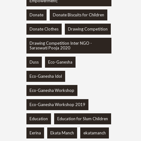
Empowerment;
Donate
Donate Biscuits for Children
Donate Clothes
Drawing Competition
Drawing Competition Inter NGO -
Saraswati Pooja 2020
Duss
Eco-Ganesha
Eco-Ganesha Idol
Eco-Ganesha Workshop
Eco-Ganesha Workshop 2019
Education
Education for Slum Children
Eerina
Ekata Manch
ekatamanch