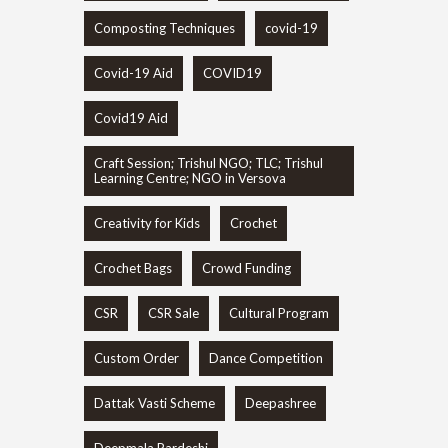
Composting Techniques
covid-19
Covid-19 Aid
COVID19
Covid19 Aid
Craft Session; Trishul NGO; TLC; Trishul
Learning Centre; NGO in Versova
Creativity for Kids
Crochet
Crochet Bags
Crowd Funding
CSR
CSR Sale
Cultural Program
Custom Order
Dance Competition
Dattak Vasti Scheme
Deepashree