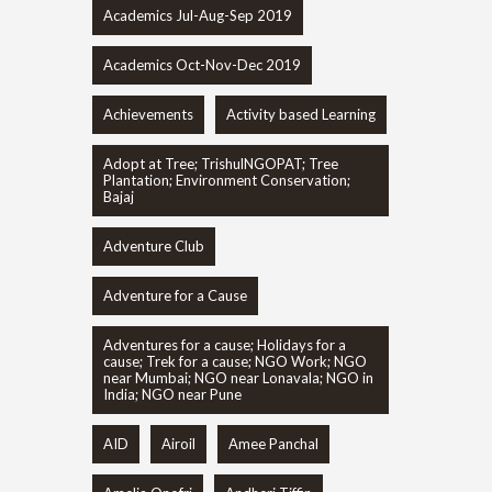
Academics Jul-Aug-Sep 2019
Academics Oct-Nov-Dec 2019
Achievements
Activity based Learning
Adopt at Tree; TrishulNGOPAT; Tree
Plantation; Environment Conservation;
Bajaj
Adventure Club
Adventure for a Cause
Adventures for a cause; Holidays for a
cause; Trek for a cause; NGO Work; NGO
near Mumbai; NGO near Lonavala; NGO in
India; NGO near Pune
AID
Airoil
Amee Panchal