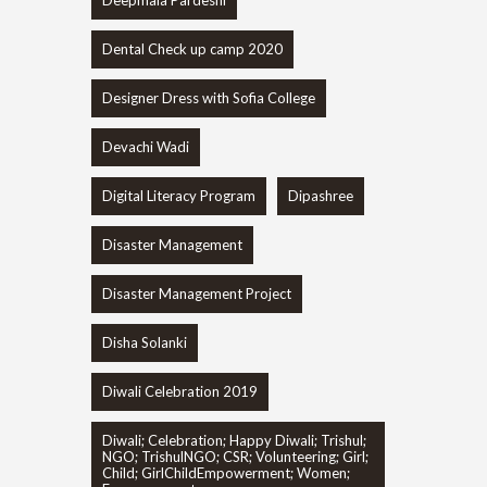
Deepmala Pardeshi
Dental Check up camp 2020
Designer Dress with Sofia College
Devachi Wadi
Digital Literacy Program
Dipashree
Disaster Management
Disaster Management Project
Disha Solanki
Diwali Celebration 2019
Diwali; Celebration; Happy Diwali; Trishul;
NGO; TrishulNGO; CSR; Volunteering; Girl;
Child; GirlChildEmpowerment; Women;