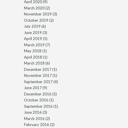
April 2020
(9)
March 2020
(2)
November 2019
(3)
October 2019
(2)
July 2019
(6)
June 2019
(3)
April 2019
(5)
March 2019
(7)
May 2018
(1)
April 2018
(1)
March 2018
(6)
December 2017
(1)
November 2017
(1)
September 2017
(4)
June 2017
(9)
December 2016
(5)
October 2016
(1)
September 2016
(1)
June 2016
(3)
March 2016
(2)
February 2016
(2)