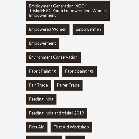
Employment Generation; NGO;
TrishulNGO; Youth Empowerment; Women
Empowerment
Empowered Women
Empowermen
Empowerment
Environment Conservation
Fabric Painting
Fabric paintings
Fair Trade
Fairer Trade
Feeding India
Feeding India and trishul 2019
First Aid
First Aid Workshop