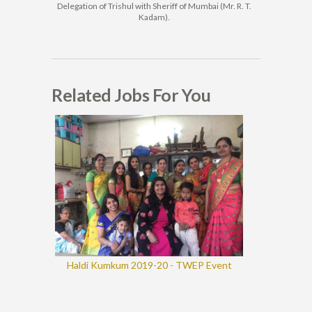
Delegation of Trishul with Sheriff of Mumbai (Mr. R. T.
Kadam).
Related Jobs For You
Haldi Kumkum 2019-20 - TWEP Event