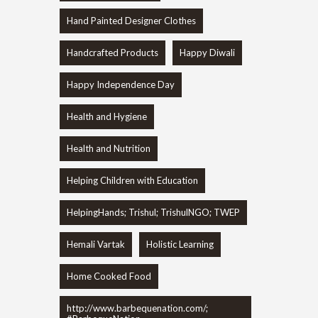
Hand Painted Designer Clothes
Handcrafted Products
Happy Diwali
Happy Independence Day
Health and Hygiene
Health and Nutrition
Helping Children with Education
HelpingHands; Trishul; TrishulNGO; TWEP
Hemali Vartak
Holistic Learning
Home Cooked Food
http://www.barbequenation.com/;