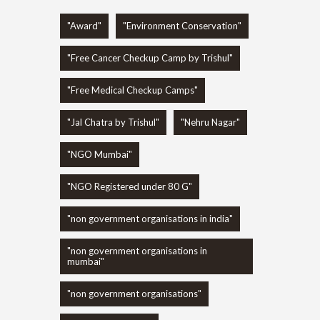
"Award"
"Environment Conservation"
"Free Cancer Checkup Camp by Trishul"
"Free Medical Checkup Camps"
"Jal Chatra by Trishul"
"Nehru Nagar"
"NGO Mumbai"
"NGO Registered under 80 G"
"non government organisations in india"
"non government organisations in
mumbai"
"non government organisations"