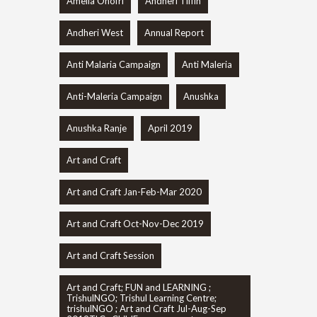
Amelia Onofri
Andheri Tiffin
Andheri West
Annual Report
Anti Malaria Campaign
Anti Maleria
Anti-Maleria Campaign
Anushka
Anushka Ranje
April 2019
Art and Craft
Art and Craft Jan-Feb-Mar 2020
Art and Craft Oct-Nov-Dec 2019
Art and Craft Session
Art and Craft; FUN and LEARNING ;
TrishulNGO; Trishul Learning Centre;
trishulNGO ; Art and Craft Jul-Aug-Sep