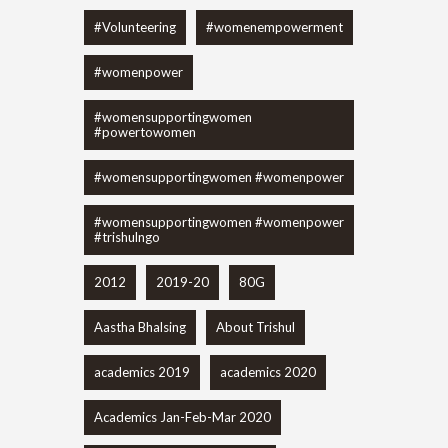
#Volunteering
#womenempowerment
#womenpower
#womensupportingwomen
#powertowomen
#womensupportingwomen #womenpower
#womensupportingwomen #womenpower
#trishulngo
2012
2019-20
80G
Aastha Bhalsing
About Trishul
academics 2019
academics 2020
Academics Jan-Feb-Mar 2020