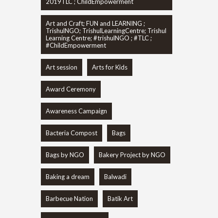
2019TLC ; ChildEmpowerment
Art and Craft; FUN and LEARNING ;
TrishulNGO; TrishulLearningCentre; Trishul
Learning Centre; #trishulNGO ; #TLC ;
#ChildEmpowerment
Art session
Arts for Kids
Award Ceremony
Awareness Campaign
Bacteria Compost
Bags
Bags by NGO
Bakery Project by NGO
Baking a dream
Balwadi
Barbecue Nation
Batik Art