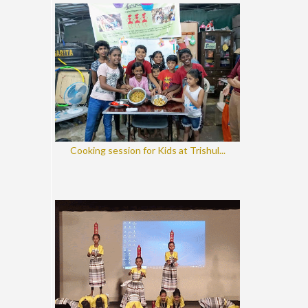
Cooking session for Kids at Trishul...