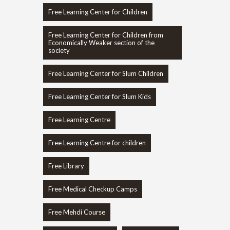
Free Learning Center for Children
Free Learning Center for Children from
Economically Weaker section of the
society
Free Learning Center for Slum Children
Free Learning Center for Slum Kids
Free Learning Centre
Free Learning Centre for children
Free Library
Free Medical Checkup Camps
Free Mehdi Course