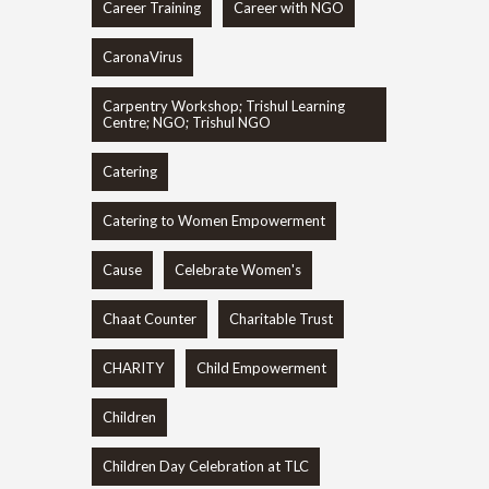
Career Training
Career with NGO
CaronaVirus
Carpentry Workshop; Trishul Learning
Centre; NGO; Trishul NGO
Catering
Catering to Women Empowerment
Cause
Celebrate Women's
Chaat Counter
Charitable Trust
CHARITY
Child Empowerment
Children
Children Day Celebration at TLC