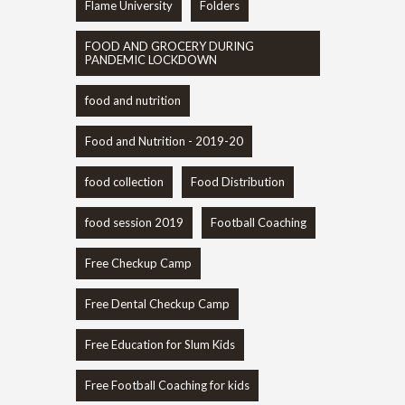
Flame University
Folders
FOOD AND GROCERY DURING
PANDEMIC LOCKDOWN
food and nutrition
Food and Nutrition - 2019-20
food collection
Food Distribution
food session 2019
Football Coaching
Free Checkup Camp
Free Dental Checkup Camp
Free Education for Slum Kids
Free Football Coaching for kids