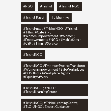
#NGO
#Trishul
#Trishul_NGO
#Trishul_Rasoi
#trishul-ngo
#Trishul-ngo ; #TrishulNGO ; #Trishul ;
#Tiffin ; #Catering ;
#WomenEmpowerment ; #Women ;
#Empowerment ; #NGO ; #MahilaSang ;
#CSR ; #Tiffin ; #Service
#TrishulNGO
#TrishulNGO #EmpowerProtectTransform
#WomenEmpowerment #SafeWorkplaces
#POSHIndia #WorkplaceDignity
#EqualityAtWork
#TrishulNGO ; #NGO ;
#TrishulLearningCentre
#TrishulNGO; #TrishulLearningCentre;
#TLC ; #NGO ; Expert Guidance;