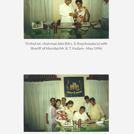
Trishul ex. chairman late (Mrs. S. Roychoudury) with
Sheriff of Mumbai Mr. R. T. Kadam - May 1996