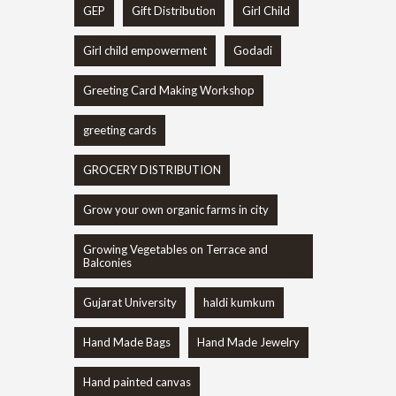
GEP
Gift Distribution
Girl Child
Girl child empowerment
Godadi
Greeting Card Making Workshop
greeting cards
GROCERY DISTRIBUTION
Grow your own organic farms in city
Growing Vegetables on Terrace and
Balconies
Gujarat University
haldi kumkum
Hand Made Bags
Hand Made Jewelry
Hand painted canvas