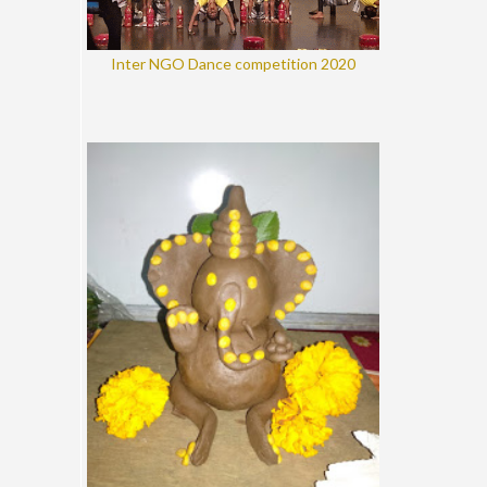
Inter NGO Dance competition 2020