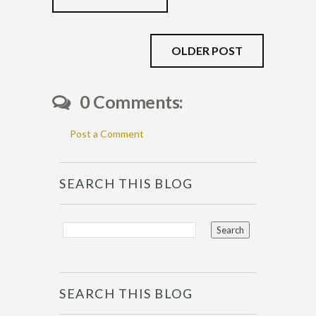
OLDER POST
0 Comments:
Post a Comment
SEARCH THIS BLOG
SEARCH THIS BLOG