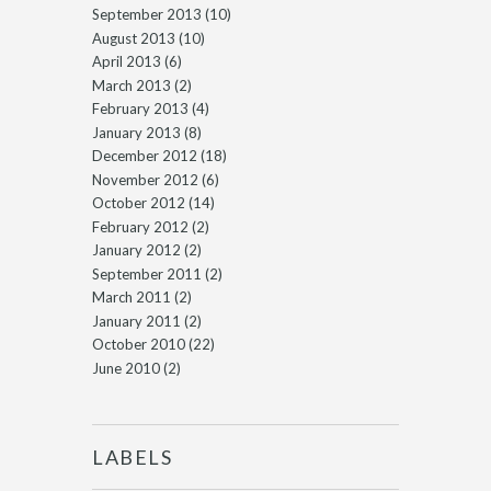
September 2013
(10)
August 2013
(10)
April 2013
(6)
March 2013
(2)
February 2013
(4)
January 2013
(8)
December 2012
(18)
November 2012
(6)
October 2012
(14)
February 2012
(2)
January 2012
(2)
September 2011
(2)
March 2011
(2)
January 2011
(2)
October 2010
(22)
June 2010
(2)
LABELS