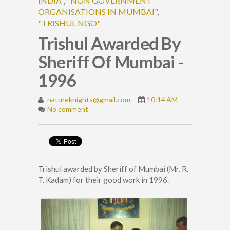
INDIA"
,
"NON GOVERNMENT
ORGANISATIONS IN MUMBAI"
,
"TRISHUL NGO"
Trishul Awarded By
Sheriff Of Mumbai -
1996
natureknights@gmail.com
10:14 AM
No comment
Trishul awarded by Sheriff of Mumbai (Mr. R.
T. Kadam) for their good work in 1996.