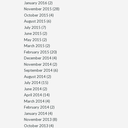
January 2016
(2)
November 2015
(28)
October 2015
(4)
August 2015
(6)
July 2015
(7)
June 2015
(2)
May 2015
(2)
March 2015
(2)
February 2015
(20)
December 2014
(4)
November 2014
(2)
September 2014
(6)
August 2014
(2)
July 2014
(15)
June 2014
(2)
April 2014
(14)
March 2014
(4)
February 2014
(2)
January 2014
(4)
November 2013
(8)
October 2013
(4)