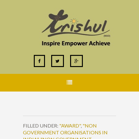
FILLED UNDER:
"AWARD"
,
"NON
GOVERNMENT ORGANISATIONS IN