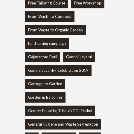
Free Tailoring Course
Free Workshop
From Waste to Compost
From Waste to Organic Garden
fund raising campaign
Gajananrao Patil
Gandhi Jayanti
Gandhi Jayanti - Celebration 2019
Garbage to Garden
Garden in Balconies
Gender Equality; TrishulNGO; Trishul
General Hygiene and Waste Segregation