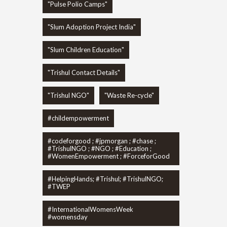
"Pulse Polio Camps"
"Slum Adoption Project India"
"Slum Children Education"
"Trishul Contact Details"
"Trishul NGO"
"Waste Re-cycle"
#childempowerment
#codeforgood ; #jpmorgan ; #chase ;
#TrishulNGO ; #NGO ; #Education ;
#WomenEmpowerment ; #ForceforGood
#HelpingHands; #Trishul; #TrishulNGO;
#TWEP
#InternationalWomensWeek
#womensday