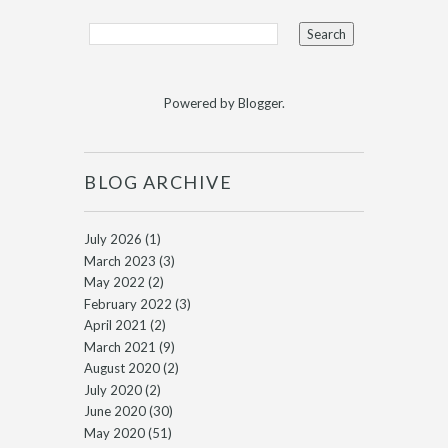
Powered by
Blogger
.
BLOG ARCHIVE
July 2026
(1)
March 2023
(3)
May 2022
(2)
February 2022
(3)
April 2021
(2)
March 2021
(9)
August 2020
(2)
July 2020
(2)
June 2020
(30)
May 2020
(51)