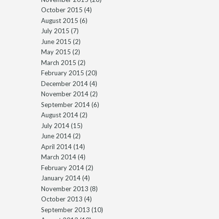
October 2015
(4)
August 2015
(6)
July 2015
(7)
June 2015
(2)
May 2015
(2)
March 2015
(2)
February 2015
(20)
December 2014
(4)
November 2014
(2)
September 2014
(6)
August 2014
(2)
July 2014
(15)
June 2014
(2)
April 2014
(14)
March 2014
(4)
February 2014
(2)
January 2014
(4)
November 2013
(8)
October 2013
(4)
September 2013
(10)