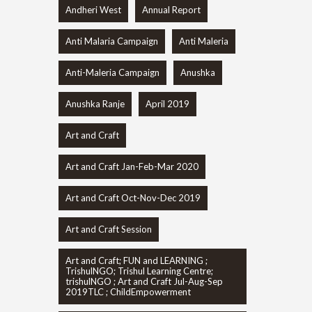
Andheri West
Annual Report
Anti Malaria Campaign
Anti Maleria
Anti-Maleria Campaign
Anushka
Anushka Ranje
April 2019
Art and Craft
Art and Craft Jan-Feb-Mar 2020
Art and Craft Oct-Nov-Dec 2019
Art and Craft Session
Art and Craft; FUN and LEARNING ;
TrishulNGO; Trishul Learning Centre;
trishulNGO ; Art and Craft Jul-Aug-Sep
2019TLC ; ChildEmpowerment