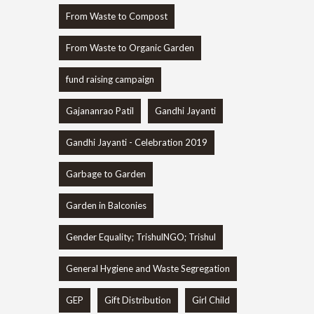
From Waste to Compost
From Waste to Organic Garden
fund raising campaign
Gajananrao Patil
Gandhi Jayanti
Gandhi Jayanti - Celebration 2019
Garbage to Garden
Garden in Balconies
Gender Equality; TrishulNGO; Trishul
General Hygiene and Waste Segregation
GEP
Gift Distribution
Girl Child