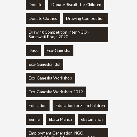
Donate
Donate Biscuits for Children
Donate Clothes
Drawing Competition
Drawing Competition Inter NGO -
Saraswati Pooja 2020
Duss
Eco-Ganesha
Eco-Ganesha Idol
Eco-Ganesha Workshop
Eco-Ganesha Workshop 2019
Education
Education for Slum Children
Eerina
Ekata Manch
ekatamanch
Employment Generation; NGO;