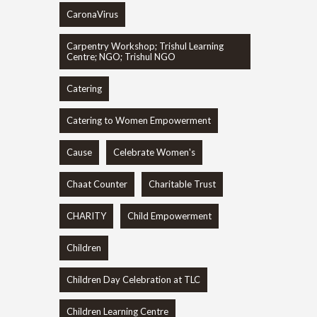
CaronaVirus
Carpentry Workshop; Trishul Learning
Centre; NGO; Trishul NGO
Catering
Catering to Women Empowerment
Cause
Celebrate Women's
Chaat Counter
Charitable Trust
CHARITY
Child Empowerment
Children
Children Day Celebration at TLC
Children Learning Centre