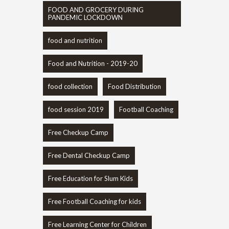
FOOD AND GROCERY DURING
PANDEMIC LOCKDOWN
food and nutrition
Food and Nutrition - 2019-20
food collection
Food Distribution
food session 2019
Football Coaching
Free Checkup Camp
Free Dental Checkup Camp
Free Education for Slum Kids
Free Football Coaching for kids
Free Learning Center for Children