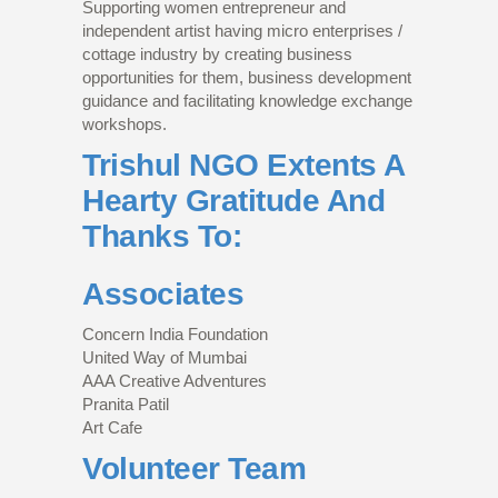
Supporting women entrepreneur and
independent artist having micro enterprises /
cottage industry by creating business
opportunities for them, business development
guidance and facilitating knowledge exchange
workshops.
Trishul NGO Extents A
Hearty Gratitude And
Thanks To:
Associates
Concern India Foundation
United Way of Mumbai
AAA Creative Adventures
Pranita Patil
Art Cafe
Volunteer Team