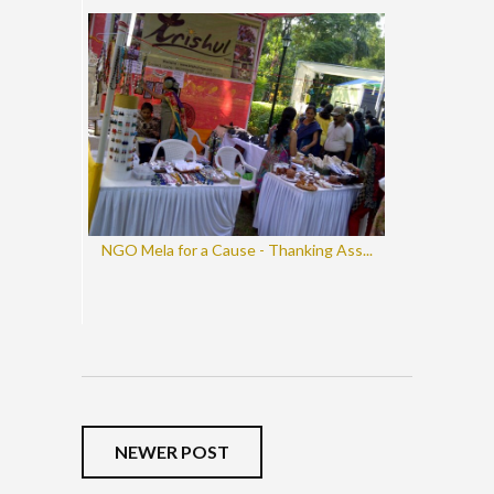
NGO Mela for a Cause - Thanking Ass...
NEWER POST