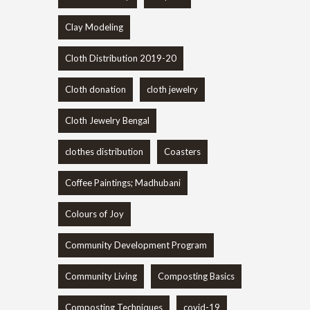
Clay Modeling
Cloth Distribution 2019-20
Cloth donation
cloth jewelry
Cloth Jewelry Bengal
clothes distribution
Coasters
Coffee Paintings; Madhubani
Colours of Joy
Community Development Program
Community Living
Composting Basics
Composting Techniques
covid-19