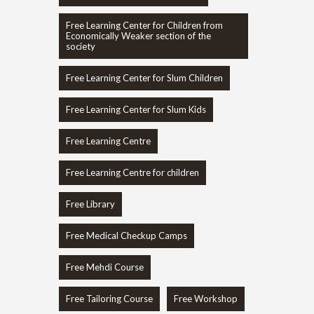
Free Learning Center for Children from
Economically Weaker section of the
society
Free Learning Center for Slum Children
Free Learning Center for Slum Kids
Free Learning Centre
Free Learning Centre for children
Free Library
Free Medical Checkup Camps
Free Mehdi Course
Free Tailoring Course
Free Workshop