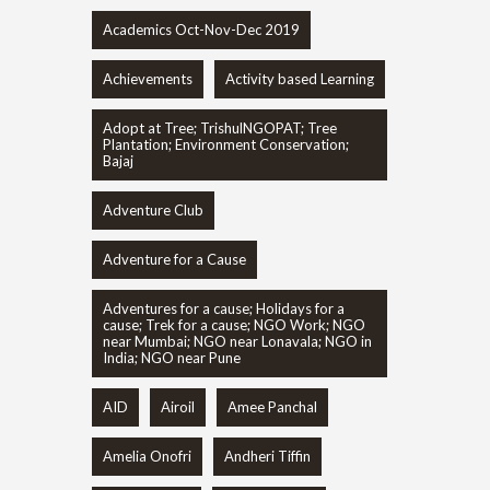
Academics Oct-Nov-Dec 2019
Achievements
Activity based Learning
Adopt at Tree; TrishulNGOPAT; Tree
Plantation; Environment Conservation;
Bajaj
Adventure Club
Adventure for a Cause
Adventures for a cause; Holidays for a
cause; Trek for a cause; NGO Work; NGO
near Mumbai; NGO near Lonavala; NGO in
India; NGO near Pune
AID
Airoil
Amee Panchal
Amelia Onofri
Andheri Tiffin