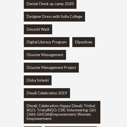
Dental Check up camp 2020
Designer Dress with Sofia College
Devachi Wadi
Digital Literacy Program
Dipashree
Disaster Management
Disaster Management Project
Disha Solanki
Diwali Celebration 2019
Diwali; Celebration; Happy Diwali; Trishul;
NGO; TrishulNGO; CSR; Volunteering; Girl;
Child; GirlChildEmpowerment; Women;
Empowerment;