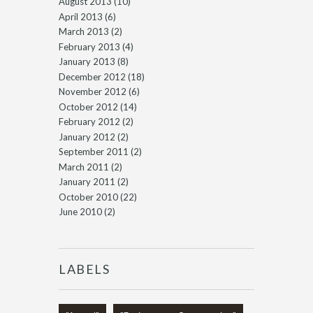
August 2013
(10)
April 2013
(6)
March 2013
(2)
February 2013
(4)
January 2013
(8)
December 2012
(18)
November 2012
(6)
October 2012
(14)
February 2012
(2)
January 2012
(2)
September 2011
(2)
March 2011
(2)
January 2011
(2)
October 2010
(22)
June 2010
(2)
LABELS