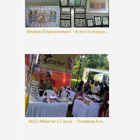
Women Empowerment - Artist Entrepre...
NGO Mela for a Cause - Thanking Ass...