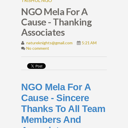
TRISHUL NGO
NGO Mela For A
Cause - Thanking
Associates
natureknights@gmail.com
5:21 AM
No comment
NGO Mela For A
Cause - Sincere
Thanks To All Team
Members And