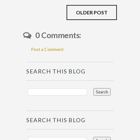
OLDER POST
0 Comments:
Post a Comment
SEARCH THIS BLOG
SEARCH THIS BLOG