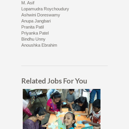
M. Asif
Lopamudra Roychoudury
Ashwini Doreswamy
Anupa Jangbari
Pranita Patil
Priyanka Patel
Bindhu Unny
Anoushka Ebrahim
Related Jobs For You