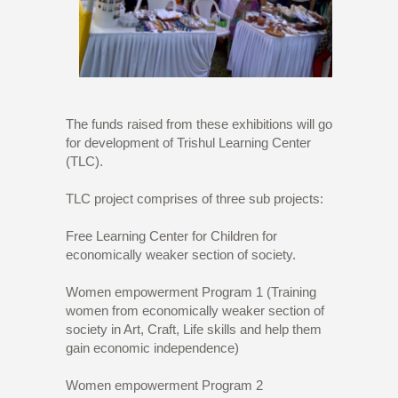
The funds raised from these exhibitions will go
for development of Trishul Learning Center
(TLC).
TLC project comprises of three sub projects:
Free Learning Center for Children for
economically weaker section of society.
Women empowerment Program 1 (Training
women from economically weaker section of
society in Art, Craft, Life skills and help them
gain economic independence)
Women empowerment Program 2