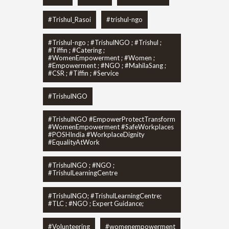
#Trishul_Rasoi
#trishul-ngo
#Trishul-ngo ; #TrishulNGO ; #Trishul ;
#Tiffin ; #Catering ;
#WomenEmpowerment ; #Women ;
#Empowerment ; #NGO ; #MahilaSang ;
#CSR ; #Tiffin ; #Service
#TrishulNGO
#TrishulNGO #EmpowerProtectTransform
#WomenEmpowerment #SafeWorkplaces
#POSHIndia #WorkplaceDignity
#EqualityAtWork
#TrishulNGO ; #NGO ;
#TrishulLearningCentre
#TrishulNGO; #TrishulLearningCentre;
#TLC ; #NGO ; Expert Guidance;
#Volunteering
#womenempowerment