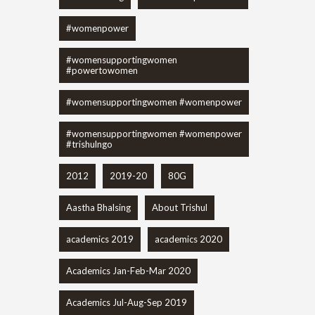
#womenpower
#womensupportingwomen
#powertowomen
#womensupportingwomen #womenpower
#womensupportingwomen #womenpower
#trishulngo
2012
2019-20
80G
Aastha Bhalsing
About Trishul
academics 2019
academics 2020
Academics Jan-Feb-Mar 2020
Academics Jul-Aug-Sep 2019