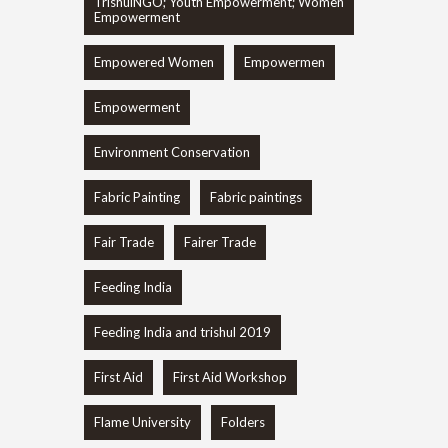
TrishulNGO; Youth Empowerment; Women
Empowerment
Empowered Women
Empowermen
Empowerment
Environment Conservation
Fabric Painting
Fabric paintings
Fair Trade
Fairer Trade
Feeding India
Feeding India and trishul 2019
First Aid
First Aid Workshop
Flame University
Folders