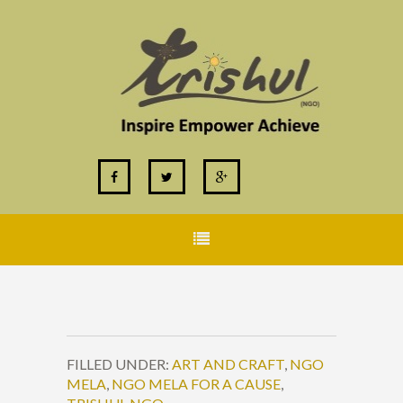
FILLED UNDER:
ART AND CRAFT
,
NGO
MELA
,
NGO MELA FOR A CAUSE
,