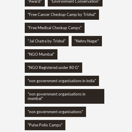
"Award"
"Environment Conservation"
"Free Cancer Checkup Camp by Trishul"
"Free Medical Checkup Camps"
"Jal Chatra by Trishul"
"Nehru Nagar"
"NGO Mumbai"
"NGO Registered under 80 G"
"non government organisations in india"
"non government organisations in
mumbai"
"non government organisations"
"Pulse Polio Camps"