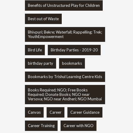
Benefits of Unstructured Play for Children
Best out of Waste
Bhivpuri; Bekre; Waterfall; Rappelling; Trek;
YouthEmpowerment
Bird Life
Birthday Parties - 2019-20
birthday party
bookmarks
Bookmarks by Trishul Learning Centre Kids
Books Required; NGO; Free Books
Required; Donate Books; NGO near
Versova; NGO near Andheri; NGO Mumbai
Canvas
Career
Career Guidance
Career Training
Career with NGO