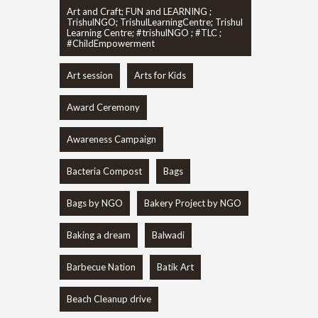
Art and Craft; FUN and LEARNING ;
TrishulNGO; TrishulLearningCentre; Trishul
Learning Centre; #trishulNGO ; #TLC ;
#ChildEmpowerment
Art session
Arts for Kids
Award Ceremony
Awareness Campaign
Bacteria Compost
Bags
Bags by NGO
Bakery Project by NGO
Baking a dream
Balwadi
Barbecue Nation
Batik Art
Beach Cleanup drive