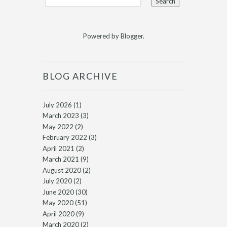
Powered by
Blogger
.
BLOG ARCHIVE
July 2026
(1)
March 2023
(3)
May 2022
(2)
February 2022
(3)
April 2021
(2)
March 2021
(9)
August 2020
(2)
July 2020
(2)
June 2020
(30)
May 2020
(51)
April 2020
(9)
March 2020
(2)