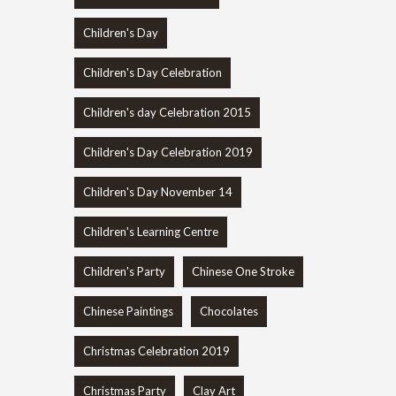
Children's Day
Children's Day Celebration
Children's day Celebration 2015
Children's Day Celebration 2019
Children's Day November 14
Children's Learning Centre
Children's Party
Chinese One Stroke
Chinese Paintings
Chocolates
Christmas Celebration 2019
Christmas Party
Clay Art