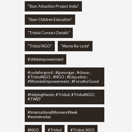
"Slum Adoption Project India"
"Slum Children Education"
"Trishul Contact Details"
"Trishul NGO"
"Waste Re-cycle"
#childempowerment
#codeforgood ; #jpmorgan ; #chase ;
#TrishulNGO ; #NGO ; #Education ;
#WomenEmpowerment ; #ForceforGood
#HelpingHands; #Trishul; #TrishulNGO;
#TWEP
#InternationalWomensWeek
#womensday
#NGO
#Trishul
#Trishul_NGO