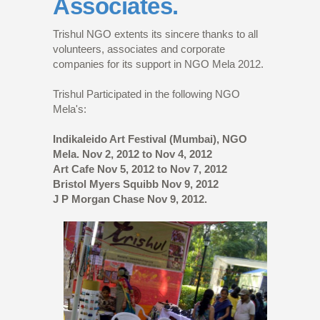
Associates.
Trishul NGO extents its sincere thanks to all
volunteers, associates and corporate
companies for its support in NGO Mela 2012.
Trishul Participated in the following NGO
Mela's:
Indikaleido Art Festival (Mumbai), NGO
Mela. Nov 2, 2012 to Nov 4, 2012
Art Cafe Nov 5, 2012 to Nov 7, 2012
Bristol Myers Squibb Nov 9, 2012
J P Morgan Chase Nov 9, 2012.