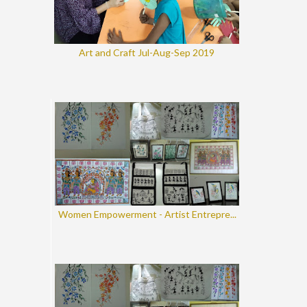
Art and Craft Jul-Aug-Sep 2019
Women Empowerment - Artist Entrepre...