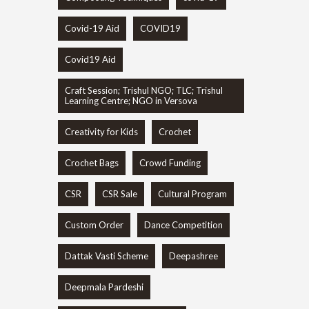
Covid-19 Aid
COVID19
Covid19 Aid
Craft Session; Trishul NGO; TLC; Trishul
Learning Centre; NGO in Versova
Creativity for Kids
Crochet
Crochet Bags
Crowd Funding
CSR
CSR Sale
Cultural Program
Custom Order
Dance Competition
Dattak Vasti Scheme
Deepashree
Deepmala Pardeshi