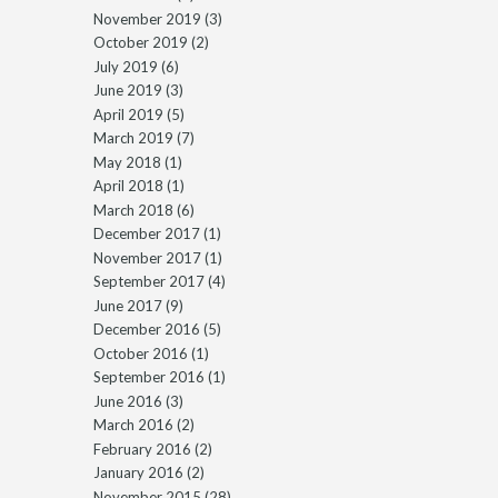
November 2019
(3)
October 2019
(2)
July 2019
(6)
June 2019
(3)
April 2019
(5)
March 2019
(7)
May 2018
(1)
April 2018
(1)
March 2018
(6)
December 2017
(1)
November 2017
(1)
September 2017
(4)
June 2017
(9)
December 2016
(5)
October 2016
(1)
September 2016
(1)
June 2016
(3)
March 2016
(2)
February 2016
(2)
January 2016
(2)
November 2015
(28)