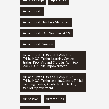
Anushka Ranje
April 2019
Art and Craft
Art and Craft Jan-Feb-Mar 2020
Art and Craft Oct-Nov-Dec 2019
Art and Craft Session
Art and Craft; FUN and LEARNING ;
TrishulNGO; Trishul Learning Centre;
trishulNGO ; Art and Craft Jul-Aug-Sep
2019TLC ; ChildEmpowerment
Art and Craft; FUN and LEARNING ;
TrishulNGO; TrishulLearningCentre; Trishul
Learning Centre; #trishulNGO ; #TLC ;
#ChildEmpowerment
Art session
Arts for Kids