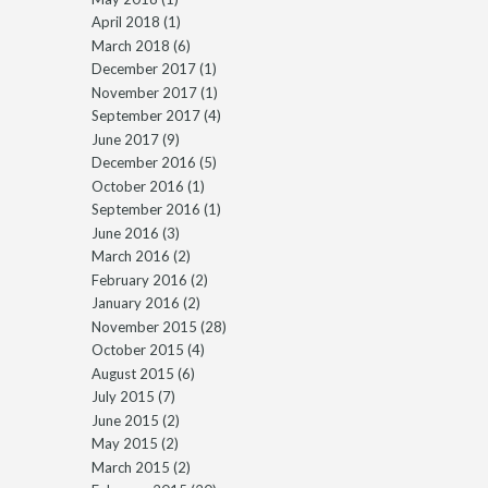
April 2018
(1)
March 2018
(6)
December 2017
(1)
November 2017
(1)
September 2017
(4)
June 2017
(9)
December 2016
(5)
October 2016
(1)
September 2016
(1)
June 2016
(3)
March 2016
(2)
February 2016
(2)
January 2016
(2)
November 2015
(28)
October 2015
(4)
August 2015
(6)
July 2015
(7)
June 2015
(2)
May 2015
(2)
March 2015
(2)