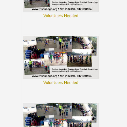
Volunteers Needed
Volunteers Needed