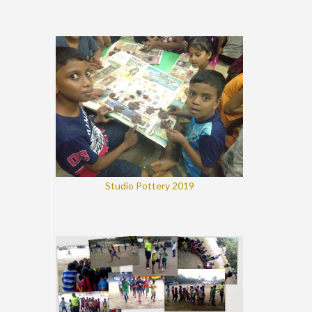
Studio Pottery 2019