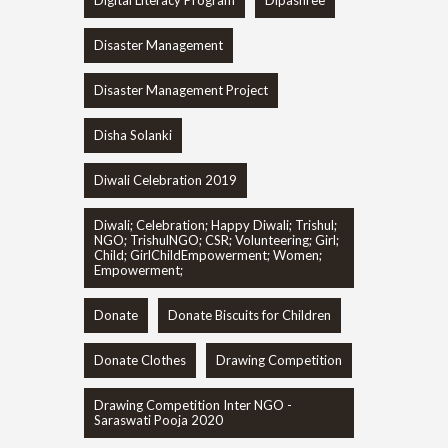
Digital Literacy Program
Dipashree
Disaster Management
Disaster Management Project
Disha Solanki
Diwali Celebration 2019
Diwali; Celebration; Happy Diwali; Trishul;
NGO; TrishulNGO; CSR; Volunteering; Girl;
Child; GirlChildEmpowerment; Women;
Empowerment;
Donate
Donate Biscuits for Children
Donate Clothes
Drawing Competition
Drawing Competition Inter NGO -
Saraswati Pooja 2020