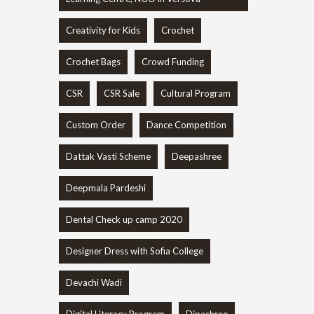
Creativity for Kids
Crochet
Crochet Bags
Crowd Funding
CSR
CSR Sale
Cultural Program
Custom Order
Dance Competition
Dattak Vasti Scheme
Deepashree
Deepmala Pardeshi
Dental Check up camp 2020
Designer Dress with Sofia College
Devachi Wadi