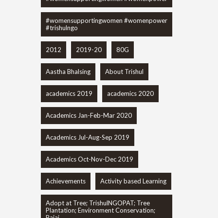
#womensupportingwomen #womenpower
#trishulngo
2012
2019-20
80G
Aastha Bhalsing
About Trishul
academics 2019
academics 2020
Academics Jan-Feb-Mar 2020
Academics Jul-Aug-Sep 2019
Academics Oct-Nov-Dec 2019
Achievements
Activity based Learning
Adopt at Tree; TrishulNGOPAT; Tree
Plantation; Environment Conservation;
Bajaj