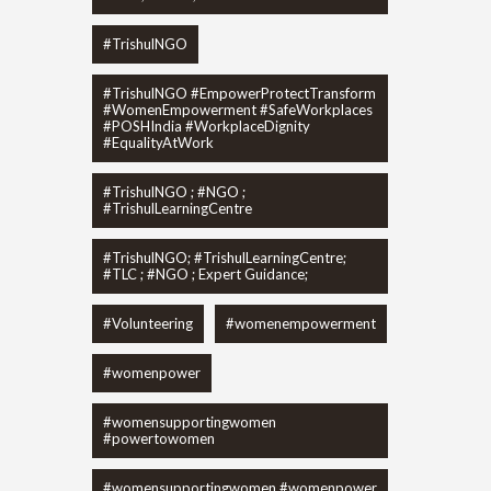
#TrishulNGO
#TrishulNGO #EmpowerProtectTransform
#WomenEmpowerment #SafeWorkplaces
#POSHIndia #WorkplaceDignity
#EqualityAtWork
#TrishulNGO ; #NGO ;
#TrishulLearningCentre
#TrishulNGO; #TrishulLearningCentre;
#TLC ; #NGO ; Expert Guidance;
#Volunteering
#womenempowerment
#womenpower
#womensupportingwomen
#powertowomen
#womensupportingwomen #womenpower