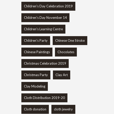
Children's Day Celebration 2019
Children's Day November 14
Children's Learning Centre
Children's Party
Chinese One Stroke
Chinese Paintings
Chocolates
Christmas Celebration 2019
Christmas Party
Clay Art
Clay Modeling
Cloth Distribution 2019-20
Cloth donation
cloth jewelry