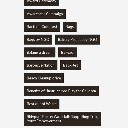
Award Ceremony
Awareness Campaign
Bacteria Compost
Bags
Bags by NGO
Bakery Project by NGO
Baking a dream
Balwadi
Barbecue Nation
Batik Art
Beach Cleanup drive
Benefits of Unstructured Play for Children
Best out of Waste
Bhivpuri; Bekre; Waterfall; Rappelling; Trek;
YouthEmpowerment