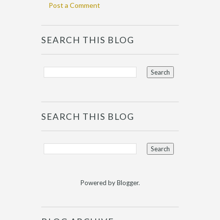
Post a Comment
SEARCH THIS BLOG
SEARCH THIS BLOG
Powered by
Blogger
.