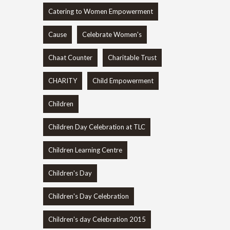
Catering to Women Empowerment
Cause
Celebrate Women's
Chaat Counter
Charitable Trust
CHARITY
Child Empowerment
Children
Children Day Celebration at TLC
Children Learning Centre
Children's Day
Children's Day Celebration
Children's day Celebration 2015