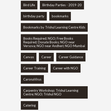
Bird Life
Birthday Parties - 2019-20
birthday party
bookmarks
Bookmarks by Trishul Learning Centre Kids
Books Required; NGO; Free Books
Required; Donate Books; NGO near
Versova; NGO near Andheri; NGO Mumbai
Canvas
Career
Career Guidance
Career Training
Career with NGO
CaronaVirus
Carpentry Workshop; Trishul Learning
Centre; NGO; Trishul NGO
Catering