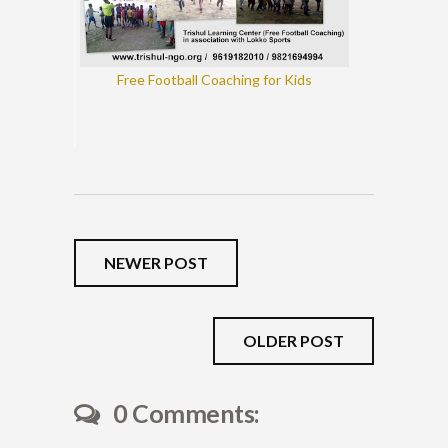
Free Football Coaching for Kids
NEWER POST
OLDER POST
0 Comments: