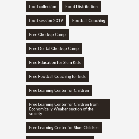
food collection
Food Distribution
food session 2019
Football Coaching
Free Checkup Camp
Free Dental Checkup Camp
Free Education for Slum Kids
Free Football Coaching for kids
Free Learning Center for Children
Free Learning Center for Children from
Economically Weaker section of the
society
Free Learning Center for Slum Children