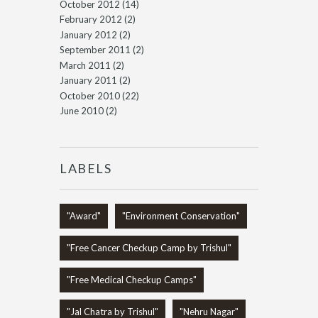
October 2012
(14)
February 2012
(2)
January 2012
(2)
September 2011
(2)
March 2011
(2)
January 2011
(2)
October 2010
(22)
June 2010
(2)
LABELS
"Award"
"Environment Conservation"
"Free Cancer Checkup Camp by Trishul"
"Free Medical Checkup Camps"
"Jal Chatra by Trishul"
"Nehru Nagar"