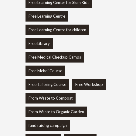
Free Learning Center for Slum Kids
Free Learning Centre
Free Learning Centre for children
Free Library
Free Medical Checkup Camps
Free Mehdi Course
Free Tailoring Course
Free Workshop
From Waste to Compost
From Waste to Organic Garden
fund raising campaign