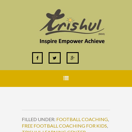
FILLED UNDER:
FOOTBALL COACHING
,
FREE FOOTBALL COACHING FOR KIDS
,