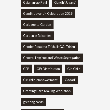
Gajananrao Patil
Gandhi Jayanti
Gandhi Jayanti - Celebration 2019
Garbage to Garden
Garden in Balconies
Gender Equality; TrishulNGO; Trishul
General Hygiene and Waste Segregation
GEP
Gift Distribution
Girl Child
Girl child empowerment
Godadi
Greeting Card Making Workshop
greeting cards