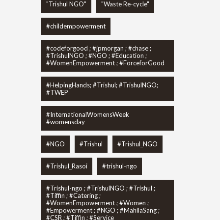
"Trishul NGO"
"Waste Re-cycle"
#childempowerment
#codeforgood ; #jpmorgan ; #chase ;
#TrishulNGO ; #NGO ; #Education ;
#WomenEmpowerment ; #ForceforGood
#HelpingHands; #Trishul; #TrishulNGO;
#TWEP
#InternationalWomensWeek
#womensday
#NGO
#Trishul
#Trishul_NGO
#Trishul_Rasoi
#trishul-ngo
#Trishul-ngo ; #TrishulNGO ; #Trishul ;
#Tiffin ; #Catering ;
#WomenEmpowerment ; #Women ;
#Empowerment ; #NGO ; #MahilaSang ;
#CSR ; #Tiffin ; #Service