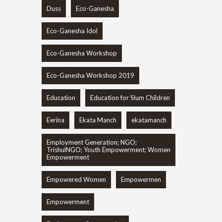
Duss
Eco-Ganesha
Eco-Ganesha Idol
Eco-Ganesha Workshop
Eco-Ganesha Workshop 2019
Education
Education for Slum Children
Eerina
Ekata Manch
ekatamanch
Employment Generation; NGO;
TrishulNGO; Youth Empowerment; Women
Empowerment
Empowered Women
Empowermen
Empowerment