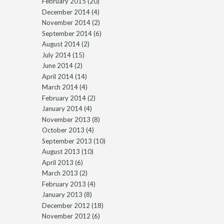
February 2015
(20)
December 2014
(4)
November 2014
(2)
September 2014
(6)
August 2014
(2)
July 2014
(15)
June 2014
(2)
April 2014
(14)
March 2014
(4)
February 2014
(2)
January 2014
(4)
November 2013
(8)
October 2013
(4)
September 2013
(10)
August 2013
(10)
April 2013
(6)
March 2013
(2)
February 2013
(4)
January 2013
(8)
December 2012
(18)
November 2012
(6)