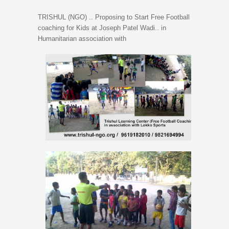
TRISHUL (NGO) .. Proposing to Start Free Football
coaching for Kids at Joseph Patel Wadi.. in
Humanitarian association with