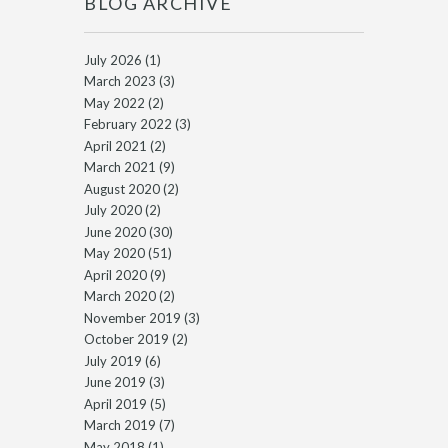
BLOG ARCHIVE
July 2026
(1)
March 2023
(3)
May 2022
(2)
February 2022
(3)
April 2021
(2)
March 2021
(9)
August 2020
(2)
July 2020
(2)
June 2020
(30)
May 2020
(51)
April 2020
(9)
March 2020
(2)
November 2019
(3)
October 2019
(2)
July 2019
(6)
June 2019
(3)
April 2019
(5)
March 2019
(7)
May 2018
(1)