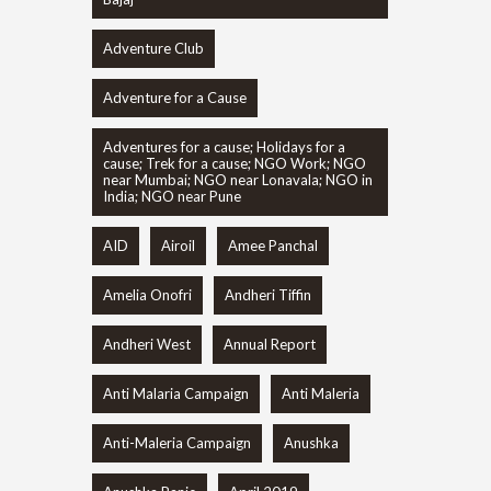
Adventure Club
Adventure for a Cause
Adventures for a cause; Holidays for a
cause; Trek for a cause; NGO Work; NGO
near Mumbai; NGO near Lonavala; NGO in
India; NGO near Pune
AID
Airoil
Amee Panchal
Amelia Onofri
Andheri Tiffin
Andheri West
Annual Report
Anti Malaria Campaign
Anti Maleria
Anti-Maleria Campaign
Anushka