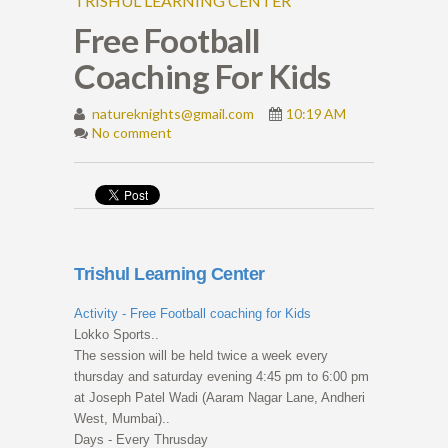
TRISHUL LEARNING CENTER
Free Football
Coaching For Kids
natureknights@gmail.com
10:19 AM
No comment
Trishul Learning Center
Activity - Free Football coaching for Kids
Lokko Sports..
The session will be held twice a week every
thursday and saturday evening 4:45 pm to 6:00 pm
at Joseph Patel Wadi (Aaram Nagar Lane, Andheri
West, Mumbai)..
Days - Every Thrusday