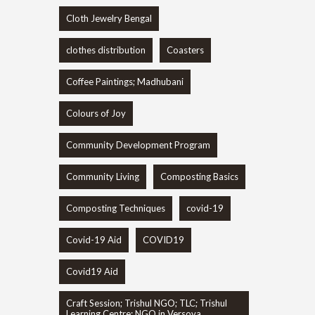
Cloth Jewelry Bengal
clothes distribution
Coasters
Coffee Paintings; Madhubani
Colours of Joy
Community Development Program
Community Living
Composting Basics
Composting Techniques
covid-19
Covid-19 Aid
COVID19
Covid19 Aid
Craft Session; Trishul NGO; TLC; Trishul
Learning Centre; NGO in Versova