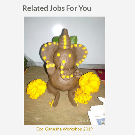
Related Jobs For You
Eco-Ganesha Workshop 2019