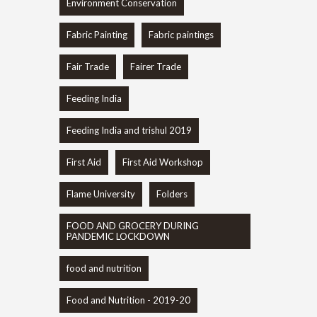
Environment Conservation
Fabric Painting
Fabric paintings
Fair Trade
Fairer Trade
Feeding India
Feeding India and trishul 2019
First Aid
First Aid Workshop
Flame University
Folders
FOOD AND GROCERY DURING
PANDEMIC LOCKDOWN
food and nutrition
Food and Nutrition - 2019-20