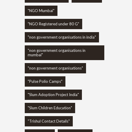
"NGO Mumbai"
"NGO Registered under 80 G"
"non government organisations in india"
"non government organisations in
mumbai"
"non government organisations"
"Pulse Polio Camps"
"Slum Adoption Project India"
"Slum Children Education"
"Trishul Contact Details"