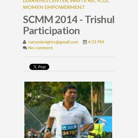
LEARNING CENTER
,
WASTE RECYCLE
,
WOMEN EMPOWERMENT
SCMM 2014 - Trishul
Participation
natureknights@gmail.com
4:31 PM
No comment