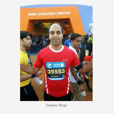
Sanjeev Moge