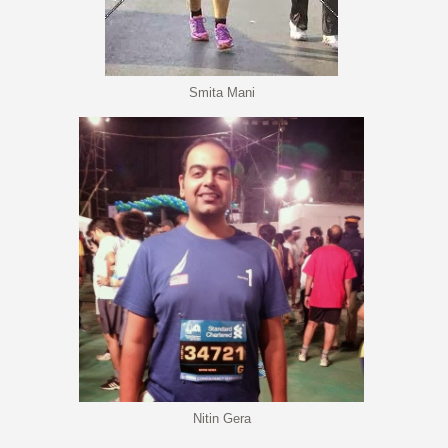
Smita Mani
Nitin Gera