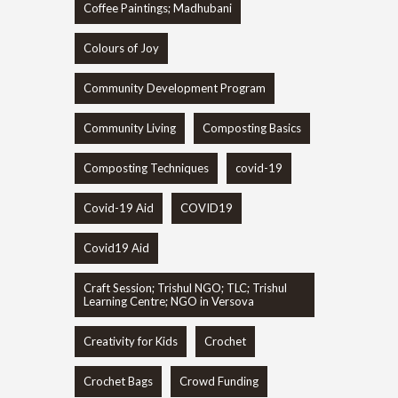
Coffee Paintings; Madhubani
Colours of Joy
Community Development Program
Community Living
Composting Basics
Composting Techniques
covid-19
Covid-19 Aid
COVID19
Covid19 Aid
Craft Session; Trishul NGO; TLC; Trishul
Learning Centre; NGO in Versova
Creativity for Kids
Crochet
Crochet Bags
Crowd Funding