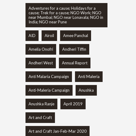
Adventures for a cause; Holidays for a
cause; Trek for a cause; NGO Work; NGO
near Mumbai; NGO near Lonavala; NGO in
India; NGO near Pune
AID
Airoil
Amee Panchal
Amelia Onofri
Andheri Tiffin
Andheri West
Annual Report
Anti Malaria Campaign
Anti Maleria
Anti-Maleria Campaign
Anushka
Anushka Ranje
April 2019
Art and Craft
Art and Craft Jan-Feb-Mar 2020