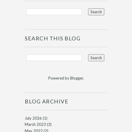
SEARCH THIS BLOG
Powered by
Blogger
.
BLOG ARCHIVE
July 2026
(1)
March 2023
(3)
May 2022
(2)