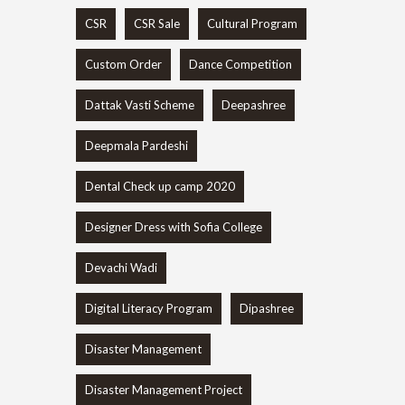
CSR
CSR Sale
Cultural Program
Custom Order
Dance Competition
Dattak Vasti Scheme
Deepashree
Deepmala Pardeshi
Dental Check up camp 2020
Designer Dress with Sofia College
Devachi Wadi
Digital Literacy Program
Dipashree
Disaster Management
Disaster Management Project