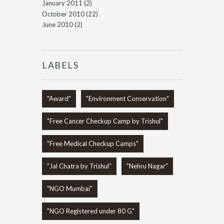
January 2011
(2)
October 2010
(22)
June 2010
(2)
LABELS
"Award"
"Environment Conservation"
"Free Cancer Checkup Camp by Trishul"
"Free Medical Checkup Camps"
"Jal Chatra by Trishul"
"Nehru Nagar"
"NGO Mumbai"
"NGO Registered under 80 G"