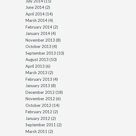
July 2014
(15)
June 2014
(2)
April 2014
(14)
March 2014
(4)
February 2014
(2)
January 2014
(4)
November 2013
(8)
October 2013
(4)
September 2013
(10)
August 2013
(10)
April 2013
(6)
March 2013
(2)
February 2013
(4)
January 2013
(8)
December 2012
(18)
November 2012
(6)
October 2012
(14)
February 2012
(2)
January 2012
(2)
September 2011
(2)
March 2011
(2)