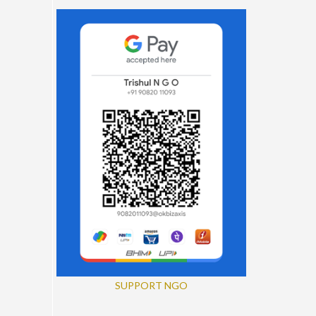
SUPPORT NGO