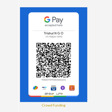
Crowd Funding