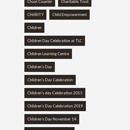
Chaat Counter
Charitable Trust
CHARITY
Child Empowerment
Children
Children Day Celebration at TLC
Children Learning Centre
Children's Day
Children's Day Celebration
Children's day Celebration 2015
Children's Day Celebration 2019
Children's Day November 14