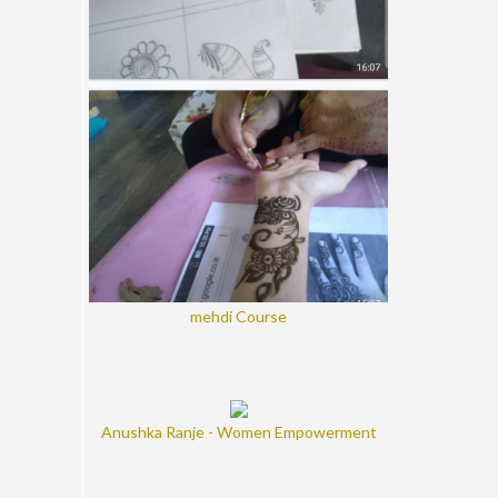
mehdi Course
Anushka Ranje - Women Empowerment