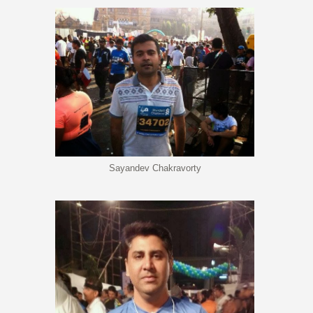
Sayandev Chakravorty