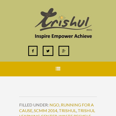
FILLED UNDER:
NGO
,
RUNNING FOR A
CAUSE
,
SCMM 2014
,
TRISHUL
,
TRISHUL