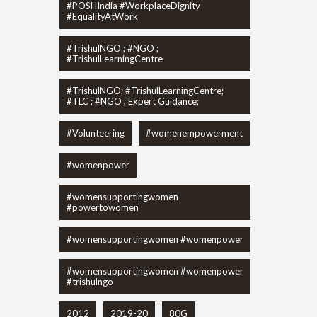
#POSHIndia #WorkplaceDignity
#EqualityAtWork
#TrishulNGO ; #NGO ;
#TrishulLearningCentre
#TrishulNGO; #TrishulLearningCentre;
#TLC ; #NGO ; Expert Guidance;
#Volunteering
#womenempowerment
#womenpower
#womensupportingwomen
#powertowomen
#womensupportingwomen #womenpower
#womensupportingwomen #womenpower
#trishulngo
2012
2019-20
80G