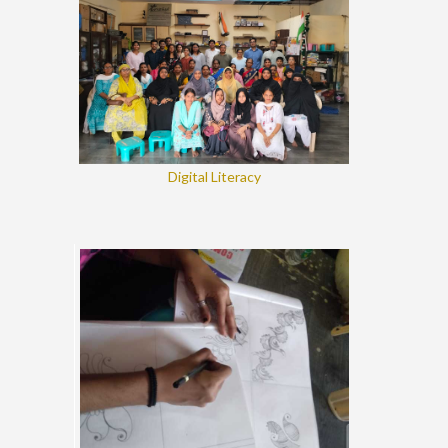
Digital Literacy