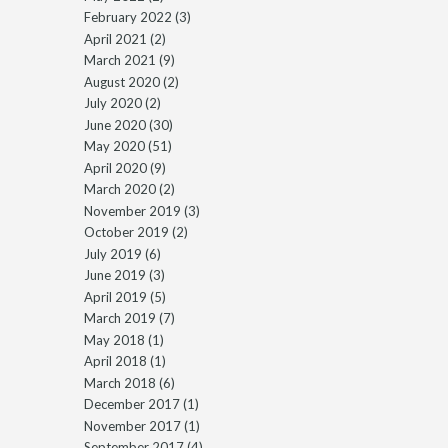
February 2022
(3)
April 2021
(2)
March 2021
(9)
August 2020
(2)
July 2020
(2)
June 2020
(30)
May 2020
(51)
April 2020
(9)
March 2020
(2)
November 2019
(3)
October 2019
(2)
July 2019
(6)
June 2019
(3)
April 2019
(5)
March 2019
(7)
May 2018
(1)
April 2018
(1)
March 2018
(6)
December 2017
(1)
November 2017
(1)
September 2017
(4)