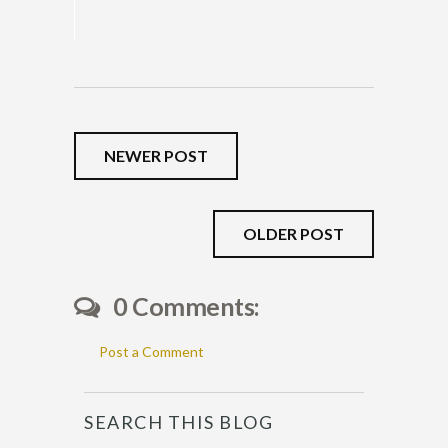
NEWER POST
OLDER POST
0 Comments:
Post a Comment
SEARCH THIS BLOG