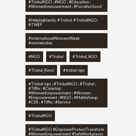
#TrishulNGO ; #NGO ; #Education ;
#WomenEmpowerment ; #ForceforGood
#HelpingHands; #Trishul; #TrishulNGO;
#TWEP
#InternationalWomensWeek
#womensday
#NGO
#Trishul
#Trishul_NGO
#Trishul_Rasoi
#trishul-ngo
#Trishul-ngo ; #TrishulNGO ; #Trishul ;
#Tiffin ; #Catering ;
#WomenEmpowerment ; #Women ;
#Empowerment ; #NGO ; #MahilaSang ;
#CSR ; #Tiffin ; #Service
#TrishulNGO
#TrishulNGO #EmpowerProtectTransform
#WomenEmpowerment #SafeWorkplaces