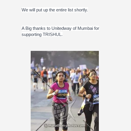
We will put up the entire list shortly.
A Big thanks to Unitedway of Mumbai for
supporting TRISHUL.