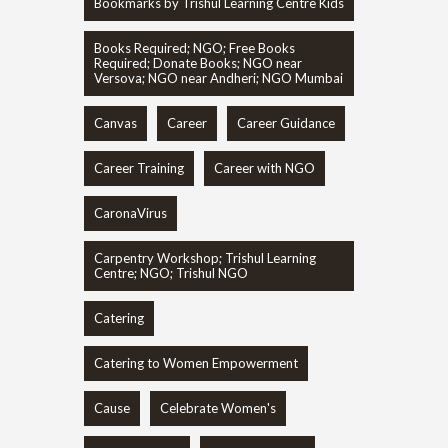
Bookmarks by Trishul Learning Centre Kids
Books Required; NGO; Free Books
Required; Donate Books; NGO near
Versova; NGO near Andheri; NGO Mumbai
Canvas
Career
Career Guidance
Career Training
Career with NGO
CaronaVirus
Carpentry Workshop; Trishul Learning
Centre; NGO; Trishul NGO
Catering
Catering to Women Empowerment
Cause
Celebrate Women's