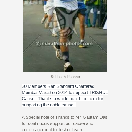
Subhash Rahane
20 Members Ran Standard Chartered
Mumbai Marathon 2014 to support TRISHUL
Cause.. Thanks a whole bunch to them for
supporting the noble cause.
A Special note of Thanks to Mr. Gautam Das
for continuous support our cause and
encouragement to Trishul Team.