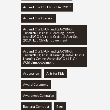
Art and Craft Oct-Nov-Dec 2019
Art and Craft Session
Art and Craft; FUN and LEARNING ;
TrishulNGO; Trishul Learning Centre;
trishulNGO ; Art and Craft Jul-Aug-Sep
2019TLC ; ChildEmpowerment
Art and Craft; FUN and LEARNING ;
TrishulNGO; TrishulLearningCentre; Trishul
Learning Centre; #trishulNGO ; #TLC ;
#ChildEmpowerment
Art session
Arts for Kids
Award Ceremony
Awareness Campaign
Bacteria Compost
Bags