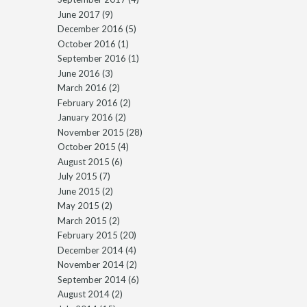
June 2017
(9)
December 2016
(5)
October 2016
(1)
September 2016
(1)
June 2016
(3)
March 2016
(2)
February 2016
(2)
January 2016
(2)
November 2015
(28)
October 2015
(4)
August 2015
(6)
July 2015
(7)
June 2015
(2)
May 2015
(2)
March 2015
(2)
February 2015
(20)
December 2014
(4)
November 2014
(2)
September 2014
(6)
August 2014
(2)