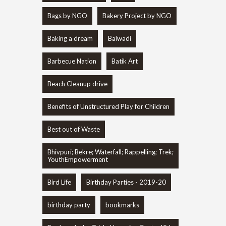
Bags by NGO
Bakery Project by NGO
Baking a dream
Balwadi
Barbecue Nation
Batik Art
Beach Cleanup drive
Benefits of Unstructured Play for Children
Best out of Waste
Bhivpuri; Bekre; Waterfall; Rappelling; Trek;
YouthEmpowerment
Bird Life
Birthday Parties - 2019-20
birthday party
bookmarks