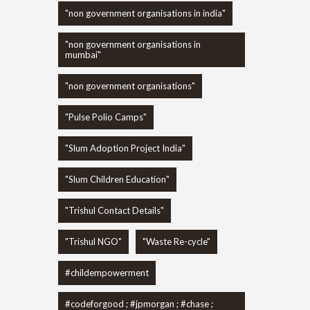
"non government organisations in india"
"non government organisations in
mumbai"
"non government organisations"
"Pulse Polio Camps"
"Slum Adoption Project India"
"Slum Children Education"
"Trishul Contact Details"
"Trishul NGO"
"Waste Re-cycle"
#childempowerment
#codeforgood ; #jpmorgan ; #chase ;