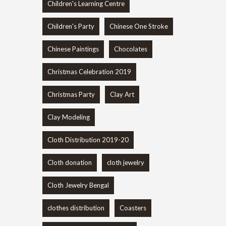
Children's Learning Centre
Children's Party
Chinese One Stroke
Chinese Paintings
Chocolates
Christmas Celebration 2019
Christmas Party
Clay Art
Clay Modeling
Cloth Distribution 2019-20
Cloth donation
cloth jewelry
Cloth Jewelry Bengal
clothes distribution
Coasters