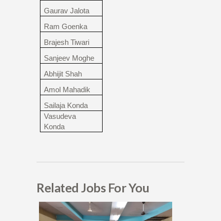
Gaurav Jalota
Ram Goenka
Brajesh Tiwari
Sanjeev Moghe
Abhijit Shah
Amol Mahadik
Sailaja Konda
Vasudeva
Konda
Related Jobs For You