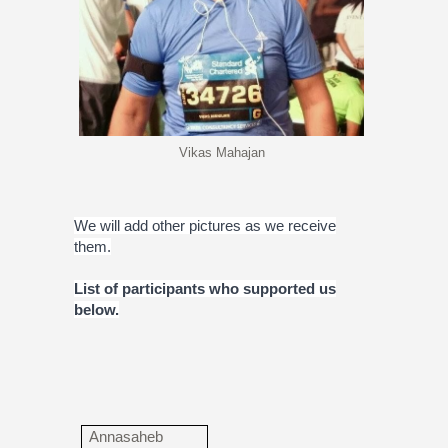
Vikas Mahajan
We will add other pictures as we receive
them.
List of participants who supported us
below.
Annasaheb