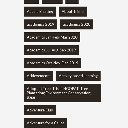
Aastha Bhalsing
About Trishul
academics 2019
academics 2020
Academics Jan-Feb-Mar 2020
Academics Jul-Aug-Sep 2019
Academics Oct-Nov-Dec 2019
Achievements
Activity based Learning
Adopt at Tree; TrishulNGOPAT; Tree
Plantation; Environment Conservation;
Bajaj
Adventure Club
Adventure for a Cause