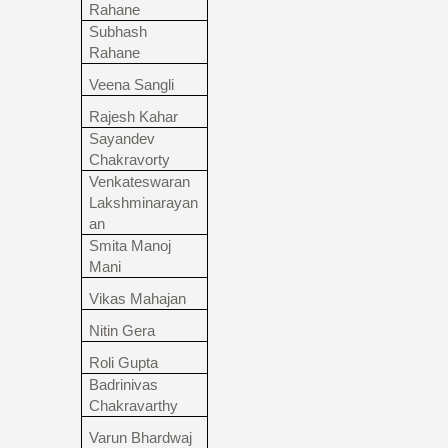
Rahane
Subhash
Rahane
Veena Sangli
Rajesh Kahar
Sayandev
Chakravorty
Venkateswaran
Lakshminarayan
an
Smita Manoj
Mani
Vikas Mahajan
Nitin Gera
Roli Gupta
Badrinivas
Chakravarthy
Varun Bhardwaj