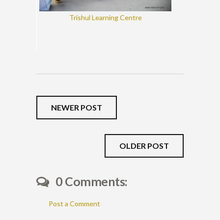
Trishul Learning Centre
NEWER POST
OLDER POST
0 Comments:
Post a Comment