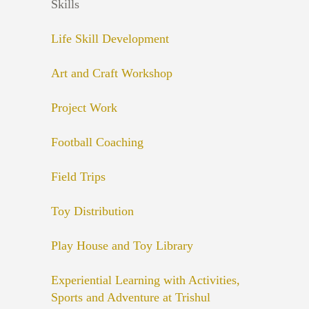
Skills
Life Skill Development
Art and Craft Workshop
Project Work
Football Coaching
Field Trips
Toy Distribution
Play House and Toy Library
Experiential Learning with Activities,
Sports and Adventure at Trishul