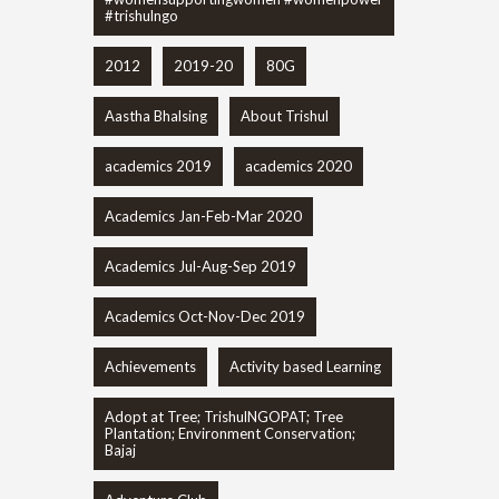
#trishulngo
2012
2019-20
80G
Aastha Bhalsing
About Trishul
academics 2019
academics 2020
Academics Jan-Feb-Mar 2020
Academics Jul-Aug-Sep 2019
Academics Oct-Nov-Dec 2019
Achievements
Activity based Learning
Adopt at Tree; TrishulNGOPAT; Tree
Plantation; Environment Conservation;
Bajaj