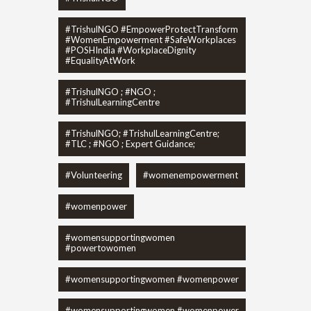
#TrishulNGO #EmpowerProtectTransform
#WomenEmpowerment #SafeWorkplaces
#POSHIndia #WorkplaceDignity
#EqualityAtWork
#TrishulNGO ; #NGO ;
#TrishulLearningCentre
#TrishulNGO; #TrishulLearningCentre;
#TLC ; #NGO ; Expert Guidance;
#Volunteering
#womenempowerment
#womenpower
#womensupportingwomen
#powertowomen
#womensupportingwomen #womenpower
#womensupportingwomen #womenpower