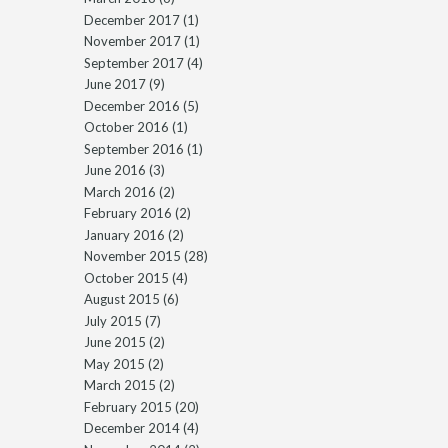
December 2017
(1)
November 2017
(1)
September 2017
(4)
June 2017
(9)
December 2016
(5)
October 2016
(1)
September 2016
(1)
June 2016
(3)
March 2016
(2)
February 2016
(2)
January 2016
(2)
November 2015
(28)
October 2015
(4)
August 2015
(6)
July 2015
(7)
June 2015
(2)
May 2015
(2)
March 2015
(2)
February 2015
(20)
December 2014
(4)