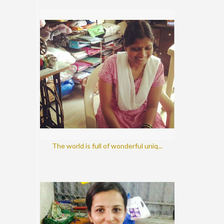
The world is full of wonderful uniq...