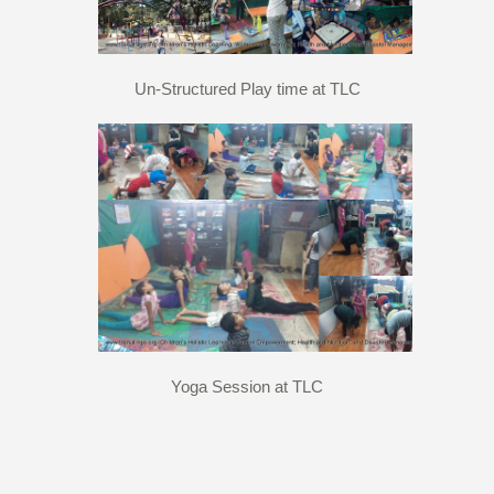
Un-Structured Play time at TLC
Yoga Session at TLC