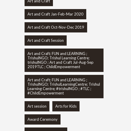
Art and Craft
Art and Craft Jan-Feb-Mar 2020
Art and Craft Oct-Nov-Dec 2019
Art and Craft Session
Art and Craft; FUN and LEARNING ;
TrishulNGO; Trishul Learning Centre;
trishulNGO ; Art and Craft Jul-Aug-Sep
2019TLC ; ChildEmpowerment
Art and Craft; FUN and LEARNING ;
TrishulNGO; TrishulLearningCentre; Trishul
Learning Centre; #trishulNGO ; #TLC ;
#ChildEmpowerment
Art session
Arts for Kids
Award Ceremony