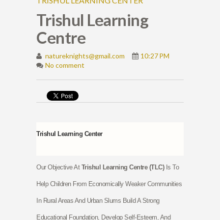
TRISHUL LEARNING CENTER
Trishul Learning
Centre
natureknights@gmail.com
10:27 PM
No comment
Trishul Learning Center
Our Objective At
Trishul Learning Centre (TLC)
Is To
Help Children From Economically Weaker Communities
In Rural Areas And Urban Slums Build A Strong
Educational Foundation, Develop Self-Esteem, And