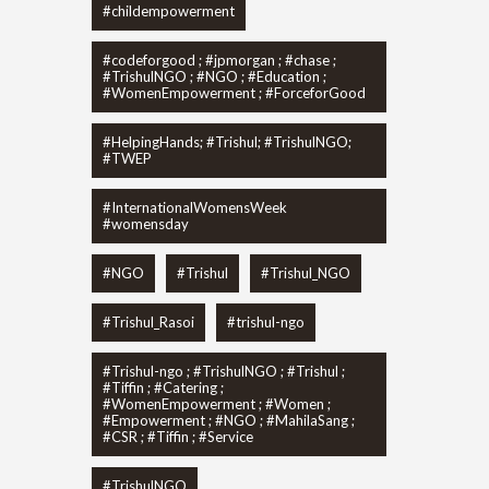
#childempowerment
#codeforgood ; #jpmorgan ; #chase ;
#TrishulNGO ; #NGO ; #Education ;
#WomenEmpowerment ; #ForceforGood
#HelpingHands; #Trishul; #TrishulNGO;
#TWEP
#InternationalWomensWeek
#womensday
#NGO
#Trishul
#Trishul_NGO
#Trishul_Rasoi
#trishul-ngo
#Trishul-ngo ; #TrishulNGO ; #Trishul ;
#Tiffin ; #Catering ;
#WomenEmpowerment ; #Women ;
#Empowerment ; #NGO ; #MahilaSang ;
#CSR ; #Tiffin ; #Service
#TrishulNGO