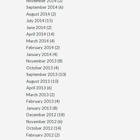
November 2014
(2)
September 2014
(6)
August 2014
(2)
July 2014
(15)
June 2014
(2)
April 2014
(14)
March 2014
(4)
February 2014
(2)
January 2014
(4)
November 2013
(8)
October 2013
(4)
September 2013
(10)
August 2013
(10)
April 2013
(6)
March 2013
(2)
February 2013
(4)
January 2013
(8)
December 2012
(18)
November 2012
(6)
October 2012
(14)
February 2012
(2)