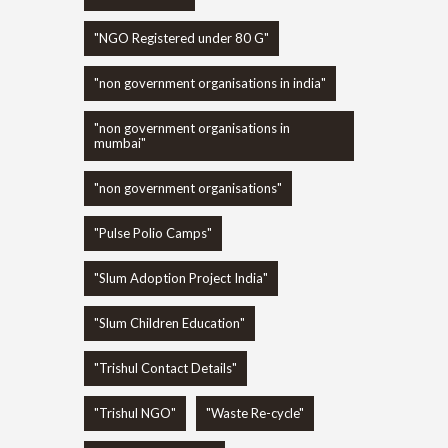
"NGO Registered under 80 G"
"non government organisations in india"
"non government organisations in
mumbai"
"non government organisations"
"Pulse Polio Camps"
"Slum Adoption Project India"
"Slum Children Education"
"Trishul Contact Details"
"Trishul NGO"
"Waste Re-cycle"