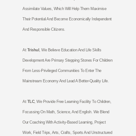
Assimilate
Values, Which Will Help Them Maximise
Their Potential And Become Economically Independent
And Responsible Citizens.
At
Trishul
, We Believe Education And Life Skills
Development Are Primary Stepping Stones For Children
From Less-Privileged Communities To Enter The
Mainstream Economy And Lead A Better-Quality Life.
At
TLC
, We Provide Free Learning Facility To Children,
Focussing On Math, Science, And English. We Blend
Our Coaching With Activity-Based Learning, Project
Work, Field Trips, Arts, Crafts, Sports And Unstructured