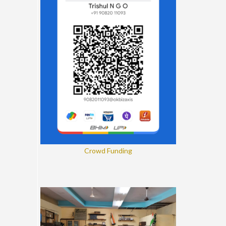
Crowd Funding