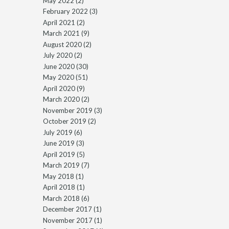
May 2022
(2)
February 2022
(3)
April 2021
(2)
March 2021
(9)
August 2020
(2)
July 2020
(2)
June 2020
(30)
May 2020
(51)
April 2020
(9)
March 2020
(2)
November 2019
(3)
October 2019
(2)
July 2019
(6)
June 2019
(3)
April 2019
(5)
March 2019
(7)
May 2018
(1)
April 2018
(1)
March 2018
(6)
December 2017
(1)
November 2017
(1)