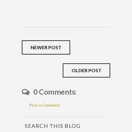
NEWER POST
OLDER POST
0 Comments:
Post a Comment
SEARCH THIS BLOG