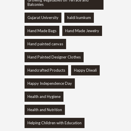
Growing Vegetables on Terrace and
Balconies
Gujarat University
haldi kumkum
Hand Made Bags
Hand Made Jewelry
Hand painted canvas
Hand Painted Designer Clothes
Handcrafted Products
Happy Diwali
Happy Independence Day
Health and Hygiene
Health and Nutrition
Helping Children with Education