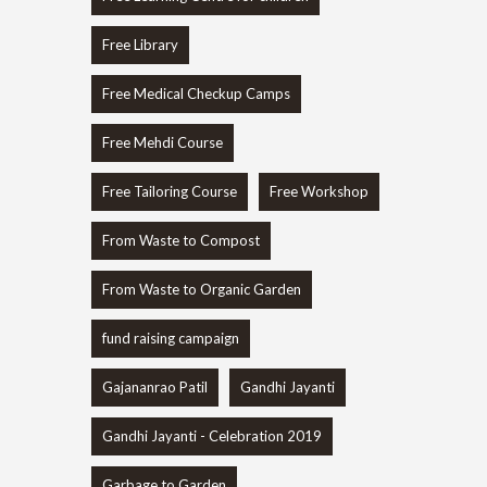
Free Library
Free Medical Checkup Camps
Free Mehdi Course
Free Tailoring Course
Free Workshop
From Waste to Compost
From Waste to Organic Garden
fund raising campaign
Gajananrao Patil
Gandhi Jayanti
Gandhi Jayanti - Celebration 2019
Garbage to Garden