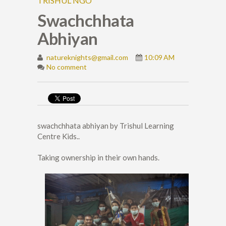
TRISHUL NGO
Swachchhata
Abhiyan
natureknights@gmail.com
10:09 AM
No comment
swachchhata abhiyan by Trishul Learning
Centre Kids..
Taking ownership in their own hands.