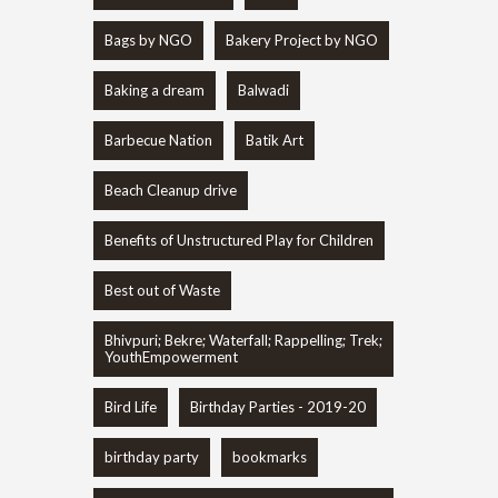
Bags by NGO
Bakery Project by NGO
Baking a dream
Balwadi
Barbecue Nation
Batik Art
Beach Cleanup drive
Benefits of Unstructured Play for Children
Best out of Waste
Bhivpuri; Bekre; Waterfall; Rappelling; Trek;
YouthEmpowerment
Bird Life
Birthday Parties - 2019-20
birthday party
bookmarks