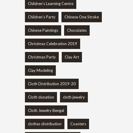
Children's Learning Centre
Children's Party
Chinese One Stroke
Chinese Paintings
Chocolates
Christmas Celebration 2019
Christmas Party
Clay Art
Clay Modeling
Cloth Distribution 2019-20
Cloth donation
cloth jewelry
Cloth Jewelry Bengal
clothes distribution
Coasters