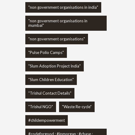
"non government organisations in india"
"non government organisations in
mumbai"
"non government organisations"
"Pulse Polio Camps"
"Slum Adoption Project India"
"Slum Children Education"
"Trishul Contact Details"
"Trishul NGO"
"Waste Re-cycle"
#childempowerment
#codeforgood ; #jpmorgan ; #chase ;