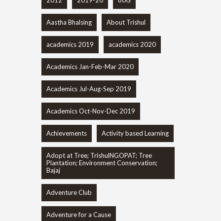
2012
2019-20
80G
Aastha Bhalsing
About Trishul
academics 2019
academics 2020
Academics Jan-Feb-Mar 2020
Academics Jul-Aug-Sep 2019
Academics Oct-Nov-Dec 2019
Achievements
Activity based Learning
Adopt at Tree; TrishulNGOPAT; Tree
Plantation; Environment Conservation;
Bajaj
Adventure Club
Adventure for a Cause