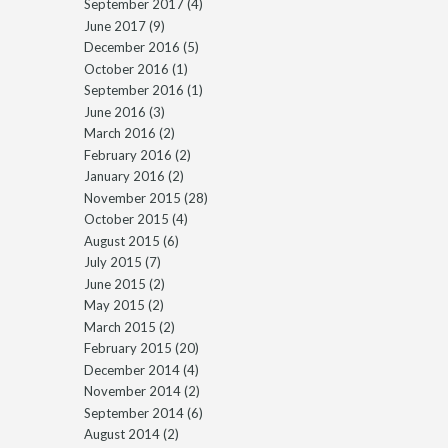
September 2017
(4)
June 2017
(9)
December 2016
(5)
October 2016
(1)
September 2016
(1)
June 2016
(3)
March 2016
(2)
February 2016
(2)
January 2016
(2)
November 2015
(28)
October 2015
(4)
August 2015
(6)
July 2015
(7)
June 2015
(2)
May 2015
(2)
March 2015
(2)
February 2015
(20)
December 2014
(4)
November 2014
(2)
September 2014
(6)
August 2014
(2)