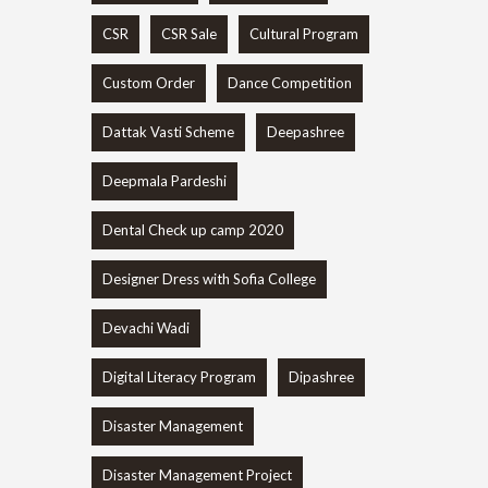
CSR
CSR Sale
Cultural Program
Custom Order
Dance Competition
Dattak Vasti Scheme
Deepashree
Deepmala Pardeshi
Dental Check up camp 2020
Designer Dress with Sofia College
Devachi Wadi
Digital Literacy Program
Dipashree
Disaster Management
Disaster Management Project