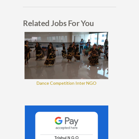
Related Jobs For You
Dance Competition Inter NGO