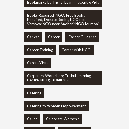
Bookmarks by Trishul Learning Centre Kids
Books Required; NGO; Free Books
Required; Donate Books; NGO near
Versova; NGO near Andheri; NGO Mumbai
Canvas
Career
Career Guidance
Career Training
Career with NGO
CaronaVirus
Carpentry Workshop; Trishul Learning
Centre; NGO; Trishul NGO
Catering
Catering to Women Empowerment
Cause
Celebrate Women's