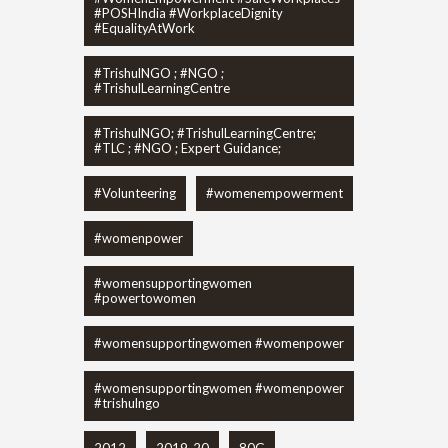
#POSHIndia #WorkplaceDignity
#EqualityAtWork
#TrishulNGO ; #NGO ;
#TrishulLearningCentre
#TrishulNGO; #TrishulLearningCentre;
#TLC ; #NGO ; Expert Guidance;
#Volunteering
#womenempowerment
#womenpower
#womensupportingwomen
#powertowomen
#womensupportingwomen #womenpower
#womensupportingwomen #womenpower
#trishulngo