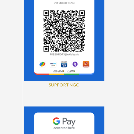
SUPPORT NGO