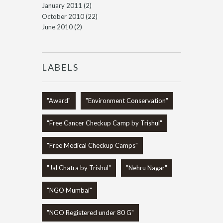
January 2011
(2)
October 2010
(22)
June 2010
(2)
LABELS
"Award"
"Environment Conservation"
"Free Cancer Checkup Camp by Trishul"
"Free Medical Checkup Camps"
"Jal Chatra by Trishul"
"Nehru Nagar"
"NGO Mumbai"
"NGO Registered under 80 G"