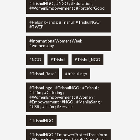
#TrishulNGO ; #NGO ; #Education ;
#WomenEmpowerment ; #ForceforGood
#HelpingHands; #Trishul; #TrishulNGO;
#TWEP
#InternationalWomensWeek
#womensday
#NGO
#Trishul
#Trishul_NGO
#Trishul_Rasoi
#trishul-ngo
#Trishul-ngo ; #TrishulNGO ; #Trishul ;
#Tiffin ; #Catering ;
#WomenEmpowerment ; #Women ;
#Empowerment ; #NGO ; #MahilaSang ;
#CSR ; #Tiffin ; #Service
#TrishulNGO
#TrishulNGO #EmpowerProtectTransform
#WomenEmpowerment #SafeWorkplaces