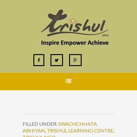
FILLED UNDER:
SWACHCHHATA
ABHIYAN
,
TRISHUL LEARNING CENTRE
,