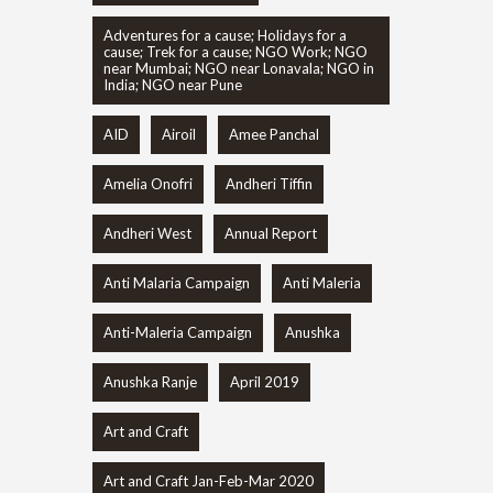
Adventures for a cause; Holidays for a
cause; Trek for a cause; NGO Work; NGO
near Mumbai; NGO near Lonavala; NGO in
India; NGO near Pune
AID
Airoil
Amee Panchal
Amelia Onofri
Andheri Tiffin
Andheri West
Annual Report
Anti Malaria Campaign
Anti Maleria
Anti-Maleria Campaign
Anushka
Anushka Ranje
April 2019
Art and Craft
Art and Craft Jan-Feb-Mar 2020