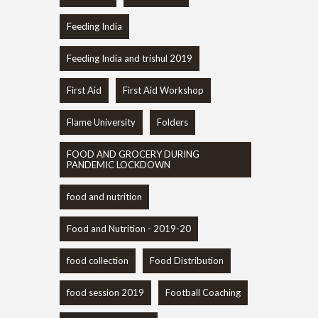
Feeding India
Feeding India and trishul 2019
First Aid
First Aid Workshop
Flame University
Folders
FOOD AND GROCERY DURING
PANDEMIC LOCKDOWN
food and nutrition
Food and Nutrition - 2019-20
food collection
Food Distribution
food session 2019
Football Coaching