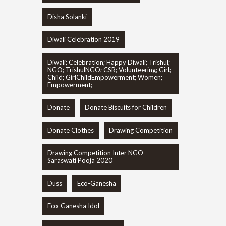
Disha Solanki
Diwali Celebration 2019
Diwali; Celebration; Happy Diwali; Trishul;
NGO; TrishulNGO; CSR; Volunteering; Girl;
Child; GirlChildEmpowerment; Women;
Empowerment;
Donate
Donate Biscuits for Children
Donate Clothes
Drawing Competition
Drawing Competition Inter NGO -
Saraswati Pooja 2020
Duss
Eco-Ganesha
Eco-Ganesha Idol