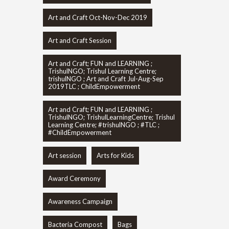
Art and Craft Oct-Nov-Dec 2019
Art and Craft Session
Art and Craft; FUN and LEARNING ;
TrishulNGO; Trishul Learning Centre;
trishulNGO ; Art and Craft Jul-Aug-Sep
2019TLC ; ChildEmpowerment
Art and Craft; FUN and LEARNING ;
TrishulNGO; TrishulLearningCentre; Trishul
Learning Centre; #trishulNGO ; #TLC ;
#ChildEmpowerment
Art session
Arts for Kids
Award Ceremony
Awareness Campaign
Bacteria Compost
Bags