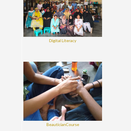
Digital Literacy
BeauticianCourse