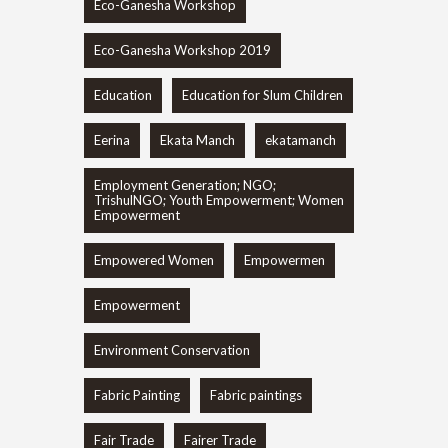
Eco-Ganesha Workshop
Eco-Ganesha Workshop 2019
Education
Education for Slum Children
Eerina
Ekata Manch
ekatamanch
Employment Generation; NGO;
TrishulNGO; Youth Empowerment; Women
Empowerment
Empowered Women
Empowermen
Empowerment
Environment Conservation
Fabric Painting
Fabric paintings
Fair Trade
Fairer Trade