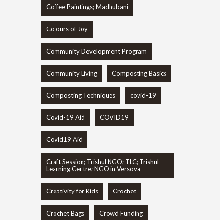
Coffee Paintings; Madhubani
Colours of Joy
Community Development Program
Community Living
Composting Basics
Composting Techniques
covid-19
Covid-19 Aid
COVID19
Covid19 Aid
Craft Session; Trishul NGO; TLC; Trishul
Learning Centre; NGO in Versova
Creativity for Kids
Crochet
Crochet Bags
Crowd Funding