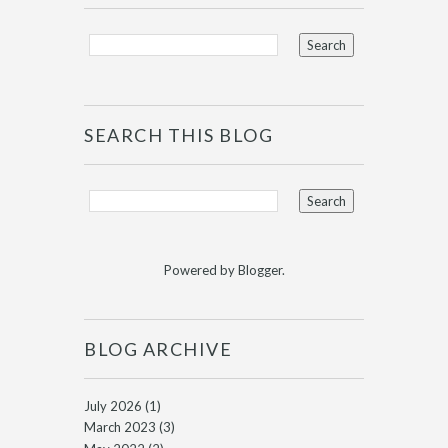
SEARCH THIS BLOG
Powered by
Blogger
.
BLOG ARCHIVE
July 2026
(1)
March 2023
(3)