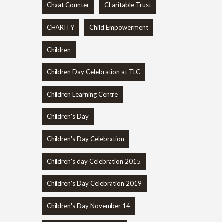
Chaat Counter
Charitable Trust
CHARITY
Child Empowerment
Children
Children Day Celebration at TLC
Children Learning Centre
Children's Day
Children's Day Celebration
Children's day Celebration 2015
Children's Day Celebration 2019
Children's Day November 14