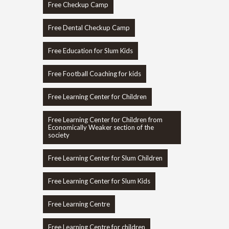
Free Checkup Camp
Free Dental Checkup Camp
Free Education for Slum Kids
Free Football Coaching for kids
Free Learning Center for Children
Free Learning Center for Children from
Economically Weaker section of the
society
Free Learning Center for Slum Children
Free Learning Center for Slum Kids
Free Learning Centre
Free Learning Centre for children