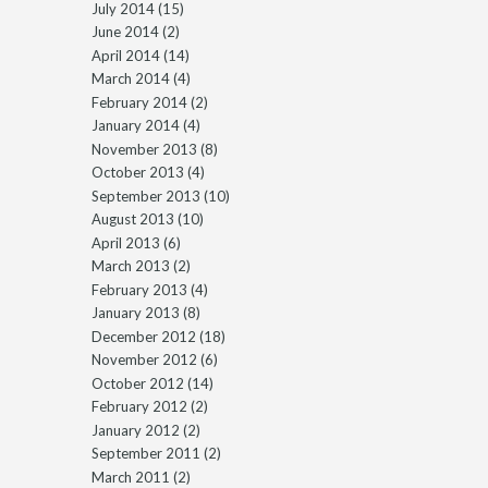
July 2014
(15)
June 2014
(2)
April 2014
(14)
March 2014
(4)
February 2014
(2)
January 2014
(4)
November 2013
(8)
October 2013
(4)
September 2013
(10)
August 2013
(10)
April 2013
(6)
March 2013
(2)
February 2013
(4)
January 2013
(8)
December 2012
(18)
November 2012
(6)
October 2012
(14)
February 2012
(2)
January 2012
(2)
September 2011
(2)
March 2011
(2)