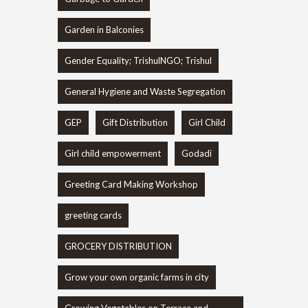
Garden in Balconies
Gender Equality; TrishulNGO; Trishul
General Hygiene and Waste Segregation
GEP
Gift Distribution
Girl Child
Girl child empowerment
Godadi
Greeting Card Making Workshop
greeting cards
GROCERY DISTRIBUTION
Grow your own organic farms in city