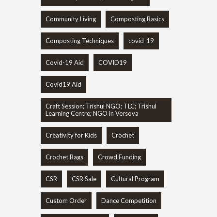
Community Living
Composting Basics
Composting Techniques
covid-19
Covid-19 Aid
COVID19
Covid19 Aid
Craft Session; Trishul NGO; TLC; Trishul
Learning Centre; NGO in Versova
Creativity for Kids
Crochet
Crochet Bags
Crowd Funding
CSR
CSR Sale
Cultural Program
Custom Order
Dance Competition