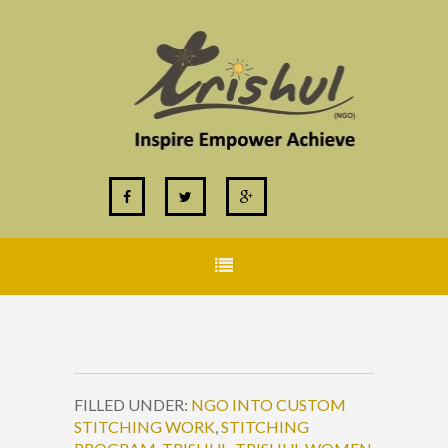
FILLED UNDER:
NGO INTO CUSTOM
STITCHING WORK
,
STITCHING