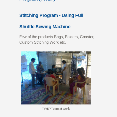
Stitching Program - Using Full
Shuttle Sewing Machine
Few of the products Bags, Folders, Coaster,
Custom Stitching Work etc.
TWEP Team at work