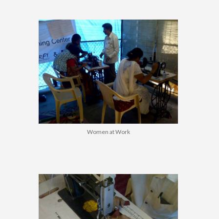
Women at Work