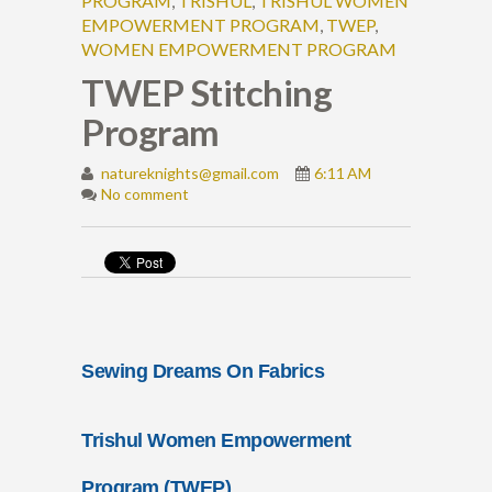
PROGRAM
,
TRISHUL
,
TRISHUL WOMEN
EMPOWERMENT PROGRAM
,
TWEP
,
WOMEN EMPOWERMENT PROGRAM
TWEP Stitching
Program
natureknights@gmail.com
6:11 AM
No comment
Sewing Dreams On Fabrics
Trishul Women Empowerment
Program (TWEP)