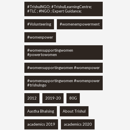
#TrishulNGO; #TrishulLearningCentre;
#TLC ; #NGO ; Expert Guidance;
#Volunteering
#womenempowerment
#womenpower
#womensupportingwomen
#powertowomen
#womensupportingwomen #womenpower
#womensupportingwomen #womenpower
#trishulngo
2012
2019-20
80G
Aastha Bhalsing
About Trishul
academics 2019
academics 2020