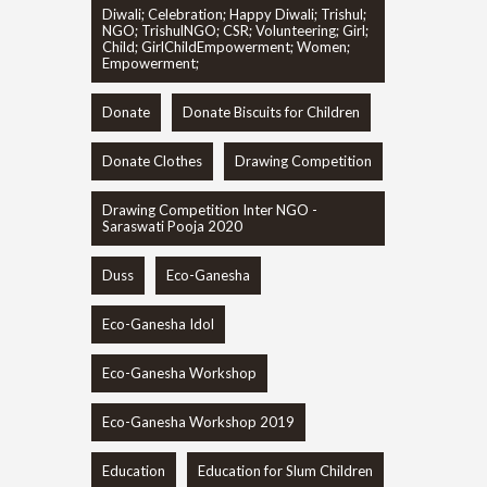
Diwali; Celebration; Happy Diwali; Trishul;
NGO; TrishulNGO; CSR; Volunteering; Girl;
Child; GirlChildEmpowerment; Women;
Empowerment;
Donate
Donate Biscuits for Children
Donate Clothes
Drawing Competition
Drawing Competition Inter NGO -
Saraswati Pooja 2020
Duss
Eco-Ganesha
Eco-Ganesha Idol
Eco-Ganesha Workshop
Eco-Ganesha Workshop 2019
Education
Education for Slum Children