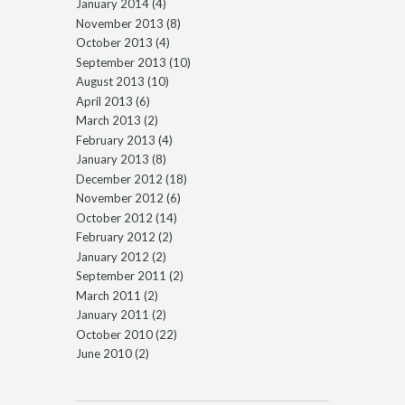
January 2014
(4)
November 2013
(8)
October 2013
(4)
September 2013
(10)
August 2013
(10)
April 2013
(6)
March 2013
(2)
February 2013
(4)
January 2013
(8)
December 2012
(18)
November 2012
(6)
October 2012
(14)
February 2012
(2)
January 2012
(2)
September 2011
(2)
March 2011
(2)
January 2011
(2)
October 2010
(22)
June 2010
(2)