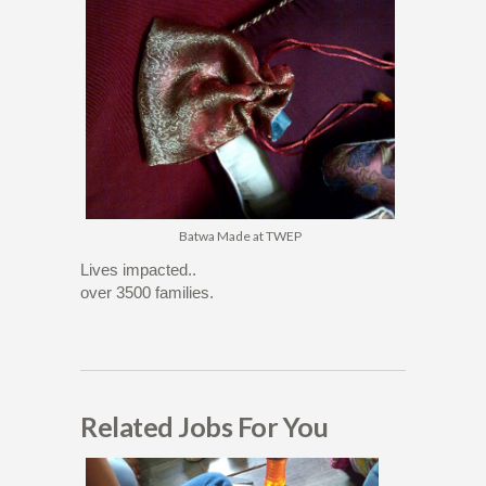
Batwa Made at TWEP
Lives impacted..
over 3500 families.
Related Jobs For You