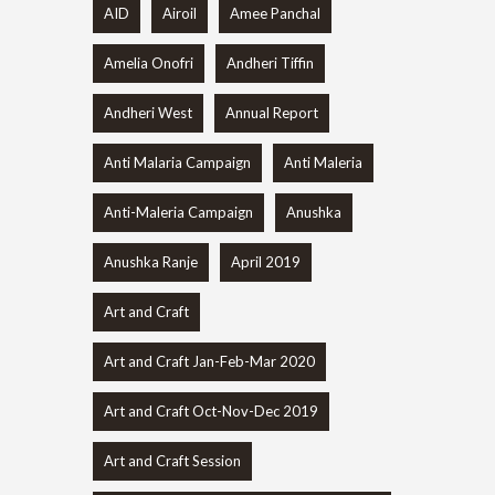
AID
Airoil
Amee Panchal
Amelia Onofri
Andheri Tiffin
Andheri West
Annual Report
Anti Malaria Campaign
Anti Maleria
Anti-Maleria Campaign
Anushka
Anushka Ranje
April 2019
Art and Craft
Art and Craft Jan-Feb-Mar 2020
Art and Craft Oct-Nov-Dec 2019
Art and Craft Session