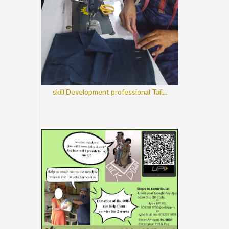
skill Development professional Tail...