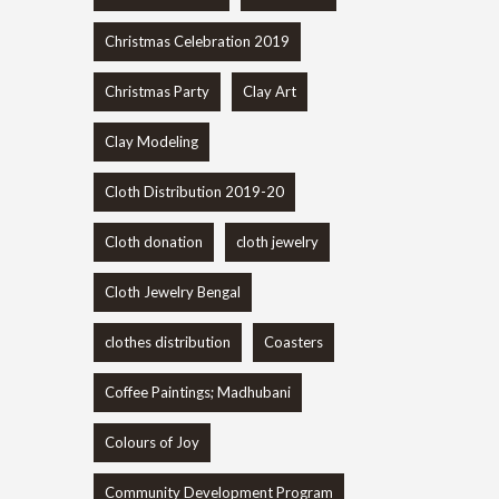
Christmas Celebration 2019
Christmas Party
Clay Art
Clay Modeling
Cloth Distribution 2019-20
Cloth donation
cloth jewelry
Cloth Jewelry Bengal
clothes distribution
Coasters
Coffee Paintings; Madhubani
Colours of Joy
Community Development Program