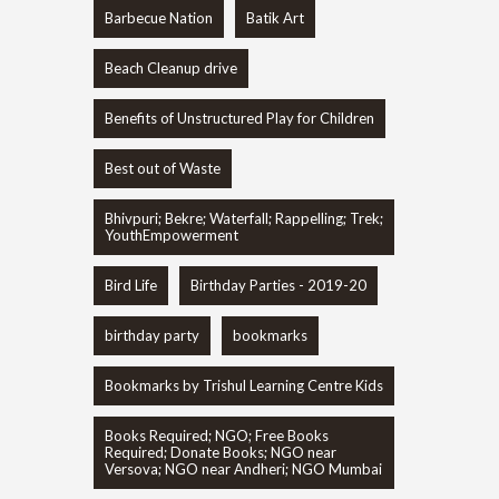
Barbecue Nation
Batik Art
Beach Cleanup drive
Benefits of Unstructured Play for Children
Best out of Waste
Bhivpuri; Bekre; Waterfall; Rappelling; Trek;
YouthEmpowerment
Bird Life
Birthday Parties - 2019-20
birthday party
bookmarks
Bookmarks by Trishul Learning Centre Kids
Books Required; NGO; Free Books
Required; Donate Books; NGO near
Versova; NGO near Andheri; NGO Mumbai