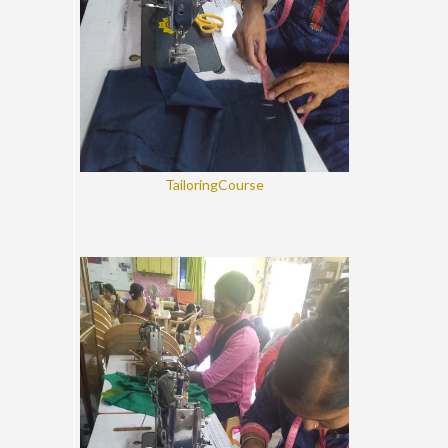
TailoringCourse