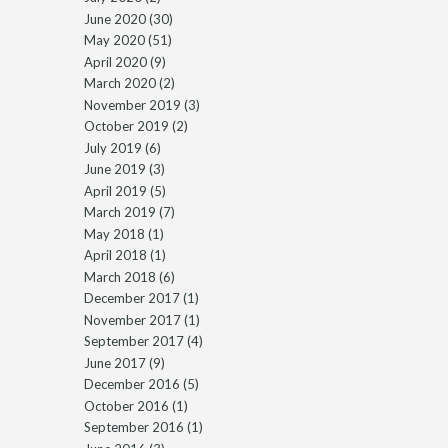
June 2020
(30)
May 2020
(51)
April 2020
(9)
March 2020
(2)
November 2019
(3)
October 2019
(2)
July 2019
(6)
June 2019
(3)
April 2019
(5)
March 2019
(7)
May 2018
(1)
April 2018
(1)
March 2018
(6)
December 2017
(1)
November 2017
(1)
September 2017
(4)
June 2017
(9)
December 2016
(5)
October 2016
(1)
September 2016
(1)