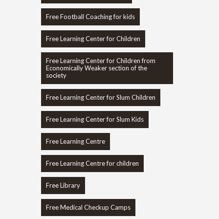
Free Football Coaching for kids
Free Learning Center for Children
Free Learning Center for Children from
Economically Weaker section of the
society
Free Learning Center for Slum Children
Free Learning Center for Slum Kids
Free Learning Centre
Free Learning Centre for children
Free Library
Free Medical Checkup Camps