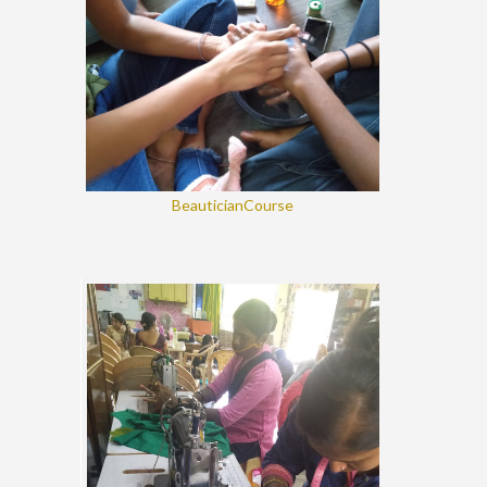
BeauticianCourse