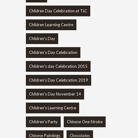
Children Day Celebration at TLC
Children Learning Centre
Children's Day
Children's Day Celebration
Children's day Celebration 2015
Children's Day Celebration 2019
Children's Day November 14
Children's Learning Centre
Children's Party
Chinese One Stroke
Chinese Paintings
Chocolates