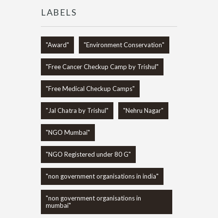
LABELS
"Award"
"Environment Conservation"
"Free Cancer Checkup Camp by Trishul"
"Free Medical Checkup Camps"
"Jal Chatra by Trishul"
"Nehru Nagar"
"NGO Mumbai"
"NGO Registered under 80 G"
"non government organisations in india"
"non government organisations in
mumbai"