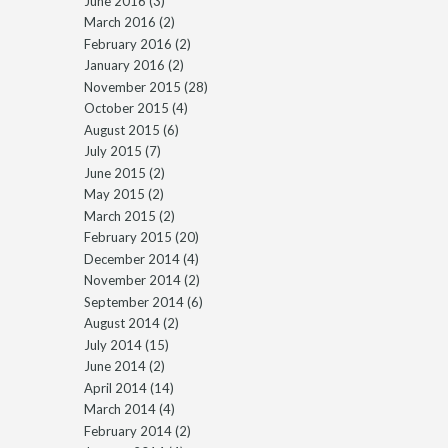
June 2016
(3)
March 2016
(2)
February 2016
(2)
January 2016
(2)
November 2015
(28)
October 2015
(4)
August 2015
(6)
July 2015
(7)
June 2015
(2)
May 2015
(2)
March 2015
(2)
February 2015
(20)
December 2014
(4)
November 2014
(2)
September 2014
(6)
August 2014
(2)
July 2014
(15)
June 2014
(2)
April 2014
(14)
March 2014
(4)
February 2014
(2)