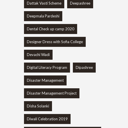
Dattak Vasti Scheme
Deepashree
Deepmala Pardeshi
Dental Check up camp 2020
Designer Dress with Sofia College
Devachi Wadi
Digital Literacy Program
Dipashree
Disaster Management
Disaster Management Project
Disha Solanki
Diwali Celebration 2019