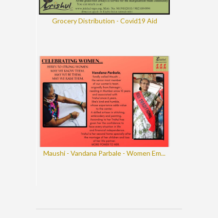
Grocery Distribution - Covid19 Aid
Maushi - Vandana Parbale - Women Em...