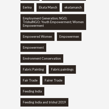
Eerina
Ekata Manch
ekatamanch
Employment Generation; NGO;
TrishulNGO; Youth Empowerment; Women
Empowerment
Empowered Women
Empowermen
Empowerment
Environment Conservation
Fabric Painting
Fabric paintings
Fair Trade
Fairer Trade
Feeding India
Feeding India and trishul 2019