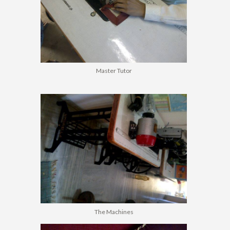
Master Tutor
The Machines