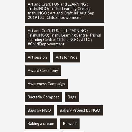
Art and Craft; FUN and LEARNING ;
TrishulNGO; Trishul Learning Centre;
trishulNGO ; Art and Craft Jul-Aug-Sep
2019TLC ; ChildEmpowerment
Art and Craft; FUN and LEARNING ;
TrishulNGO; TrishulLearningCentre; Trishul
Learning Centre; #trishulNGO ; #TLC ;
#ChildEmpowerment
Art session
Arts for Kids
Award Ceremony
Awareness Campaign
Bacteria Compost
Bags
Bags by NGO
Bakery Project by NGO
Baking a dream
Balwadi