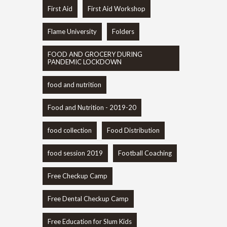
First Aid
First Aid Workshop
Flame University
Folders
FOOD AND GROCERY DURING
PANDEMIC LOCKDOWN
food and nutrition
Food and Nutrition - 2019-20
food collection
Food Distribution
food session 2019
Football Coaching
Free Checkup Camp
Free Dental Checkup Camp
Free Education for Slum Kids