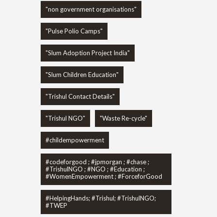
"non government organisations"
"Pulse Polio Camps"
"Slum Adoption Project India"
"Slum Children Education"
"Trishul Contact Details"
"Trishul NGO"
"Waste Re-cycle"
#childempowerment
#codeforgood ; #jpmorgan ; #chase ;
#TrishulNGO ; #NGO ; #Education ;
#WomenEmpowerment ; #ForceforGood
#HelpingHands; #Trishul; #TrishulNGO;
#TWEP