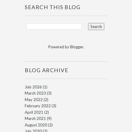
SEARCH THIS BLOG
Powered by
Blogger
.
BLOG ARCHIVE
July 2026
(1)
March 2023
(3)
May 2022
(2)
February 2022
(3)
April 2021
(2)
March 2021
(9)
August 2020
(2)
July 2020
(2)