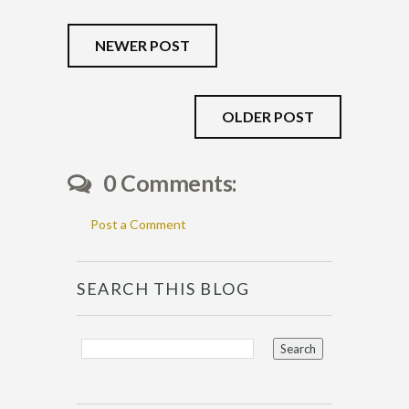
NEWER POST
OLDER POST
0 Comments:
Post a Comment
SEARCH THIS BLOG