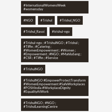
#InternationalWomensWeek
#womensday
#NGO
#Trishul
#Trishul_NGO
#Trishul_Rasoi
#trishul-ngo
#Trishul-ngo ; #TrishulNGO ; #Trishul ;
#Tiffin ; #Catering ;
#WomenEmpowerment ; #Women ;
#Empowerment ; #NGO ; #MahilaSang ;
#CSR ; #Tiffin ; #Service
#TrishulNGO
#TrishulNGO #EmpowerProtectTransform
#WomenEmpowerment #SafeWorkplaces
#POSHIndia #WorkplaceDignity
#EqualityAtWork
#TrishulNGO ; #NGO ;
#TrishulLearningCentre