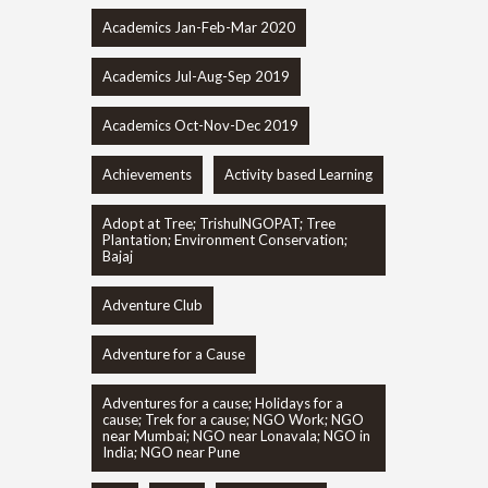
Academics Jan-Feb-Mar 2020
Academics Jul-Aug-Sep 2019
Academics Oct-Nov-Dec 2019
Achievements
Activity based Learning
Adopt at Tree; TrishulNGOPAT; Tree
Plantation; Environment Conservation;
Bajaj
Adventure Club
Adventure for a Cause
Adventures for a cause; Holidays for a
cause; Trek for a cause; NGO Work; NGO
near Mumbai; NGO near Lonavala; NGO in
India; NGO near Pune