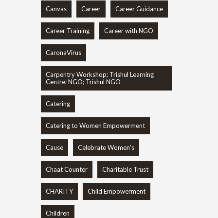
Canvas
Career
Career Guidance
Career Training
Career with NGO
CaronaVirus
Carpentry Workshop; Trishul Learning
Centre; NGO; Trishul NGO
Catering
Catering to Women Empowerment
Cause
Celebrate Women's
Chaat Counter
Charitable Trust
CHARITY
Child Empowerment
Children