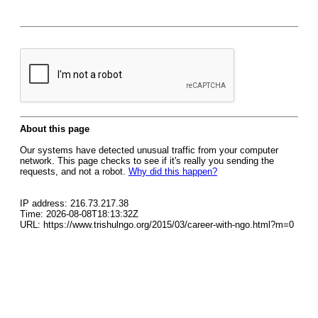
About this page
Our systems have detected unusual traffic from your computer
network. This page checks to see if it's really you sending the
requests, and not a robot.
Why did this happen?
IP address: 216.73.217.38
Time: 2026-08-08T18:13:32Z
URL: https://www.trishulngo.org/2015/03/career-with-ngo.html?m=0