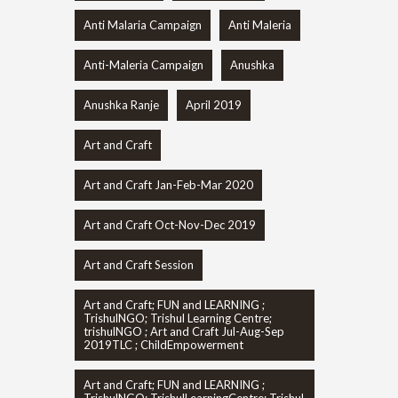
Anti Malaria Campaign
Anti Maleria
Anti-Maleria Campaign
Anushka
Anushka Ranje
April 2019
Art and Craft
Art and Craft Jan-Feb-Mar 2020
Art and Craft Oct-Nov-Dec 2019
Art and Craft Session
Art and Craft; FUN and LEARNING ;
TrishulNGO; Trishul Learning Centre;
trishulNGO ; Art and Craft Jul-Aug-Sep
2019TLC ; ChildEmpowerment
Art and Craft; FUN and LEARNING ;
TrishulNGO; TrishulLearningCentre; Trishul