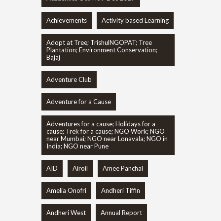
Achievements
Activity based Learning
Adopt at Tree; TrishulNGOPAT; Tree
Plantation; Environment Conservation;
Bajaj
Adventure Club
Adventure for a Cause
Adventures for a cause; Holidays for a
cause; Trek for a cause; NGO Work; NGO
near Mumbai; NGO near Lonavala; NGO in
India; NGO near Pune
AID
Airoil
Amee Panchal
Amelia Onofri
Andheri Tiffin
Andheri West
Annual Report