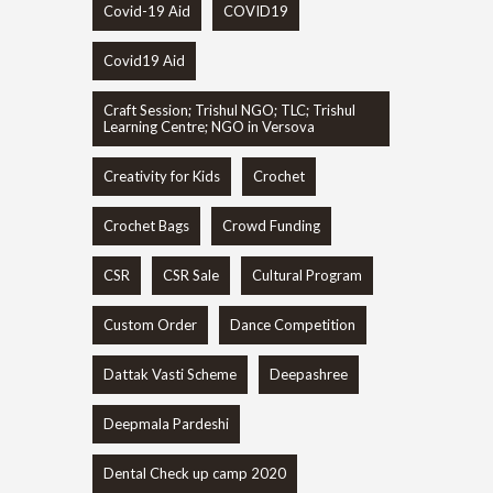
Covid-19 Aid
COVID19
Covid19 Aid
Craft Session; Trishul NGO; TLC; Trishul
Learning Centre; NGO in Versova
Creativity for Kids
Crochet
Crochet Bags
Crowd Funding
CSR
CSR Sale
Cultural Program
Custom Order
Dance Competition
Dattak Vasti Scheme
Deepashree
Deepmala Pardeshi
Dental Check up camp 2020