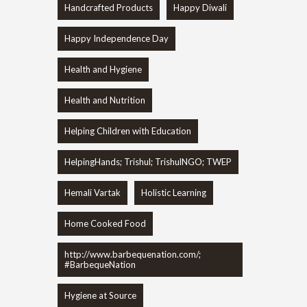
Handcrafted Products
Happy Diwali
Happy Independence Day
Health and Hygiene
Health and Nutrition
Helping Children with Education
HelpingHands; Trishul; TrishulNGO; TWEP
Hemali Vartak
Holistic Learning
Home Cooked Food
http://www.barbequenation.com/;
#BarbequeNation
Hygiene at Source