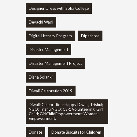
Designer Dress with Sofia College
Devachi Wadi
Digital Literacy Program
Dipashree
Disaster Management
Disaster Management Project
Disha Solanki
Diwali Celebration 2019
Diwali; Celebration; Happy Diwali; Trishul;
NGO; TrishulNGO; CSR; Volunteering; Girl;
Child; GirlChildEmpowerment; Women;
Empowerment;
Donate
Donate Biscuits for Children