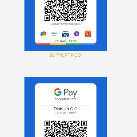
SUPPORT NGO