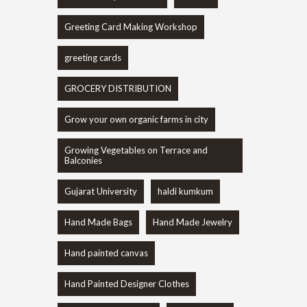
Greeting Card Making Workshop
greeting cards
GROCERY DISTRIBUTION
Grow your own organic farms in city
Growing Vegetables on Terrace and
Balconies
Gujarat University
haldi kumkum
Hand Made Bags
Hand Made Jewelry
Hand painted canvas
Hand Painted Designer Clothes