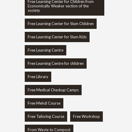
Free Learning Center for Children from
Economically Weaker section of the
society
Free Learning Center for Slum Children
Free Learning Center for Slum Kids
Free Learning Centre
Free Learning Centre for children
Free Library
Free Medical Checkup Camps
Free Mehdi Course
Free Tailoring Course
Free Workshop
From Waste to Compost