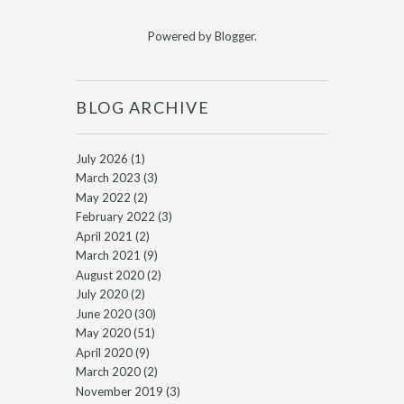
Powered by
Blogger
.
BLOG ARCHIVE
July 2026
(1)
March 2023
(3)
May 2022
(2)
February 2022
(3)
April 2021
(2)
March 2021
(9)
August 2020
(2)
July 2020
(2)
June 2020
(30)
May 2020
(51)
April 2020
(9)
March 2020
(2)
November 2019
(3)