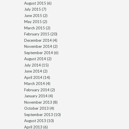
August 2015
(6)
July 2015
(7)
June 2015
(2)
May 2015
(2)
March 2015
(2)
February 2015
(20)
December 2014
(4)
November 2014
(2)
September 2014
(6)
August 2014
(2)
July 2014
(15)
June 2014
(2)
April 2014
(14)
March 2014
(4)
February 2014
(2)
January 2014
(4)
November 2013
(8)
October 2013
(4)
September 2013
(10)
August 2013
(10)
April 2013
(6)