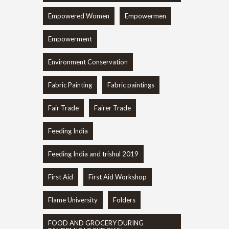
Empowered Women
Empowermen
Empowerment
Environment Conservation
Fabric Painting
Fabric paintings
Fair Trade
Fairer Trade
Feeding India
Feeding India and trishul 2019
First Aid
First Aid Workshop
Flame University
Folders
FOOD AND GROCERY DURING