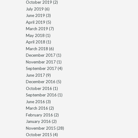
October 2019
(2)
July 2019
(6)
June 2019
(3)
April 2019
(5)
March 2019
(7)
May 2018
(1)
April 2018
(1)
March 2018
(6)
December 2017
(1)
November 2017
(1)
September 2017
(4)
June 2017
(9)
December 2016
(5)
October 2016
(1)
September 2016
(1)
June 2016
(3)
March 2016
(2)
February 2016
(2)
January 2016
(2)
November 2015
(28)
October 2015
(4)