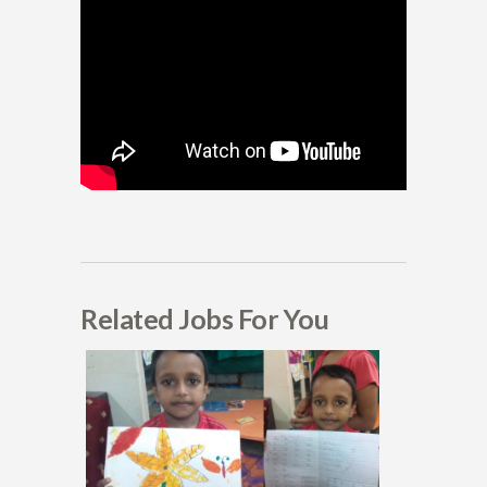
Related Jobs For You