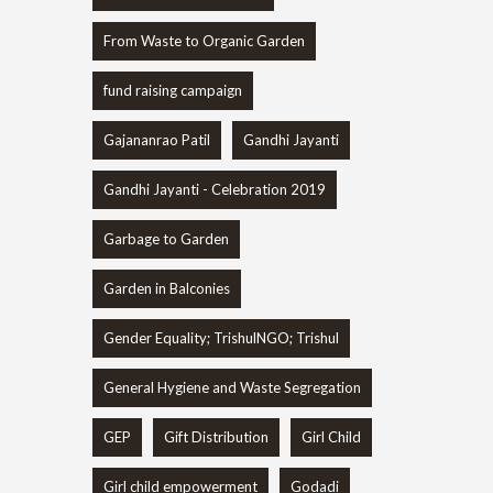
From Waste to Organic Garden
fund raising campaign
Gajananrao Patil
Gandhi Jayanti
Gandhi Jayanti - Celebration 2019
Garbage to Garden
Garden in Balconies
Gender Equality; TrishulNGO; Trishul
General Hygiene and Waste Segregation
GEP
Gift Distribution
Girl Child
Girl child empowerment
Godadi