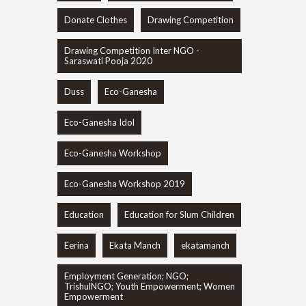
Donate Clothes
Drawing Competition
Drawing Competition Inter NGO -
Saraswati Pooja 2020
Duss
Eco-Ganesha
Eco-Ganesha Idol
Eco-Ganesha Workshop
Eco-Ganesha Workshop 2019
Education
Education for Slum Children
Eerina
Ekata Manch
ekatamanch
Employment Generation; NGO;
TrishulNGO; Youth Empowerment; Women
Empowerment