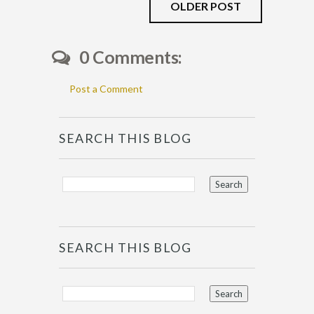
OLDER POST
0 Comments:
Post a Comment
SEARCH THIS BLOG
SEARCH THIS BLOG