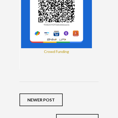
Crowd Funding
NEWER POST