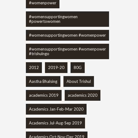
#womenpower
#womensupportingwomen
#powertowomen
#womensupportingwomen #womenpower
#womensupportingwomen #womenpower
#trishulngo
2012
2019-20
80G
Aastha Bhalsing
About Trishul
academics 2019
academics 2020
Academics Jan-Feb-Mar 2020
Academics Jul-Aug-Sep 2019
Academics Oct-Nov-Dec 2019