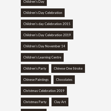
Children's Day
Children's Day Celebration
Children's day Celebration 2015
Children's Day Celebration 2019
Children's Day November 14
Children's Learning Centre
Children's Party
Chinese One Stroke
Chinese Paintings
Chocolates
Christmas Celebration 2019
Christmas Party
Clay Art