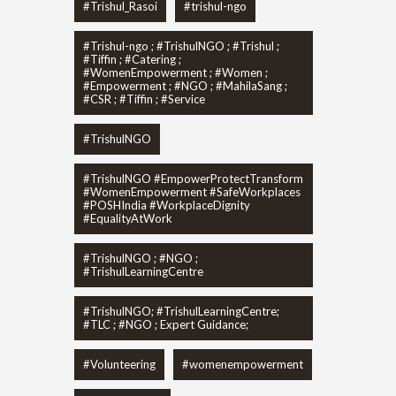
#Trishul_Rasoi
#trishul-ngo
#Trishul-ngo ; #TrishulNGO ; #Trishul ;
#Tiffin ; #Catering ;
#WomenEmpowerment ; #Women ;
#Empowerment ; #NGO ; #MahilaSang ;
#CSR ; #Tiffin ; #Service
#TrishulNGO
#TrishulNGO #EmpowerProtectTransform
#WomenEmpowerment #SafeWorkplaces
#POSHIndia #WorkplaceDignity
#EqualityAtWork
#TrishulNGO ; #NGO ;
#TrishulLearningCentre
#TrishulNGO; #TrishulLearningCentre;
#TLC ; #NGO ; Expert Guidance;
#Volunteering
#womenempowerment