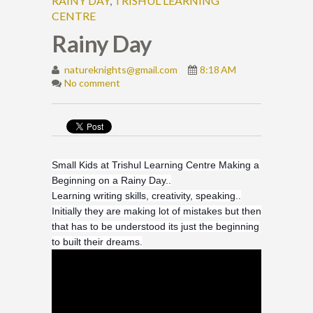
RAINY DAY
,
TRISHUL LEARNING
CENTRE
Rainy Day
natureknights@gmail.com
8:18 AM
No comment
Small Kids at Trishul Learning Centre Making a
Beginning on a Rainy Day..
Learning writing skills, creativity, speaking..
Initially they are making lot of mistakes but then
that has to be understood its just the beginning
to built their dreams.