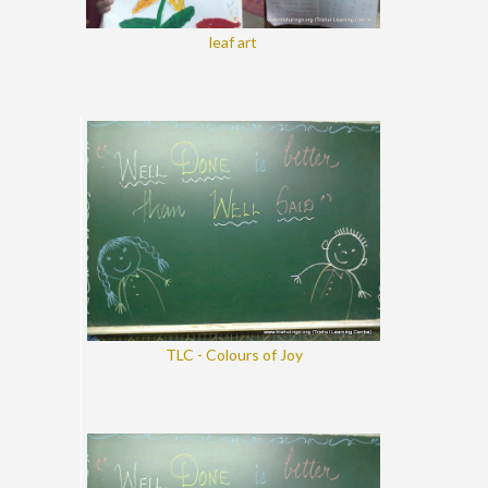
leaf art
TLC - Colours of Joy