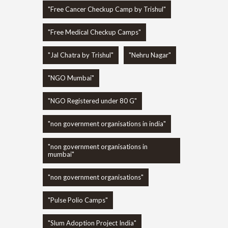
"Free Cancer Checkup Camp by Trishul"
"Free Medical Checkup Camps"
"Jal Chatra by Trishul"
"Nehru Nagar"
"NGO Mumbai"
"NGO Registered under 80 G"
"non government organisations in india"
"non government organisations in
mumbai"
"non government organisations"
"Pulse Polio Camps"
"Slum Adoption Project India"