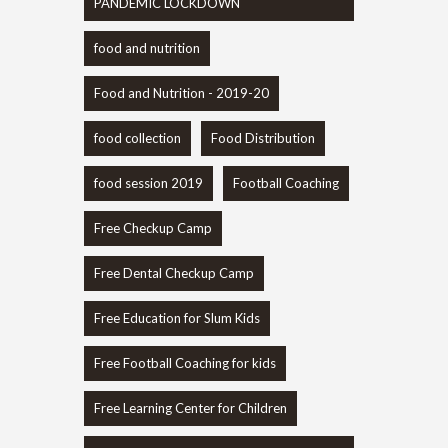
PANDEMIC LOCKDOWN
food and nutrition
Food and Nutrition - 2019-20
food collection
Food Distribution
food session 2019
Football Coaching
Free Checkup Camp
Free Dental Checkup Camp
Free Education for Slum Kids
Free Football Coaching for kids
Free Learning Center for Children