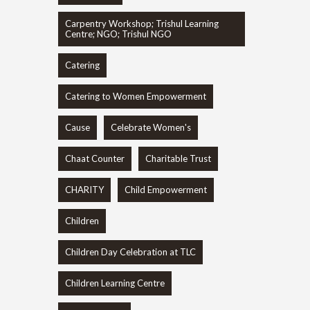
Carpentry Workshop; Trishul Learning
Centre; NGO; Trishul NGO
Catering
Catering to Women Empowerment
Cause
Celebrate Women's
Chaat Counter
Charitable Trust
CHARITY
Child Empowerment
Children
Children Day Celebration at TLC
Children Learning Centre