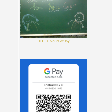
TLC - Colours of Joy