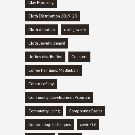
Clay Modeling
Cloth Distribution 2019-20
Cloth donation
cloth jewelry
Cloth Jewelry Bengal
clothes distribution
Coasters
Coffee Paintings; Madhubani
Colours of Joy
Community Development Program
Community Living
Composting Basics
Composting Techniques
covid-19