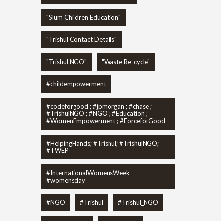
"Slum Children Education"
"Trishul Contact Details"
"Trishul NGO"
"Waste Re-cycle"
#childempowerment
#codeforgood ; #jpmorgan ; #chase ;
#TrishulNGO ; #NGO ; #Education ;
#WomenEmpowerment ; #ForceforGood
#HelpingHands; #Trishul; #TrishulNGO;
#TWEP
#InternationalWomensWeek
#womensday
#NGO
#Trishul
#Trishul_NGO