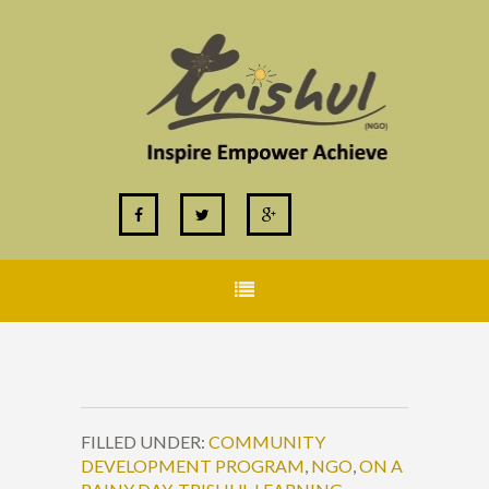
FILLED UNDER:
COMMUNITY
DEVELOPMENT PROGRAM
,
NGO
,
ON A