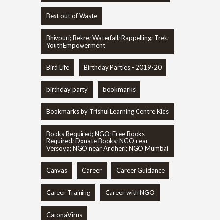
Best out of Waste
Bhivpuri; Bekre; Waterfall; Rappelling; Trek;
YouthEmpowerment
Bird Life
Birthday Parties - 2019-20
birthday party
bookmarks
Bookmarks by Trishul Learning Centre Kids
Books Required; NGO; Free Books
Required; Donate Books; NGO near
Versova; NGO near Andheri; NGO Mumbai
Canvas
Career
Career Guidance
Career Training
Career with NGO
CaronaVirus