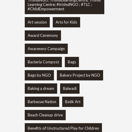
Learning Centre; #trishulNGO ; #TLC ;
#ChildEmpowerment
Art session
Arts for Kids
Award Ceremony
Awareness Campaign
Bacteria Compost
Bags
Bags by NGO
Bakery Project by NGO
Baking a dream
Balwadi
Barbecue Nation
Batik Art
Beach Cleanup drive
Benefits of Unstructured Play for Children