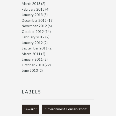
March 2013
(2)
February 2013
(4)
January 2013
(8)
December 2012
(18)
November 2012
(6)
October 2012
(14)
February 2012
(2)
January 2012
(2)
September 2011
(2)
March 2011
(2)
January 2011
(2)
October 2010
(22)
June 2010
(2)
LABELS
"Award"
"Environment Conservation"