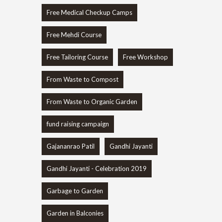
Free Medical Checkup Camps
Free Mehdi Course
Free Tailoring Course
Free Workshop
From Waste to Compost
From Waste to Organic Garden
fund raising campaign
Gajananrao Patil
Gandhi Jayanti
Gandhi Jayanti - Celebration 2019
Garbage to Garden
Garden in Balconies