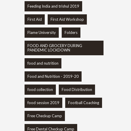
Feeding India and trishul 2019
First Aid
First Aid Workshop
Flame University
Folders
FOOD AND GROCERY DURING
PANDEMIC LOCKDOWN
food and nutrition
Food and Nutrition - 2019-20
food collection
Food Distribution
food session 2019
Football Coaching
Free Checkup Camp
Free Dental Checkup Camp