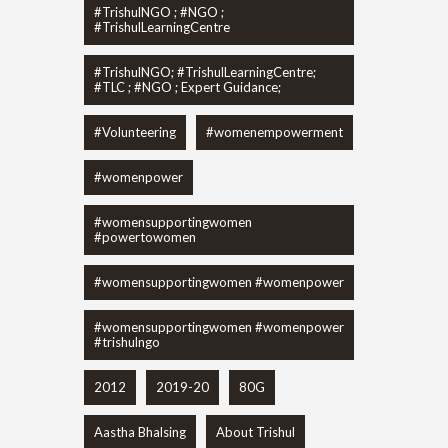
#TrishulNGO ; #NGO ;
#TrishulLearningCentre
#TrishulNGO; #TrishulLearningCentre;
#TLC ; #NGO ; Expert Guidance;
#Volunteering
#womenempowerment
#womenpower
#womensupportingwomen
#powertowomen
#womensupportingwomen #womenpower
#womensupportingwomen #womenpower
#trishulngo
2012
2019-20
80G
Aastha Bhalsing
About Trishul