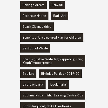
Baking a dream
Balwadi
Barbecue Nation
Batik Art
Beach Cleanup drive
Benefits of Unstructured Play for Children
Best out of Waste
Bhivpuri; Bekre; Waterfall; Rappelling; Trek;
YouthEmpowerment
Bird Life
Birthday Parties - 2019-20
birthday party
bookmarks
Bookmarks by Trishul Learning Centre Kids
Books Required; NGO; Free Books