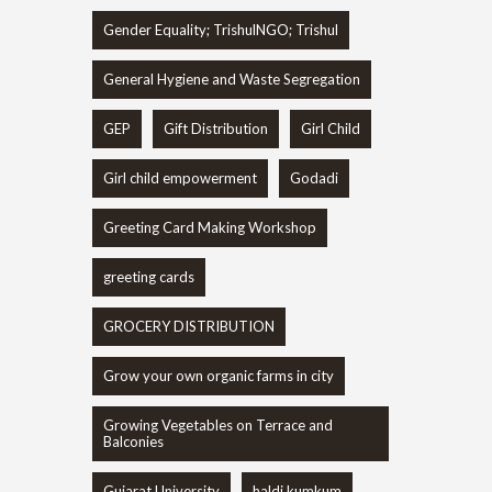
Gender Equality; TrishulNGO; Trishul
General Hygiene and Waste Segregation
GEP
Gift Distribution
Girl Child
Girl child empowerment
Godadi
Greeting Card Making Workshop
greeting cards
GROCERY DISTRIBUTION
Grow your own organic farms in city
Growing Vegetables on Terrace and
Balconies
Gujarat University
haldi kumkum