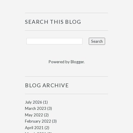
SEARCH THIS BLOG
Powered by
Blogger
.
BLOG ARCHIVE
July 2026
(1)
March 2023
(3)
May 2022
(2)
February 2022
(3)
April 2021
(2)