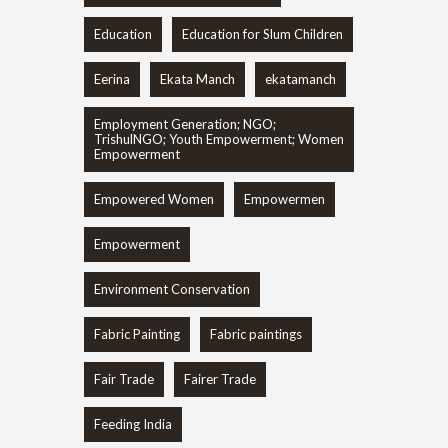
Education
Education for Slum Children
Eerina
Ekata Manch
ekatamanch
Employment Generation; NGO;
TrishulNGO; Youth Empowerment; Women
Empowerment
Empowered Women
Empowermen
Empowerment
Environment Conservation
Fabric Painting
Fabric paintings
Fair Trade
Fairer Trade
Feeding India