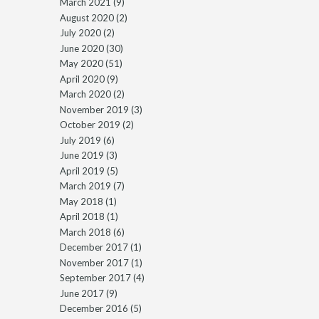
March 2021
(9)
August 2020
(2)
July 2020
(2)
June 2020
(30)
May 2020
(51)
April 2020
(9)
March 2020
(2)
November 2019
(3)
October 2019
(2)
July 2019
(6)
June 2019
(3)
April 2019
(5)
March 2019
(7)
May 2018
(1)
April 2018
(1)
March 2018
(6)
December 2017
(1)
November 2017
(1)
September 2017
(4)
June 2017
(9)
December 2016
(5)