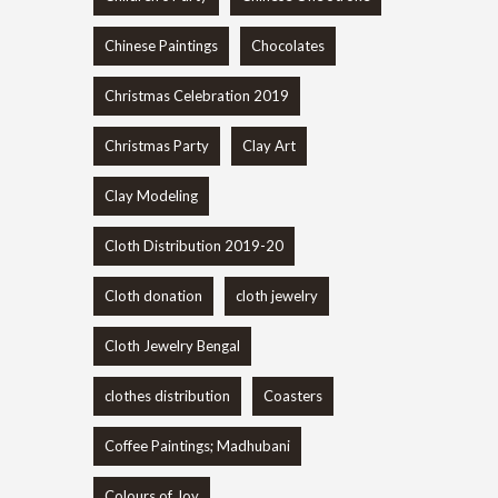
Chinese Paintings
Chocolates
Christmas Celebration 2019
Christmas Party
Clay Art
Clay Modeling
Cloth Distribution 2019-20
Cloth donation
cloth jewelry
Cloth Jewelry Bengal
clothes distribution
Coasters
Coffee Paintings; Madhubani
Colours of Joy