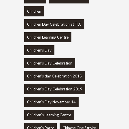
Children
Children Day Celebration at TLC
Children Learning Centre
Children's Day
Children's Day Celebration
Children's day Celebration 2015
Children's Day Celebration 2019
Children's Day November 14
Children's Learning Centre
Children's Party
Chinese One Stroke