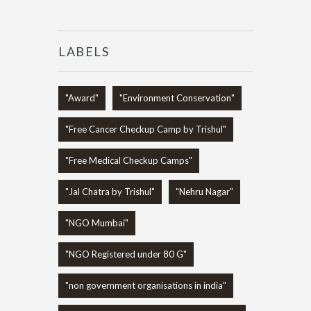
LABELS
"Award"
"Environment Conservation"
"Free Cancer Checkup Camp by Trishul"
"Free Medical Checkup Camps"
"Jal Chatra by Trishul"
"Nehru Nagar"
"NGO Mumbai"
"NGO Registered under 80 G"
"non government organisations in india"