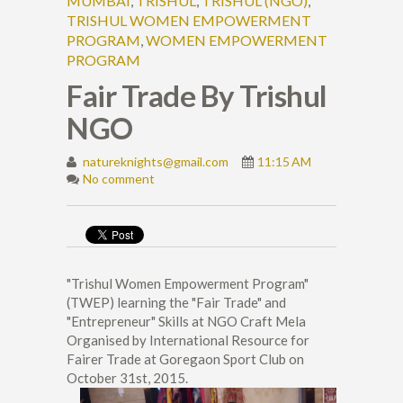
MUMBAI
,
TRISHUL
,
TRISHUL (NGO)
,
TRISHUL WOMEN EMPOWERMENT
PROGRAM
,
WOMEN EMPOWERMENT
PROGRAM
Fair Trade By Trishul
NGO
natureknights@gmail.com
11:15 AM
No comment
"Trishul Women Empowerment Program"
(TWEP) learning the "Fair Trade" and
"Entrepreneur" Skills at NGO Craft Mela
Organised by International Resource for
Fairer Trade at Goregaon Sport Club on
October 31st, 2015.