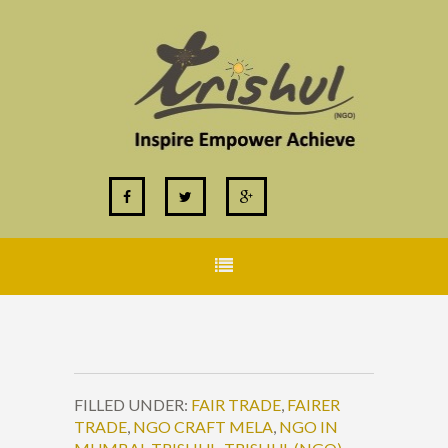
FILLED UNDER:
FAIR TRADE
,
FAIRER
TRADE
,
NGO CRAFT MELA
,
NGO IN