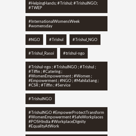
#HelpingHands; #Trishul; #TrishulNGO;
#TWEP
#InternationalWomensWeek
#womensday
#NGO
#Trishul
#Trishul_NGO
#Trishul_Rasoi
#trishul-ngo
#Trishul-ngo ; #TrishulNGO ; #Trishul ;
#Tiffin ; #Catering ;
#WomenEmpowerment ; #Women ;
#Empowerment ; #NGO ; #MahilaSang ;
#CSR ; #Tiffin ; #Service
#TrishulNGO
#TrishulNGO #EmpowerProtectTransform
#WomenEmpowerment #SafeWorkplaces
#POSHIndia #WorkplaceDignity
#EqualityAtWork