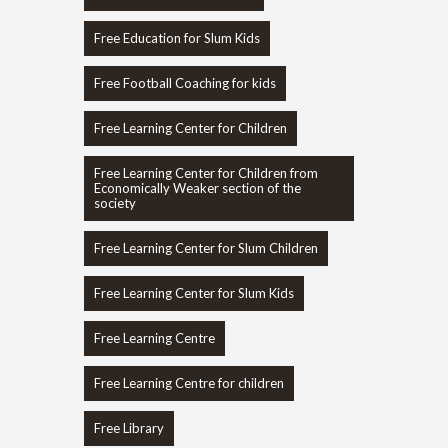
Free Education for Slum Kids
Free Football Coaching for kids
Free Learning Center for Children
Free Learning Center for Children from
Economically Weaker section of the
society
Free Learning Center for Slum Children
Free Learning Center for Slum Kids
Free Learning Centre
Free Learning Centre for children
Free Library