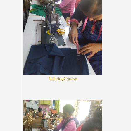
TailoringCourse