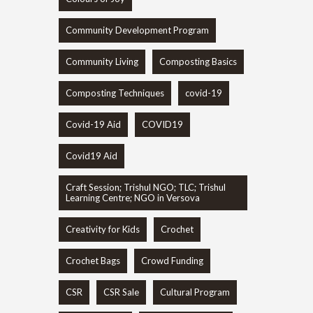
Community Development Program
Community Living
Composting Basics
Composting Techniques
covid-19
Covid-19 Aid
COVID19
Covid19 Aid
Craft Session; Trishul NGO; TLC; Trishul
Learning Centre; NGO in Versova
Creativity for Kids
Crochet
Crochet Bags
Crowd Funding
CSR
CSR Sale
Cultural Program