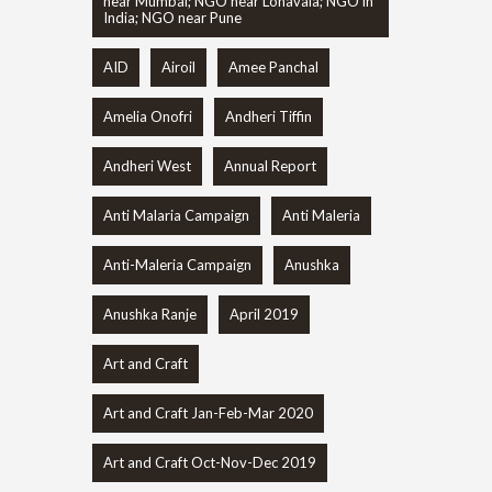
near Mumbai; NGO near Lonavala; NGO in
India; NGO near Pune
AID
Airoil
Amee Panchal
Amelia Onofri
Andheri Tiffin
Andheri West
Annual Report
Anti Malaria Campaign
Anti Maleria
Anti-Maleria Campaign
Anushka
Anushka Ranje
April 2019
Art and Craft
Art and Craft Jan-Feb-Mar 2020
Art and Craft Oct-Nov-Dec 2019