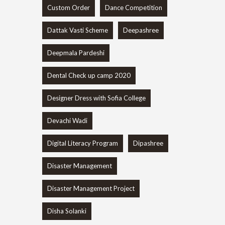
Custom Order
Dance Competition
Dattak Vasti Scheme
Deepashree
Deepmala Pardeshi
Dental Check up camp 2020
Designer Dress with Sofia College
Devachi Wadi
Digital Literacy Program
Dipashree
Disaster Management
Disaster Management Project
Disha Solanki