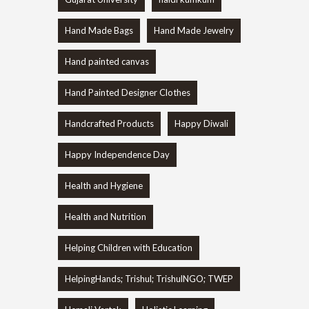
Hand Made Bags
Hand Made Jewelry
Hand painted canvas
Hand Painted Designer Clothes
Handcrafted Products
Happy Diwali
Happy Independence Day
Health and Hygiene
Health and Nutrition
Helping Children with Education
HelpingHands; Trishul; TrishulNGO; TWEP