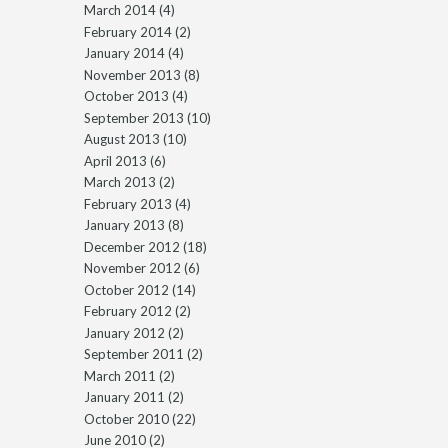
March 2014
(4)
February 2014
(2)
January 2014
(4)
November 2013
(8)
October 2013
(4)
September 2013
(10)
August 2013
(10)
April 2013
(6)
March 2013
(2)
February 2013
(4)
January 2013
(8)
December 2012
(18)
November 2012
(6)
October 2012
(14)
February 2012
(2)
January 2012
(2)
September 2011
(2)
March 2011
(2)
January 2011
(2)
October 2010
(22)
June 2010
(2)