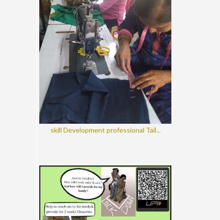
skill Development professional Tail...