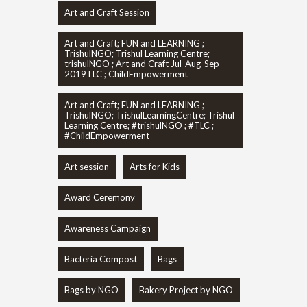
Art and Craft Session
Art and Craft; FUN and LEARNING ;
TrishulNGO; Trishul Learning Centre;
trishulNGO ; Art and Craft Jul-Aug-Sep
2019TLC ; ChildEmpowerment
Art and Craft; FUN and LEARNING ;
TrishulNGO; TrishulLearningCentre; Trishul
Learning Centre; #trishulNGO ; #TLC ;
#ChildEmpowerment
Art session
Arts for Kids
Award Ceremony
Awareness Campaign
Bacteria Compost
Bags
Bags by NGO
Bakery Project by NGO