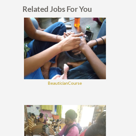
Related Jobs For You
BeauticianCourse