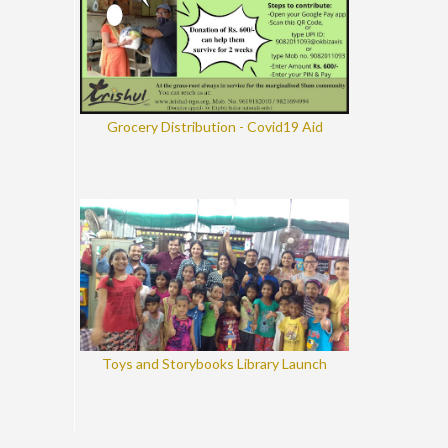
Grocery Distribution - Covid19 Aid
Toys and Storybooks Library Launch