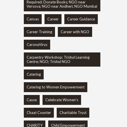
Required; Donate Books; NGO near
Versova; NGO near Andheri; NGO Mumbai
Canvas
Career
Career Guidance
Career Training
Career with NGO
CaronaVirus
Carpentry Workshop; Trishul Learning
Centre; NGO; Trishul NGO
Catering
Catering to Women Empowerment
Cause
Celebrate Women's
Chaat Counter
Charitable Trust
CHARITY
Child Empowerment