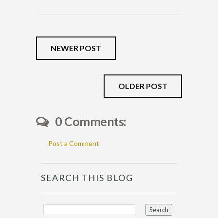
NEWER POST
OLDER POST
0 Comments:
Post a Comment
SEARCH THIS BLOG