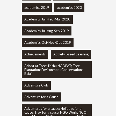
academics 2019
academics 2020
Academics Jan-Feb-Mar 2020
Academics Jul-Aug-Sep 2019
Academics Oct-Nov-Dec 2019
Achievements
Activity based Learning
Adopt at Tree; TrishulNGOPAT; Tree
Plantation; Environment Conservation;
Bajaj
Adventure Club
Adventure for a Cause
Adventures for a cause; Holidays for a
cause; Trek for a cause; NGO Work; NGO