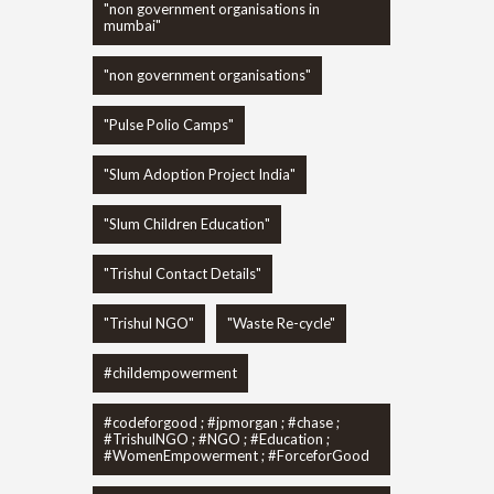
"non government organisations in
mumbai"
"non government organisations"
"Pulse Polio Camps"
"Slum Adoption Project India"
"Slum Children Education"
"Trishul Contact Details"
"Trishul NGO"
"Waste Re-cycle"
#childempowerment
#codeforgood ; #jpmorgan ; #chase ;
#TrishulNGO ; #NGO ; #Education ;
#WomenEmpowerment ; #ForceforGood