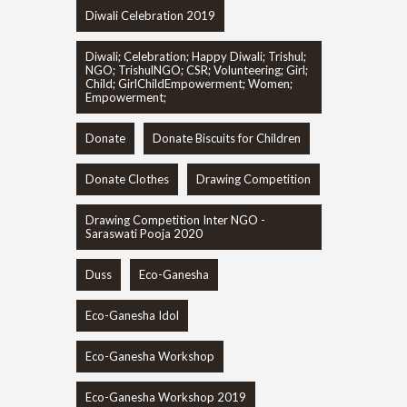
Diwali Celebration 2019
Diwali; Celebration; Happy Diwali; Trishul;
NGO; TrishulNGO; CSR; Volunteering; Girl;
Child; GirlChildEmpowerment; Women;
Empowerment;
Donate
Donate Biscuits for Children
Donate Clothes
Drawing Competition
Drawing Competition Inter NGO -
Saraswati Pooja 2020
Duss
Eco-Ganesha
Eco-Ganesha Idol
Eco-Ganesha Workshop
Eco-Ganesha Workshop 2019