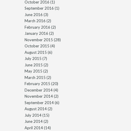
October 2016
(1)
September 2016
(1)
June 2016
(3)
March 2016
(2)
February 2016
(2)
January 2016
(2)
November 2015
(28)
October 2015
(4)
August 2015
(6)
July 2015
(7)
June 2015
(2)
May 2015
(2)
March 2015
(2)
February 2015
(20)
December 2014
(4)
November 2014
(2)
September 2014
(6)
August 2014
(2)
July 2014
(15)
June 2014
(2)
April 2014
(14)