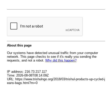
About this page
Our systems have detected unusual traffic from your computer
network. This page checks to see if it's really you sending the
requests, and not a robot.
Why did this happen?
IP address: 216.73.217.117
Time: 2026-08-08T08:14:09Z
URL: https://www.trishulngo.org/2018/03/trishul-products-up-cycled-j
eans-bags.html?m=0