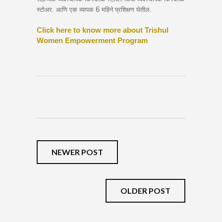
6
स्टोअर. आणि एक व्यापक
महिने प्रशिक्षण घेतील.
Click here to know more about Trishul
Women Empowerment Program
NEWER POST
OLDER POST