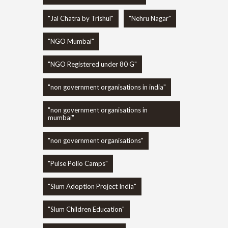
"Jal Chatra by Trishul"
"Nehru Nagar"
"NGO Mumbai"
"NGO Registered under 80 G"
"non government organisations in india"
"non government organisations in
mumbai"
"non government organisations"
"Pulse Polio Camps"
"Slum Adoption Project India"
"Slum Children Education"