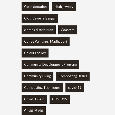
Cloth donation
cloth jewelry
Cloth Jewelry Bengal
clothes distribution
Coasters
Coffee Paintings; Madhubani
Colours of Joy
Community Development Program
Community Living
Composting Basics
Composting Techniques
covid-19
Covid-19 Aid
COVID19
Covid19 Aid