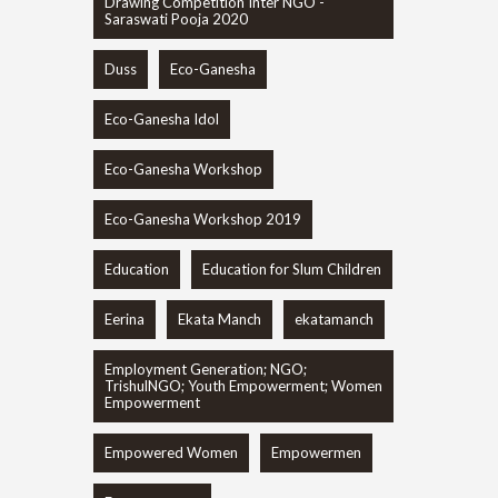
Drawing Competition Inter NGO -
Saraswati Pooja 2020
Duss
Eco-Ganesha
Eco-Ganesha Idol
Eco-Ganesha Workshop
Eco-Ganesha Workshop 2019
Education
Education for Slum Children
Eerina
Ekata Manch
ekatamanch
Employment Generation; NGO;
TrishulNGO; Youth Empowerment; Women
Empowerment
Empowered Women
Empowermen