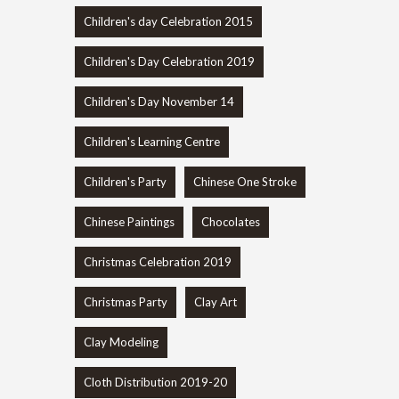
Children's day Celebration 2015
Children's Day Celebration 2019
Children's Day November 14
Children's Learning Centre
Children's Party
Chinese One Stroke
Chinese Paintings
Chocolates
Christmas Celebration 2019
Christmas Party
Clay Art
Clay Modeling
Cloth Distribution 2019-20