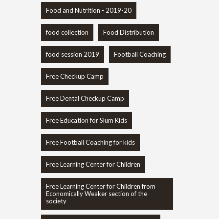
Food and Nutrition - 2019-20
food collection
Food Distribution
food session 2019
Football Coaching
Free Checkup Camp
Free Dental Checkup Camp
Free Education for Slum Kids
Free Football Coaching for kids
Free Learning Center for Children
Free Learning Center for Children from
Economically Weaker section of the
society