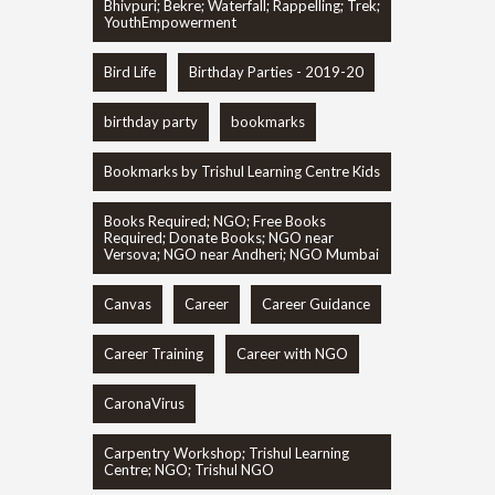
Bhivpuri; Bekre; Waterfall; Rappelling; Trek;
YouthEmpowerment
Bird Life
Birthday Parties - 2019-20
birthday party
bookmarks
Bookmarks by Trishul Learning Centre Kids
Books Required; NGO; Free Books
Required; Donate Books; NGO near
Versova; NGO near Andheri; NGO Mumbai
Canvas
Career
Career Guidance
Career Training
Career with NGO
CaronaVirus
Carpentry Workshop; Trishul Learning
Centre; NGO; Trishul NGO