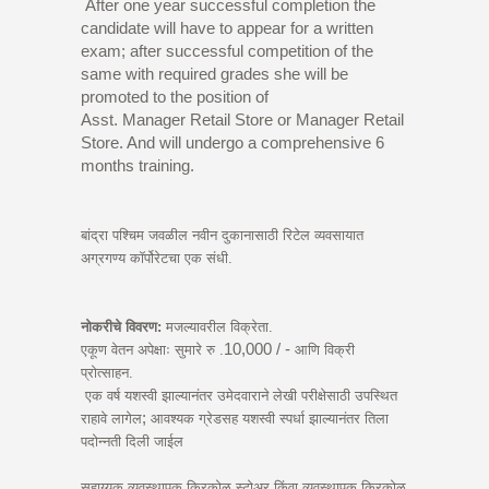
After one year successful completion the
candidate will have to appear for a written
exam; after successful competition of the
same with required grades she will be
promoted to the position of
Asst. Manager Retail Store or Manager Retail
Store. And will undergo a comprehensive 6
months training.
बांद्रा पश्चिम जवळील नवीन दुकानासाठी रिटेल व्यवसायात
अग्रगण्य कॉर्पोरेटचा एक संधी.
नोकरीचे विवरण:
मजल्यावरील विक्रेता.
10,000 / -
एकूण वेतन अपेक्षाः सुमारे रु .
आणि विक्री
प्रोत्साहन.
एक वर्ष यशस्वी झाल्यानंतर उमेदवाराने लेखी परीक्षेसाठी उपस्थित
;
राहावे लागेल
आवश्यक ग्रेडसह यशस्वी स्पर्धा झाल्यानंतर तिला
पदोन्नती दिली जाईल
सहाय्यक व्यवस्थापक किरकोळ स्टोअर किंवा व्यवस्थापक किरकोळ