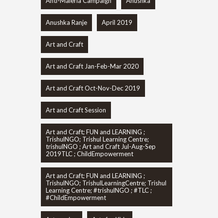
Anti-Maleria Campaign
Anushka
Anushka Ranje
April 2019
Art and Craft
Art and Craft Jan-Feb-Mar 2020
Art and Craft Oct-Nov-Dec 2019
Art and Craft Session
Art and Craft; FUN and LEARNING ;
TrishulNGO; Trishul Learning Centre;
trishulNGO ; Art and Craft Jul-Aug-Sep
2019TLC ; ChildEmpowerment
Art and Craft; FUN and LEARNING ;
TrishulNGO; TrishulLearningCentre; Trishul
Learning Centre; #trishulNGO ; #TLC ;
#ChildEmpowerment