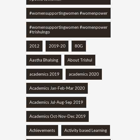
#womensupportingwomen #womenpower
#womensupportingwomen #womenpower
#trishulngo
2012
2019-20
80G
Aastha Bhalsing
About Trishul
academics 2019
academics 2020
Academics Jan-Feb-Mar 2020
Academics Jul-Aug-Sep 2019
Academics Oct-Nov-Dec 2019
Achievements
Activity based Learning