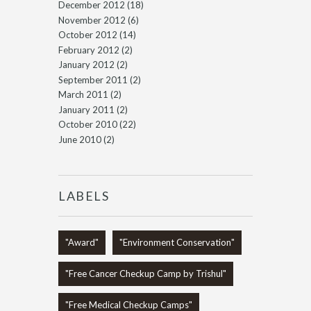
December 2012
(18)
November 2012
(6)
October 2012
(14)
February 2012
(2)
January 2012
(2)
September 2011
(2)
March 2011
(2)
January 2011
(2)
October 2010
(22)
June 2010
(2)
LABELS
"Award"
"Environment Conservation"
"Free Cancer Checkup Camp by Trishul"
"Free Medical Checkup Camps"