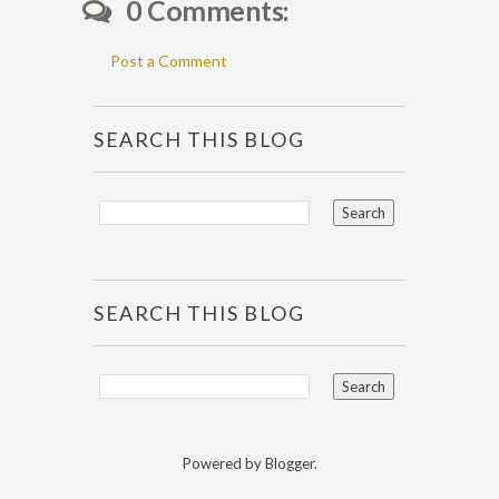
0 Comments:
Post a Comment
SEARCH THIS BLOG
SEARCH THIS BLOG
Powered by
Blogger
.