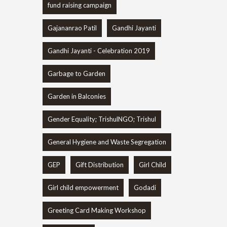
fund raising campaign
Gajananrao Patil
Gandhi Jayanti
Gandhi Jayanti - Celebration 2019
Garbage to Garden
Garden in Balconies
Gender Equality; TrishulNGO; Trishul
General Hygiene and Waste Segregation
GEP
Gift Distribution
Girl Child
Girl child empowerment
Godadi
Greeting Card Making Workshop