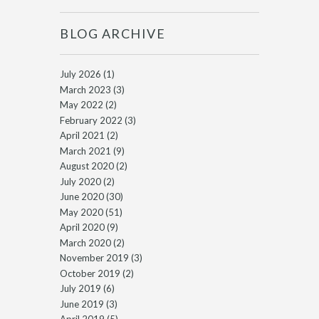
BLOG ARCHIVE
July 2026
(1)
March 2023
(3)
May 2022
(2)
February 2022
(3)
April 2021
(2)
March 2021
(9)
August 2020
(2)
July 2020
(2)
June 2020
(30)
May 2020
(51)
April 2020
(9)
March 2020
(2)
November 2019
(3)
October 2019
(2)
July 2019
(6)
June 2019
(3)