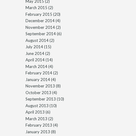
May 2015
(2)
March 2015
(2)
February 2015
(20)
December 2014
(4)
November 2014
(2)
September 2014
(6)
August 2014
(2)
July 2014
(15)
June 2014
(2)
April 2014
(14)
March 2014
(4)
February 2014
(2)
January 2014
(4)
November 2013
(8)
October 2013
(4)
September 2013
(10)
August 2013
(10)
April 2013
(6)
March 2013
(2)
February 2013
(4)
January 2013
(8)