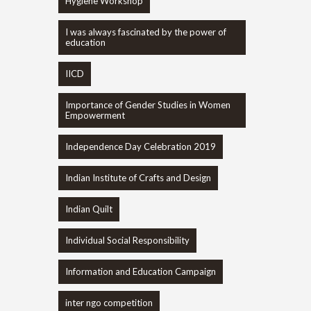
Hygiene Workshop
I was always fascinated by the power of
education
IICD
Importance of Gender Studies in Women
Empowerment
Independence Day Celebration 2019
Indian Institute of Crafts and Design
Indian Quilt
Individual Social Responsibility
Information and Education Campaign
inter ngo competition