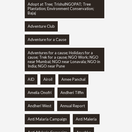
Adopt at Tree; TrishulNGOPAT; Tree
Plantation; Environment Conservation;
Bajaj
Adventure Club
Adventure for a Cause
Adventures for a cause; Holidays for a
cause; Trek for a cause; NGO Work; NGO
near Mumbai; NGO near Lonavala; NGO in
India; NGO near Pune
AID
Airoil
Amee Panchal
Amelia Onofri
Andheri Tiffin
Andheri West
Annual Report
Anti Malaria Campaign
Anti Maleria