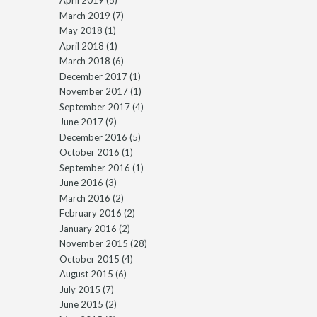
April 2019
(5)
March 2019
(7)
May 2018
(1)
April 2018
(1)
March 2018
(6)
December 2017
(1)
November 2017
(1)
September 2017
(4)
June 2017
(9)
December 2016
(5)
October 2016
(1)
September 2016
(1)
June 2016
(3)
March 2016
(2)
February 2016
(2)
January 2016
(2)
November 2015
(28)
October 2015
(4)
August 2015
(6)
July 2015
(7)
June 2015
(2)