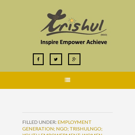
FILLED UNDER:
EMPLOYMENT
GENERATION; NGO; TRISHULNGO;