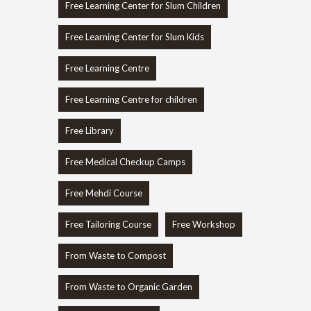
Free Learning Center for Slum Children
Free Learning Center for Slum Kids
Free Learning Centre
Free Learning Centre for children
Free Library
Free Medical Checkup Camps
Free Mehdi Course
Free Tailoring Course
Free Workshop
From Waste to Compost
From Waste to Organic Garden