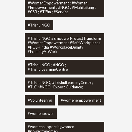
#WomenEmpowerment ; #Women ;
#Empowerment ; #NGO ; #MahilaSang ;
#CSR ; #Tiffin ; #Service
#TrishulNGO
#TrishulNGO #EmpowerProtectTransform
#WomenEmpowerment #SafeWorkplaces
#POSHIndia #WorkplaceDignity
#EqualityAtWork
#TrishulNGO ; #NGO ;
#TrishulLearningCentre
#TrishulNGO; #TrishulLearningCentre;
#TLC ; #NGO ; Expert Guidance;
#Volunteering
#womenempowerment
#womenpower
#womensupportingwomen
#powertowomen