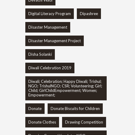
Digital Literacy Program
Dipashree
Disaster Management
Disaster Management Project
Disha Solanki
Diwali Celebration 2019
Diwali; Celebration; Happy Diwali; Trishul;
NGO; TrishulNGO; CSR; Volunteering; Girl;
Child; GirlChildEmpowerment; Women;
Empowerment;
Donate
Donate Biscuits for Children
Donate Clothes
Drawing Competition