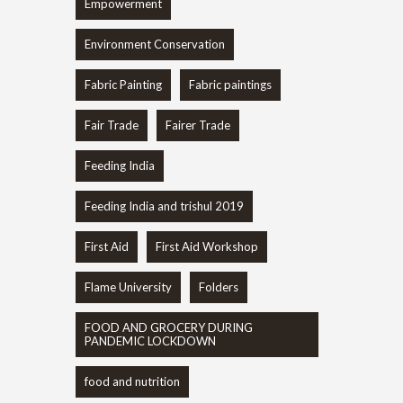
Empowerment
Environment Conservation
Fabric Painting
Fabric paintings
Fair Trade
Fairer Trade
Feeding India
Feeding India and trishul 2019
First Aid
First Aid Workshop
Flame University
Folders
FOOD AND GROCERY DURING
PANDEMIC LOCKDOWN
food and nutrition