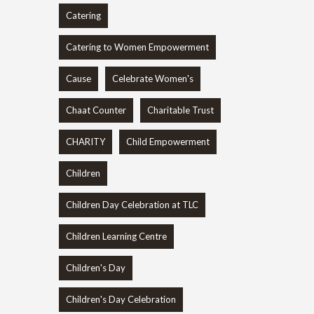
Catering
Catering to Women Empowerment
Cause
Celebrate Women's
Chaat Counter
Charitable Trust
CHARITY
Child Empowerment
Children
Children Day Celebration at TLC
Children Learning Centre
Children's Day
Children's Day Celebration