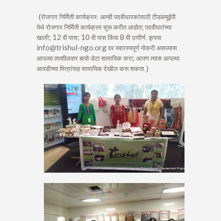
(
रोजगार निर्मिती कार्यक्रम: आम्ही पदवीधारकांसाठी टीडब्ल्यूईपी
;
येथे रोजगार निर्मिती कार्यक्रम सुरू करीत आहोत
पदवीधरांच्या
; 12
; 10
8
खाली
वी पास
वी पास किंवा
वी उत्तीर्ण. कृपया
info@trishul-ngo.org
वर स्वारस्यपूर्ण नोकरी असल्यास
;
आपल्या तपशीलवार बायो-डेटा सामायिक करा
आपण त्यास आपल्या
)
आवडीच्या मित्रांसह सामायिक देखील करू शकता
.