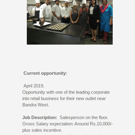
Current opportunity:
April 2019.
Opportunity with one of the leading corporate
into retail business for their new outlet near
Bandra West.
Job Description:
Salesperson on the floor.
Gross Salary expectation: Around Rs.10,000/-
plus sales incentive.