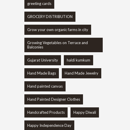
greeting cards
GROCERY DISTRIBUTION
Grow your own organic farms in city
Growing Vegetables on Terrace and
Balconies
Gujarat University
haldi kumkum
Hand Made Bags
Hand Made Jewelry
Hand painted canvas
Hand Painted Designer Clothes
Handcrafted Products
Happy Diwali
Happy Independence Day