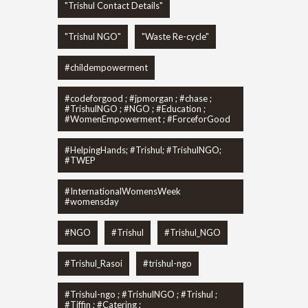
"Trishul Contact Details"
"Trishul NGO"
"Waste Re-cycle"
#childempowerment
#codeforgood ; #jpmorgan ; #chase ;
#TrishulNGO ; #NGO ; #Education ;
#WomenEmpowerment ; #ForceforGood
#HelpingHands; #Trishul; #TrishulNGO;
#TWEP
#InternationalWomensWeek
#womensday
#NGO
#Trishul
#Trishul_NGO
#Trishul_Rasoi
#trishul-ngo
#Trishul-ngo ; #TrishulNGO ; #Trishul ;
#Tiffin ; #Catering ;