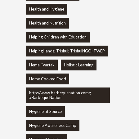
Health and Hygiene
Health and Nutrition
Helping Children with Education
HelpingHands; Trishul; TrishulNGO; TWEP
Hemali Vartak
Holistic Learning
Home Cooked Food
http://www.barbequenation.com/;
#BarbequeNation
Hygiene at Source
Hygiene Awareness Camp