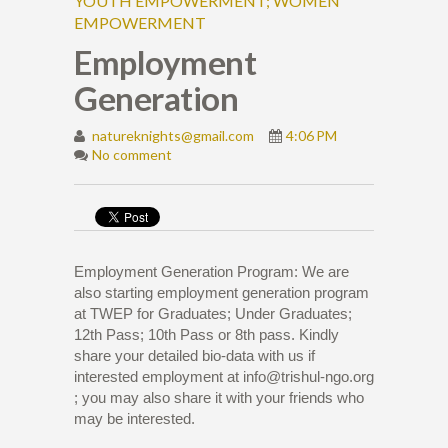
YOUTH EMPOWERMENT; WOMEN
EMPOWERMENT
Employment
Generation
natureknights@gmail.com
4:06 PM
No comment
Employment Generation Program: We are
also starting employment generation program
at TWEP for Graduates; Under Graduates;
12th Pass; 10th Pass or 8th pass. Kindly
share your detailed bio-data with us if
interested employment at info@trishul-ngo.org
; you may also share it with your friends who
may be interested.