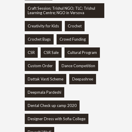
Craft Session; Trishul NGO; TLC; Trishul
Learning Centre; NGO in Versova
Creativity for Kids
Crochet
Crochet Bags
Crowd Funding
CSR
CSR Sale
Cultural Program
Custom Order
Dance Competition
Dattak Vasti Scheme
Deepashree
Deepmala Pardeshi
Dental Check up camp 2020
Designer Dress with Sofia College
Devachi Wadi