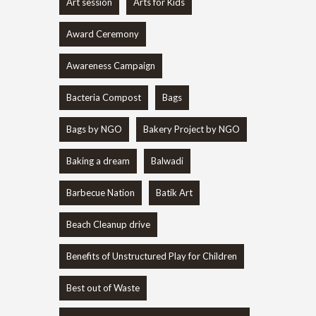
Art session
Arts for Kids
Award Ceremony
Awareness Campaign
Bacteria Compost
Bags
Bags by NGO
Bakery Project by NGO
Baking a dream
Balwadi
Barbecue Nation
Batik Art
Beach Cleanup drive
Benefits of Unstructured Play for Children
Best out of Waste