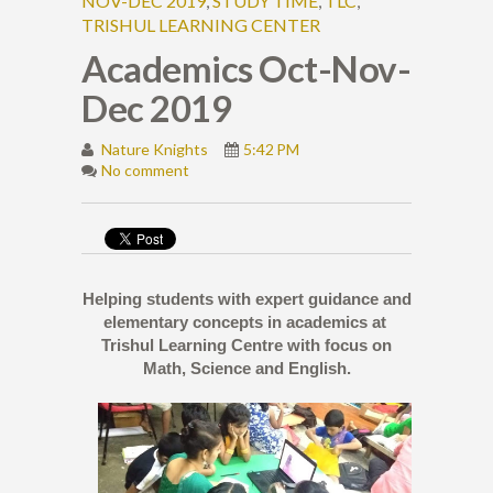
NOV-DEC 2019
,
STUDY TIME
,
TLC
,
TRISHUL LEARNING CENTER
Academics Oct-Nov-
Dec 2019
Nature Knights
5:42 PM
No comment
Helping students with expert guidance and
elementary concepts in academics at
Trishul Learning Centre with focus on
Math, Science and English.