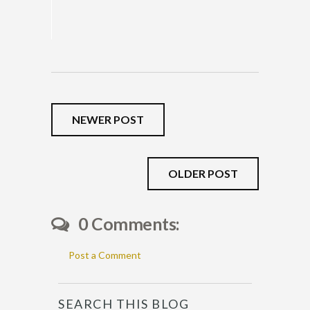
NEWER POST
OLDER POST
0 Comments:
Post a Comment
SEARCH THIS BLOG