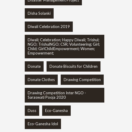
Disaster Management Project
Disha Solanki
Diwali Celebration 2019
Diwali; Celebration; Happy Diwali; Trishul;
NGO; TrishulNGO; CSR; Volunteering; Girl;
Child; GirlChildEmpowerment; Women;
Empowerment;
Donate
Donate Biscuits for Children
Donate Clothes
Drawing Competition
Drawing Competition Inter NGO -
Saraswati Pooja 2020
Duss
Eco-Ganesha
Eco-Ganesha Idol