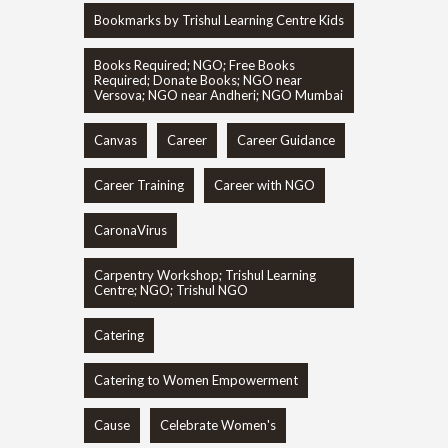
Bookmarks by Trishul Learning Centre Kids
Books Required; NGO; Free Books
Required; Donate Books; NGO near
Versova; NGO near Andheri; NGO Mumbai
Canvas
Career
Career Guidance
Career Training
Career with NGO
CaronaVirus
Carpentry Workshop; Trishul Learning
Centre; NGO; Trishul NGO
Catering
Catering to Women Empowerment
Cause
Celebrate Women's