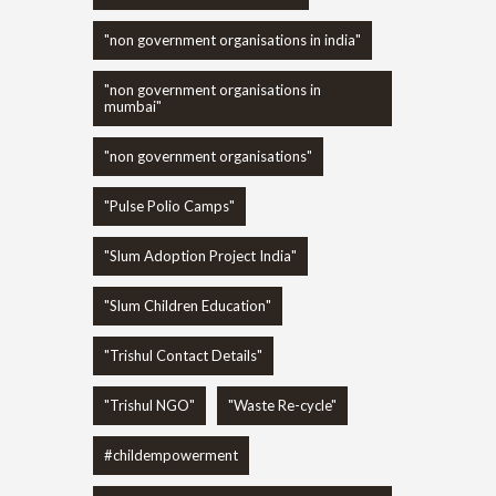
"non government organisations in india"
"non government organisations in
mumbai"
"non government organisations"
"Pulse Polio Camps"
"Slum Adoption Project India"
"Slum Children Education"
"Trishul Contact Details"
"Trishul NGO"
"Waste Re-cycle"
#childempowerment