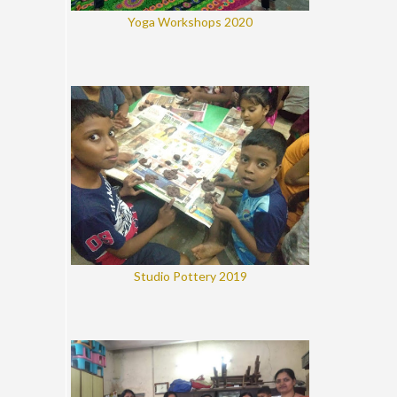
Yoga Workshops 2020
Studio Pottery 2019