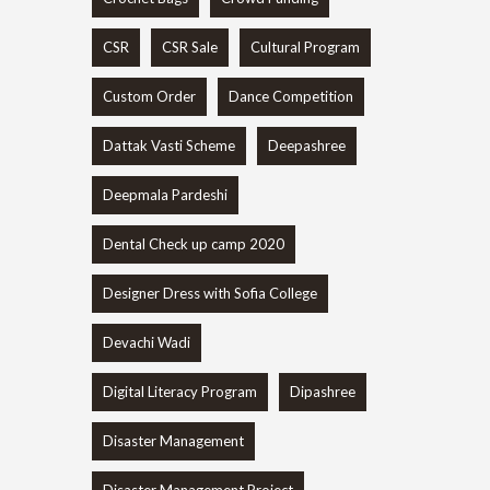
CSR
CSR Sale
Cultural Program
Custom Order
Dance Competition
Dattak Vasti Scheme
Deepashree
Deepmala Pardeshi
Dental Check up camp 2020
Designer Dress with Sofia College
Devachi Wadi
Digital Literacy Program
Dipashree
Disaster Management