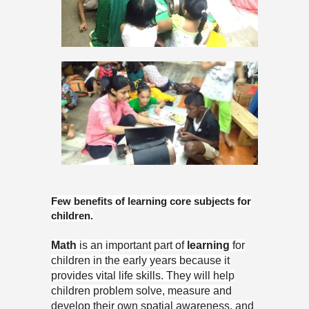
Few benefits of learning core subjects for
children.
Math
is an important part of
learning
for
children in the early years because it
provides vital life skills. They will help
children problem solve, measure and
develop their own spatial awareness, and