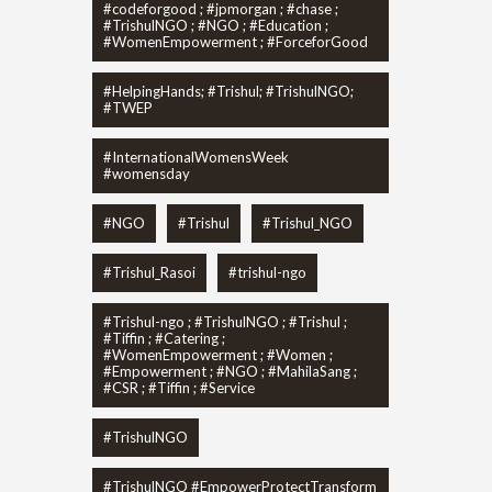
#codeforgood ; #jpmorgan ; #chase ;
#TrishulNGO ; #NGO ; #Education ;
#WomenEmpowerment ; #ForceforGood
#HelpingHands; #Trishul; #TrishulNGO;
#TWEP
#InternationalWomensWeek
#womensday
#NGO
#Trishul
#Trishul_NGO
#Trishul_Rasoi
#trishul-ngo
#Trishul-ngo ; #TrishulNGO ; #Trishul ;
#Tiffin ; #Catering ;
#WomenEmpowerment ; #Women ;
#Empowerment ; #NGO ; #MahilaSang ;
#CSR ; #Tiffin ; #Service
#TrishulNGO
#TrishulNGO #EmpowerProtectTransform