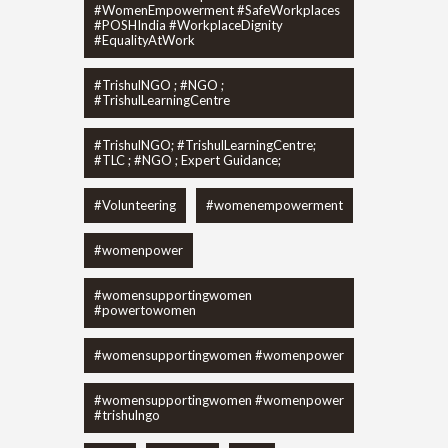
#WomenEmpowerment #SafeWorkplaces
#POSHIndia #WorkplaceDignity
#EqualityAtWork
#TrishulNGO ; #NGO ;
#TrishulLearningCentre
#TrishulNGO; #TrishulLearningCentre;
#TLC ; #NGO ; Expert Guidance;
#Volunteering
#womenempowerment
#womenpower
#womensupportingwomen
#powertowomen
#womensupportingwomen #womenpower
#womensupportingwomen #womenpower
#trishulngo