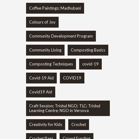
Coffee Paintings; Madhubani
Colours of Joy
Community Development Program
Community Living
Composting Basics
Composting Techniques
covid-19
Covid-19 Aid
COVID19
Covid19 Aid
Craft Session; Trishul NGO; TLC; Trishul
Learning Centre; NGO in Versova
Creativity for Kids
Crochet
Crochet Bags
Crowd Funding