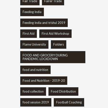
Fair Trade
Fairer Trade
Feeding India
Feeding India and trishul 2019
First Aid
First Aid Workshop
Flame University
Folders
FOOD AND GROCERY DURING
PANDEMIC LOCKDOWN
food and nutrition
Food and Nutrition - 2019-20
food collection
Food Distribution
food session 2019
Football Coaching