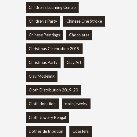
Children's Learning Centre
Children's Party
Chinese One Stroke
Chinese Paintings
Chocolates
Christmas Celebration 2019
Christmas Party
Clay Art
Clay Modeling
Cloth Distribution 2019-20
Cloth donation
cloth jewelry
Cloth Jewelry Bengal
clothes distribution
Coasters