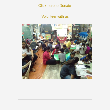
Click here to Donate
Volunteer with us