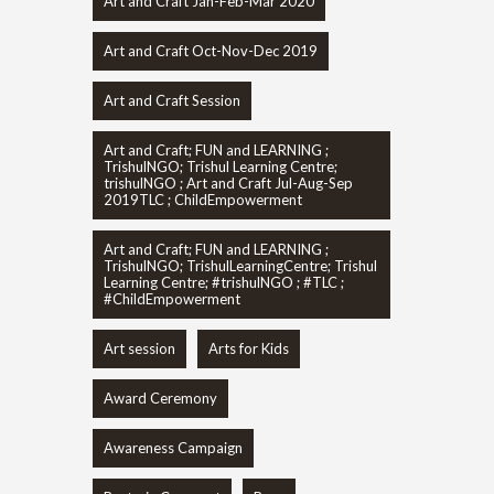
Art and Craft Jan-Feb-Mar 2020
Art and Craft Oct-Nov-Dec 2019
Art and Craft Session
Art and Craft; FUN and LEARNING ;
TrishulNGO; Trishul Learning Centre;
trishulNGO ; Art and Craft Jul-Aug-Sep
2019TLC ; ChildEmpowerment
Art and Craft; FUN and LEARNING ;
TrishulNGO; TrishulLearningCentre; Trishul
Learning Centre; #trishulNGO ; #TLC ;
#ChildEmpowerment
Art session
Arts for Kids
Award Ceremony
Awareness Campaign