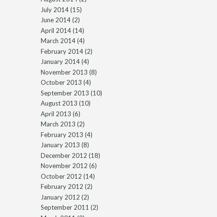
July 2014
(15)
June 2014
(2)
April 2014
(14)
March 2014
(4)
February 2014
(2)
January 2014
(4)
November 2013
(8)
October 2013
(4)
September 2013
(10)
August 2013
(10)
April 2013
(6)
March 2013
(2)
February 2013
(4)
January 2013
(8)
December 2012
(18)
November 2012
(6)
October 2012
(14)
February 2012
(2)
January 2012
(2)
September 2011
(2)