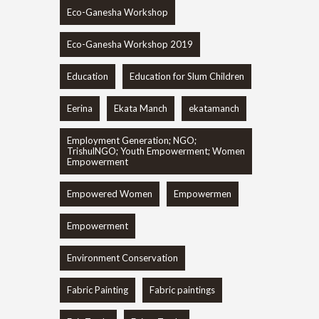
Eco-Ganesha Workshop
Eco-Ganesha Workshop 2019
Education
Education for Slum Children
Eerina
Ekata Manch
ekatamanch
Employment Generation; NGO;
TrishulNGO; Youth Empowerment; Women
Empowerment
Empowered Women
Empowermen
Empowerment
Environment Conservation
Fabric Painting
Fabric paintings