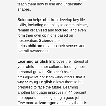
teach them how to use and understand
shapes.
Science
helps
children
develop key life
skills, including an ability to communicate,
remain organized and focused, and even
form their own opinions based on
observation.
Science
also
helps
children
develop their senses and
overall awareness.
Learning English
Improves the interest of
your
child
in other cultures, feeding their
personal growth.
Kids
don't have
prejudgments and learn without fears, that is
why studying E
nglish
allows them to be
prepared to face the future. Learning
another language improves in 44 percent
the opportunities of getting a good job.
Few more
advantages
are, firstly that it is