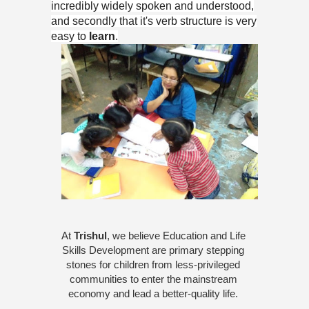
incredibly widely spoken and understood,
and secondly that it's verb structure is very
easy to
learn
.
At 
Trishul
, we believe Education and Life 
Skills Development are primary stepping 
stones for children from less-privileged 
communities to enter the mainstream 
economy and lead a better-quality life. 