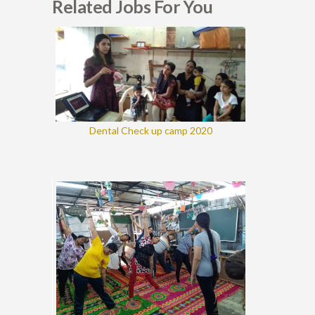
Related Jobs For You
Dental Check up camp 2020