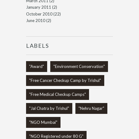
March 2011
(2)
January 2011
(2)
October 2010
(22)
June 2010
(2)
LABELS
"Award"
"Environment Conservation"
"Free Cancer Checkup Camp by Trishul"
"Free Medical Checkup Camps"
"Jal Chatra by Trishul"
"Nehru Nagar"
"NGO Mumbai"
"NGO Registered under 80 G"