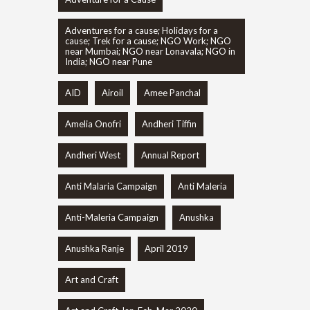
Adventures for a cause; Holidays for a
cause; Trek for a cause; NGO Work; NGO
near Mumbai; NGO near Lonavala; NGO in
India; NGO near Pune
AID
Airoil
Amee Panchal
Amelia Onofri
Andheri Tiffin
Andheri West
Annual Report
Anti Malaria Campaign
Anti Maleria
Anti-Maleria Campaign
Anushka
Anushka Ranje
April 2019
Art and Craft