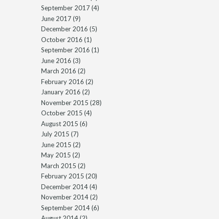
September 2017
(4)
June 2017
(9)
December 2016
(5)
October 2016
(1)
September 2016
(1)
June 2016
(3)
March 2016
(2)
February 2016
(2)
January 2016
(2)
November 2015
(28)
October 2015
(4)
August 2015
(6)
July 2015
(7)
June 2015
(2)
May 2015
(2)
March 2015
(2)
February 2015
(20)
December 2014
(4)
November 2014
(2)
September 2014
(6)
August 2014
(2)