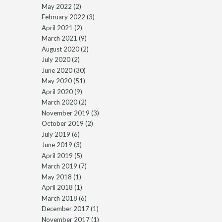
May 2022
(2)
February 2022
(3)
April 2021
(2)
March 2021
(9)
August 2020
(2)
July 2020
(2)
June 2020
(30)
May 2020
(51)
April 2020
(9)
March 2020
(2)
November 2019
(3)
October 2019
(2)
July 2019
(6)
June 2019
(3)
April 2019
(5)
March 2019
(7)
May 2018
(1)
April 2018
(1)
March 2018
(6)
December 2017
(1)
November 2017
(1)