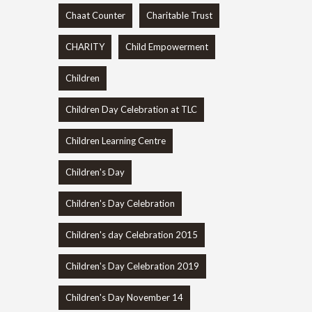
Chaat Counter
Charitable Trust
CHARITY
Child Empowerment
Children
Children Day Celebration at TLC
Children Learning Centre
Children's Day
Children's Day Celebration
Children's day Celebration 2015
Children's Day Celebration 2019
Children's Day November 14