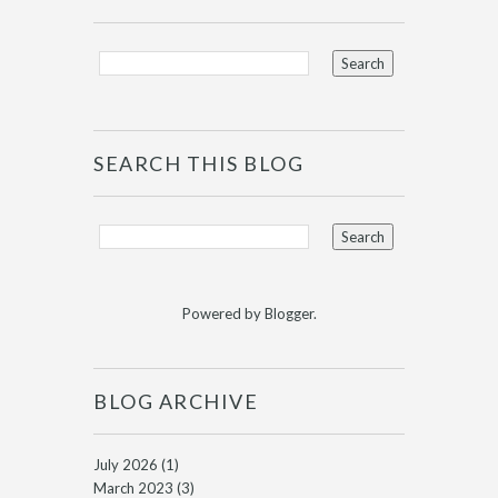
SEARCH THIS BLOG
Powered by
Blogger
.
BLOG ARCHIVE
July 2026
(1)
March 2023
(3)