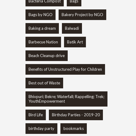
Bacteria Compost
Bags
Bags by NGO
Bakery Project by NGO
Baking a dream
Balwadi
Barbecue Nation
Batik Art
Beach Cleanup drive
Benefits of Unstructured Play for Children
Best out of Waste
Bhivpuri; Bekre; Waterfall; Rappelling; Trek;
YouthEmpowerment
Bird Life
Birthday Parties - 2019-20
birthday party
bookmarks