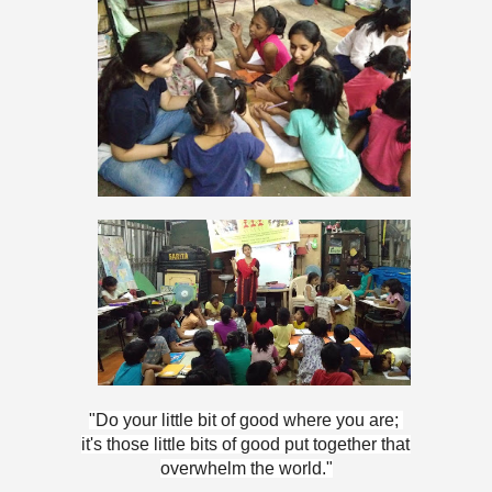
"Do your little bit of good where you are; 
it's those little bits of good put together that 
overwhelm the world."