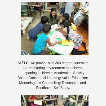
At 
TLC
, we provide free 360 degree education 
and mentoring environment to children, 
supporting children in Academics; Activity 
Based Conceptual Learning; Value Education; 
Mentoring and Counselling; Discussion and 
Feedback; Self Study.