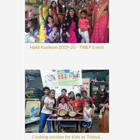
Haldi Kumkum 2019-20 - TWEP Event
Cooking session for Kids at Trishul...