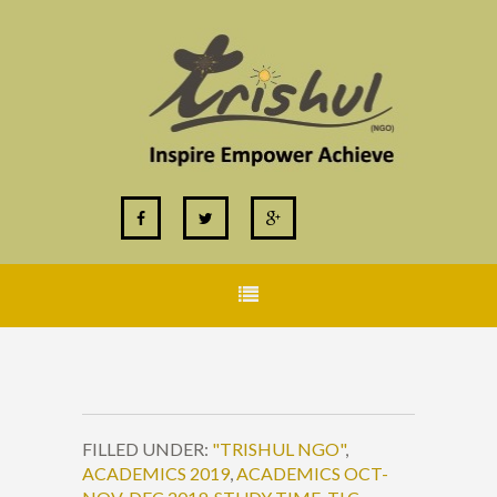
FILLED UNDER:
"TRISHUL NGO"
,
ACADEMICS 2019
,
ACADEMICS OCT-