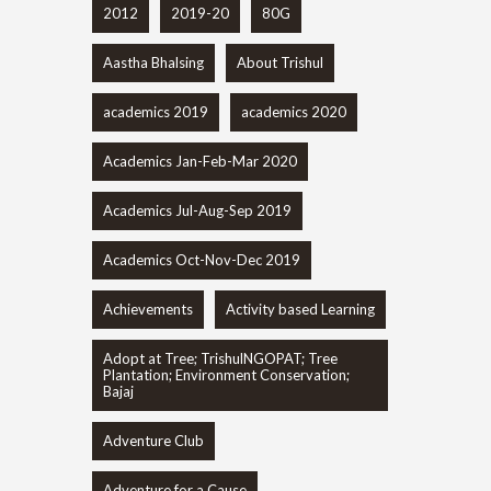
2012
2019-20
80G
Aastha Bhalsing
About Trishul
academics 2019
academics 2020
Academics Jan-Feb-Mar 2020
Academics Jul-Aug-Sep 2019
Academics Oct-Nov-Dec 2019
Achievements
Activity based Learning
Adopt at Tree; TrishulNGOPAT; Tree
Plantation; Environment Conservation;
Bajaj
Adventure Club
Adventure for a Cause