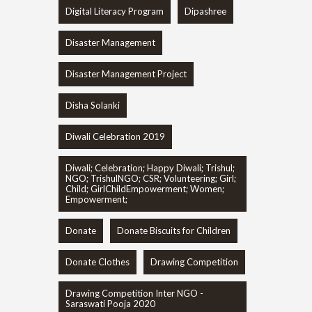
Digital Literacy Program
Dipashree
Disaster Management
Disaster Management Project
Disha Solanki
Diwali Celebration 2019
Diwali; Celebration; Happy Diwali; Trishul;
NGO; TrishulNGO; CSR; Volunteering; Girl;
Child; GirlChildEmpowerment; Women;
Empowerment;
Donate
Donate Biscuits for Children
Donate Clothes
Drawing Competition
Drawing Competition Inter NGO -
Saraswati Pooja 2020