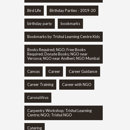
Bird Life
Birthday Parties - 2019-20
birthday party
bookmarks
Bookmarks by Trishul Learning Centre Kids
Books Required; NGO; Free Books
Required; Donate Books; NGO near
Versova; NGO near Andheri; NGO Mumbai
Canvas
Career
Career Guidance
Career Training
Career with NGO
CaronaVirus
Carpentry Workshop; Trishul Learning
Centre; NGO; Trishul NGO
Catering