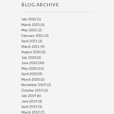
BLOG ARCHIVE
July 2026
(1)
March 2023
(3)
May 2022
(2)
February 2022
(3)
April 2021
(2)
March 2021
(9)
August 2020
(2)
July 2020
(2)
June 2020
(30)
May 2020
(51)
April 2020
(9)
March 2020
(2)
November 2019
(3)
October 2019
(2)
July 2019
(6)
June 2019
(3)
April 2019
(5)
March 2019
(7)