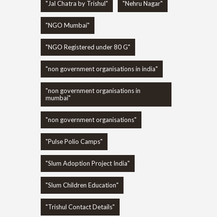
"Jal Chatra by Trishul"
"Nehru Nagar"
"NGO Mumbai"
"NGO Registered under 80 G"
"non government organisations in india"
"non government organisations in
mumbai"
"non government organisations"
"Pulse Polio Camps"
"Slum Adoption Project India"
"Slum Children Education"
"Trishul Contact Details"