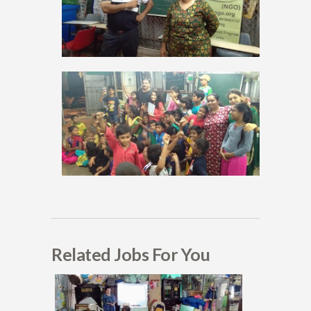
Related Jobs For You