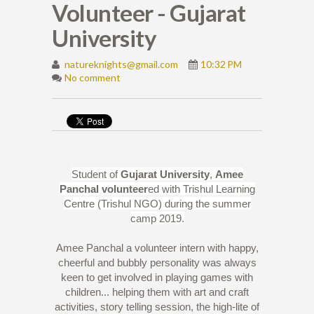
Volunteer - Gujarat
University
natureknights@gmail.com
10:32 PM
No comment
Student of
Gujarat University
,
Amee
Panchal
volunteer
ed with Trishul Learning
Centre (Trishul NGO) during the summer
camp 2019.
Amee Panchal a volunteer intern with happy,
cheerful and bubbly personality was always
keen to get involved in playing games with
children... helping them with art and craft
activities, story telling session, the high-lite of