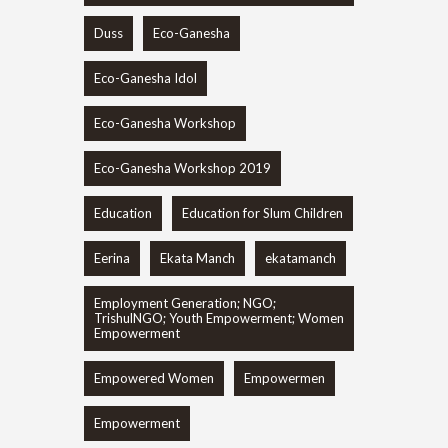
Duss
Eco-Ganesha
Eco-Ganesha Idol
Eco-Ganesha Workshop
Eco-Ganesha Workshop 2019
Education
Education for Slum Children
Eerina
Ekata Manch
ekatamanch
Employment Generation; NGO;
TrishulNGO; Youth Empowerment; Women
Empowerment
Empowered Women
Empowermen
Empowerment