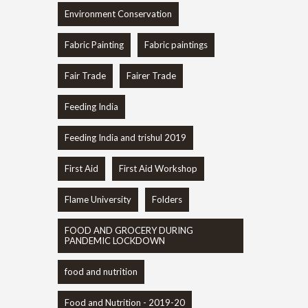
Environment Conservation
Fabric Painting
Fabric paintings
Fair Trade
Fairer Trade
Feeding India
Feeding India and trishul 2019
First Aid
First Aid Workshop
Flame University
Folders
FOOD AND GROCERY DURING
PANDEMIC LOCKDOWN
food and nutrition
Food and Nutrition - 2019-20