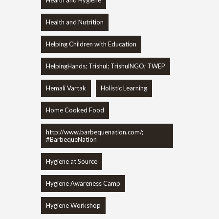
Health and Nutrition
Helping Children with Education
HelpingHands; Trishul; TrishulNGO; TWEP
Hemali Vartak
Holistic Learning
Home Cooked Food
http://www.barbequenation.com/;
#BarbequeNation
Hygiene at Source
Hygiene Awareness Camp
Hygiene Workshop