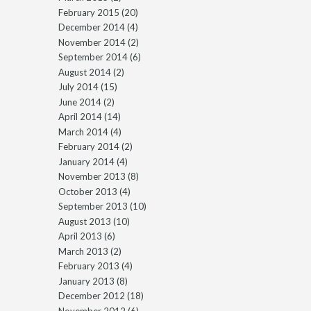
February 2015
(20)
December 2014
(4)
November 2014
(2)
September 2014
(6)
August 2014
(2)
July 2014
(15)
June 2014
(2)
April 2014
(14)
March 2014
(4)
February 2014
(2)
January 2014
(4)
November 2013
(8)
October 2013
(4)
September 2013
(10)
August 2013
(10)
April 2013
(6)
March 2013
(2)
February 2013
(4)
January 2013
(8)
December 2012
(18)
November 2012
(6)