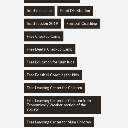
food collection
Food Distribution
food session 2019
Football Coaching
Free Checkup Camp
Free Dental Checkup Camp
Free Education for Slum Kids
Free Football Coaching for kids
Free Learning Center for Children
Free Learning Center for Children from
Economically Weaker section of the
society
Free Learning Center for Slum Children