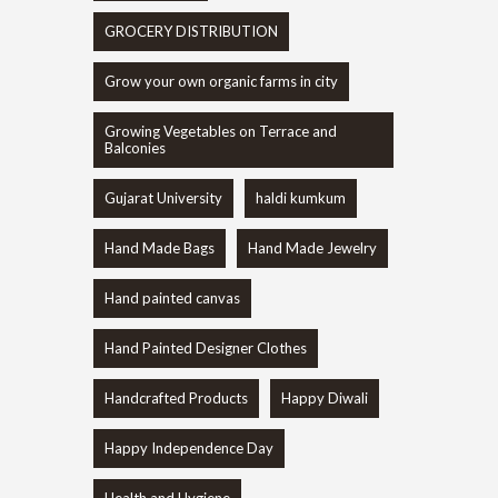
GROCERY DISTRIBUTION
Grow your own organic farms in city
Growing Vegetables on Terrace and
Balconies
Gujarat University
haldi kumkum
Hand Made Bags
Hand Made Jewelry
Hand painted canvas
Hand Painted Designer Clothes
Handcrafted Products
Happy Diwali
Happy Independence Day
Health and Hygiene