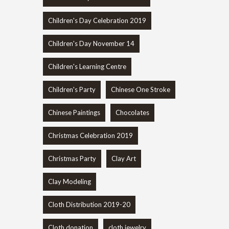
Children's Day Celebration 2019
Children's Day November 14
Children's Learning Centre
Children's Party
Chinese One Stroke
Chinese Paintings
Chocolates
Christmas Celebration 2019
Christmas Party
Clay Art
Clay Modeling
Cloth Distribution 2019-20
Cloth donation
cloth jewelry