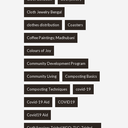
Cloth Jewelry Bengal
clothes distribution
Coasters
Coffee Paintings; Madhubani
Colours of Joy
Community Development Program
Community Living
Composting Basics
Composting Techniques
covid-19
Covid-19 Aid
COVID19
Covid19 Aid
Craft Session; Trishul NGO; TLC; Trishul