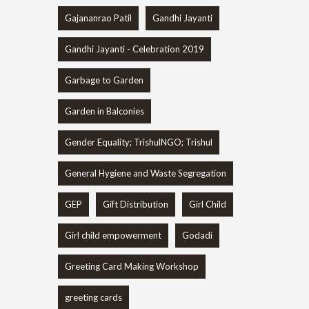
Gajananrao Patil
Gandhi Jayanti
Gandhi Jayanti - Celebration 2019
Garbage to Garden
Garden in Balconies
Gender Equality; TrishulNGO; Trishul
General Hygiene and Waste Segregation
GEP
Gift Distribution
Girl Child
Girl child empowerment
Godadi
Greeting Card Making Workshop
greeting cards