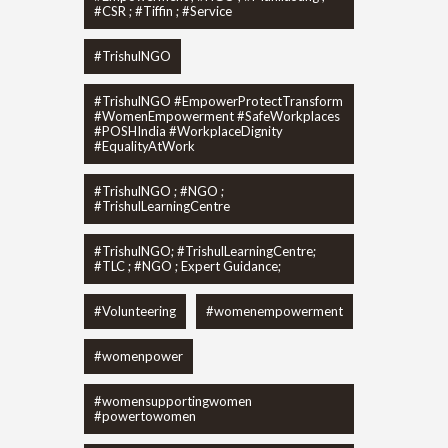
#CSR ; #Tiffin ; #Service
#TrishulNGO
#TrishulNGO #EmpowerProtectTransform
#WomenEmpowerment #SafeWorkplaces
#POSHIndia #WorkplaceDignity
#EqualityAtWork
#TrishulNGO ; #NGO ;
#TrishulLearningCentre
#TrishulNGO; #TrishulLearningCentre;
#TLC ; #NGO ; Expert Guidance;
#Volunteering
#womenempowerment
#womenpower
#womensupportingwomen
#powertowomen