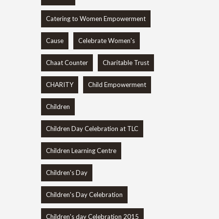
Catering to Women Empowerment
Cause
Celebrate Women's
Chaat Counter
Charitable Trust
CHARITY
Child Empowerment
Children
Children Day Celebration at TLC
Children Learning Centre
Children's Day
Children's Day Celebration
Children's day Celebration 2015