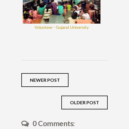
Volunteer - Gujarat University
NEWER POST
OLDER POST
0 Comments: