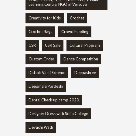
Learning Centre; NGO in Versova
Creativity for Kids
Crochet
Crochet Bags
Crowd Funding
CSR
CSR Sale
Cultural Program
Custom Order
Dance Competition
Dattak Vasti Scheme
Deepashree
Deepmala Pardeshi
Dental Check up camp 2020
Designer Dress with Sofia College
Devachi Wadi