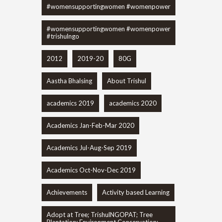
#womensupportingwomen #womenpower
#womensupportingwomen #womenpower
#trishulngo
2012
2019-20
80G
Aastha Bhalsing
About Trishul
academics 2019
academics 2020
Academics Jan-Feb-Mar 2020
Academics Jul-Aug-Sep 2019
Academics Oct-Nov-Dec 2019
Achievements
Activity based Learning
Adopt at Tree; TrishulNGOPAT; Tree
Plantation; Environment Conservation;