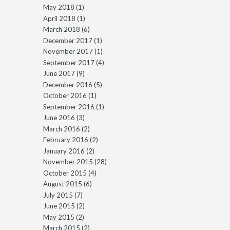
May 2018
(1)
April 2018
(1)
March 2018
(6)
December 2017
(1)
November 2017
(1)
September 2017
(4)
June 2017
(9)
December 2016
(5)
October 2016
(1)
September 2016
(1)
June 2016
(3)
March 2016
(2)
February 2016
(2)
January 2016
(2)
November 2015
(28)
October 2015
(4)
August 2015
(6)
July 2015
(7)
June 2015
(2)
May 2015
(2)
March 2015
(2)