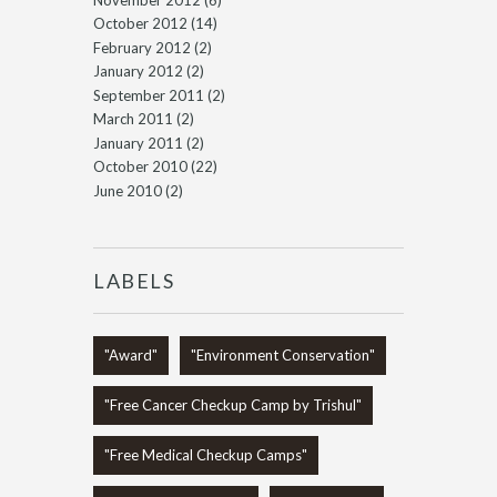
October 2012
(14)
February 2012
(2)
January 2012
(2)
September 2011
(2)
March 2011
(2)
January 2011
(2)
October 2010
(22)
June 2010
(2)
LABELS
"Award"
"Environment Conservation"
"Free Cancer Checkup Camp by Trishul"
"Free Medical Checkup Camps"