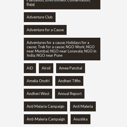
Bajaj
Adventure Club
Adventure for a Cause
Adventures for a cause; Holidays for a
cause; Trek for a cause; NGO Work; NGO
near Mumbai; NGO near Lonavala; NGO in
India; NGO near Pune
AID
Airoil
Amee Panchal
Amelia Onofri
Andheri Tiffin
Andheri West
Annual Report
Anti Malaria Campaign
Anti Maleria
Anti-Maleria Campaign
Anushka