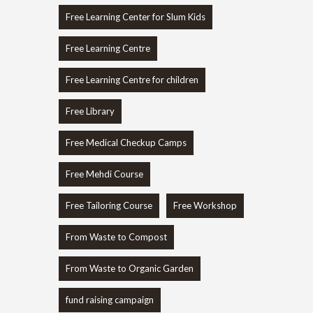
Free Learning Center for Slum Kids
Free Learning Centre
Free Learning Centre for children
Free Library
Free Medical Checkup Camps
Free Mehdi Course
Free Tailoring Course
Free Workshop
From Waste to Compost
From Waste to Organic Garden
fund raising campaign