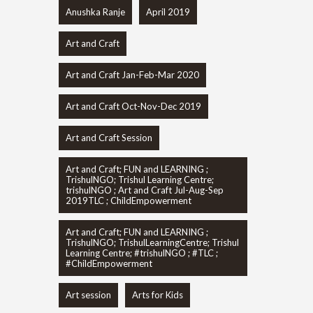
Anushka Ranje
April 2019
Art and Craft
Art and Craft Jan-Feb-Mar 2020
Art and Craft Oct-Nov-Dec 2019
Art and Craft Session
Art and Craft; FUN and LEARNING ;
TrishulNGO; Trishul Learning Centre;
trishulNGO ; Art and Craft Jul-Aug-Sep
2019TLC ; ChildEmpowerment
Art and Craft; FUN and LEARNING ;
TrishulNGO; TrishulLearningCentre; Trishul
Learning Centre; #trishulNGO ; #TLC ;
#ChildEmpowerment
Art session
Arts for Kids