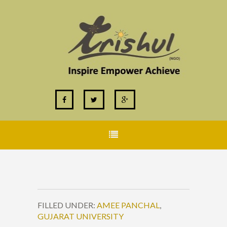
FILLED UNDER:
AMEE PANCHAL
,
GUJARAT UNIVERSITY