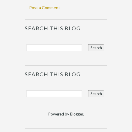
Post a Comment
SEARCH THIS BLOG
SEARCH THIS BLOG
Powered by
Blogger
.