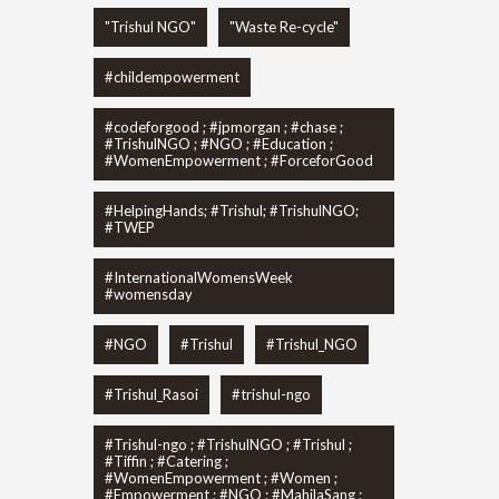
"Trishul NGO"
"Waste Re-cycle"
#childempowerment
#codeforgood ; #jpmorgan ; #chase ;
#TrishulNGO ; #NGO ; #Education ;
#WomenEmpowerment ; #ForceforGood
#HelpingHands; #Trishul; #TrishulNGO;
#TWEP
#InternationalWomensWeek
#womensday
#NGO
#Trishul
#Trishul_NGO
#Trishul_Rasoi
#trishul-ngo
#Trishul-ngo ; #TrishulNGO ; #Trishul ;
#Tiffin ; #Catering ;
#WomenEmpowerment ; #Women ;
#Empowerment ; #NGO ; #MahilaSang ;