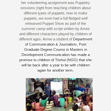
her volunteering assignment was Puppetry
sessions (right from teaching children about
different types of puppets, how to make
puppets, we even had a full fledged well
rehearsed Puppet Show as part of the
summer camp with script written by Amee
and different characters played by children of
different ages. Amee a student of
Department
of Communication & Journalism, Post
Graduate Degree Course in Masters in
Development Communication has made a
promise to children of Trishul (NGO) that she
will be back after a year to be with children
again for another term.