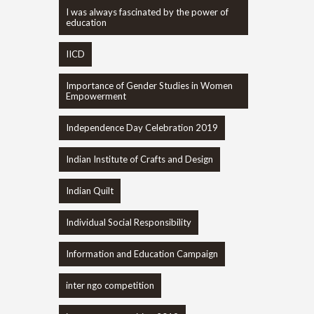
I was always fascinated by the power of
education
IICD
Importance of Gender Studies in Women
Empowerment
Independence Day Celebration 2019
Indian Institute of Crafts and Design
Indian Quilt
Individual Social Responsibility
Information and Education Campaign
inter ngo competition