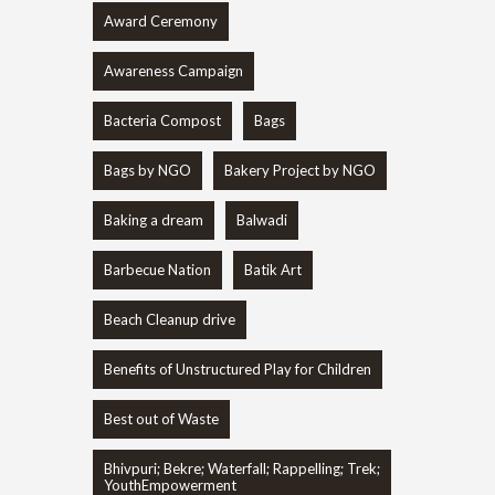
Award Ceremony
Awareness Campaign
Bacteria Compost
Bags
Bags by NGO
Bakery Project by NGO
Baking a dream
Balwadi
Barbecue Nation
Batik Art
Beach Cleanup drive
Benefits of Unstructured Play for Children
Best out of Waste
Bhivpuri; Bekre; Waterfall; Rappelling; Trek;
YouthEmpowerment