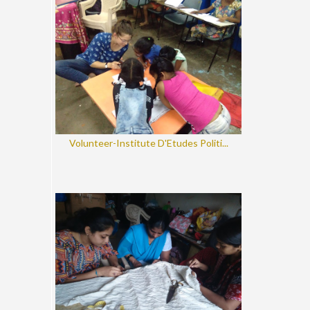
Volunteer-Institute D'Etudes Politi...