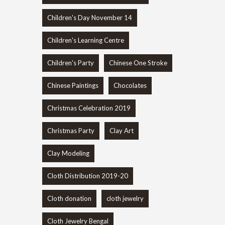
Children's Day November 14
Children's Learning Centre
Children's Party
Chinese One Stroke
Chinese Paintings
Chocolates
Christmas Celebration 2019
Christmas Party
Clay Art
Clay Modeling
Cloth Distribution 2019-20
Cloth donation
cloth jewelry
Cloth Jewelry Bengal