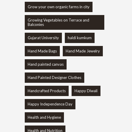
Grow your own organic farms in city
Growing Vegetables on Terrace and
Balconies
Gujarat University
haldi kumkum
Hand Made Bags
Hand Made Jewelry
Hand painted canvas
Hand Painted Designer Clothes
Handcrafted Products
Happy Diwali
Happy Independence Day
Health and Hygiene
Health and Nutrition