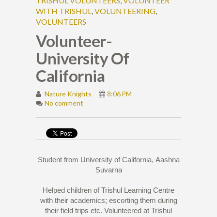
TRISHUL VOLUNTEERS
,
VOLUNTEER
WITH TRISHUL
,
VOLUNTEERING
,
VOLUNTEERS
Volunteer-
University Of
California
Nature Knights
8:06 PM
No comment
Student from University of California,
Aashna
Suvarna
Helped children of Trishul Learning Centre
with their academics; escorting them during
their field trips etc. Volunteered at Trishul