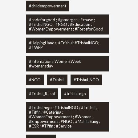
#childempowerment
#codeforgood ; #jpmorgan ; #chase ;
#TrishulNGO ; #NGO ; #Education ;
#WomenEmpowerment ; #ForceforGood
#HelpingHands; #Trishul; #TrishulNGO;
#TWEP
#InternationalWomensWeek
#womensday
#NGO
#Trishul
#Trishul_NGO
#Trishul_Rasoi
#trishul-ngo
#Trishul-ngo ; #TrishulNGO ; #Trishul ;
#Tiffin ; #Catering ;
#WomenEmpowerment ; #Women ;
#Empowerment ; #NGO ; #MahilaSang ;
#CSR ; #Tiffin ; #Service