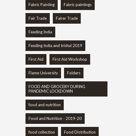
Fabric Painting
Fabric paintings
Fair Trade
Fairer Trade
Feeding India
Feeding India and trishul 2019
First Aid
First Aid Workshop
Flame University
Folders
FOOD AND GROCERY DURING
PANDEMIC LOCKDOWN
food and nutrition
Food and Nutrition - 2019-20
food collection
Food Distribution