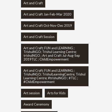
Art and Craft
Art and Craft Jan-Feb-Mar 2020
Art and Craft Oct-Nov-Dec 2019
Art and Craft Session
Art and Craft; FUN and LEARNING ;
TrishulNGO; Trishul Learning Centre;
trishulNGO ; Art and Craft Jul-Aug-Sep
2019TLC ; ChildEmpowerment
Art and Craft; FUN and LEARNING ;
TrishulNGO; TrishulLearningCentre; Trishul
Learning Centre; #trishulNGO ; #TLC ;
#ChildEmpowerment
Art session
Arts for Kids
Award Ceremony