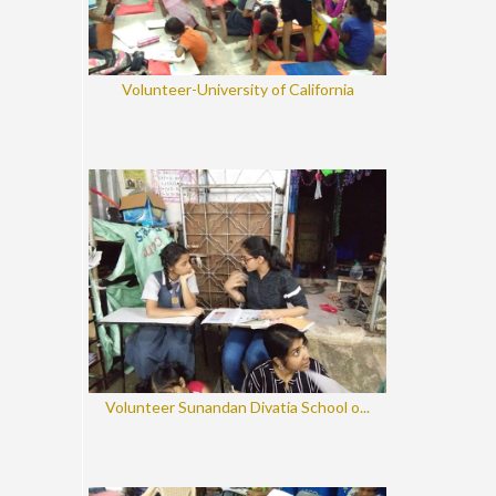
Volunteer-University of California
Volunteer Sunandan Divatia School o...