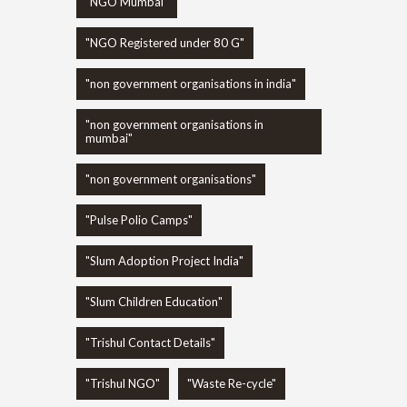
"NGO Mumbai"
"NGO Registered under 80 G"
"non government organisations in india"
"non government organisations in
mumbai"
"non government organisations"
"Pulse Polio Camps"
"Slum Adoption Project India"
"Slum Children Education"
"Trishul Contact Details"
"Trishul NGO"
"Waste Re-cycle"