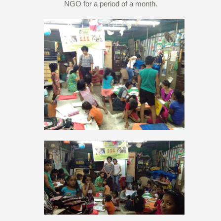
NGO for a period of a month.