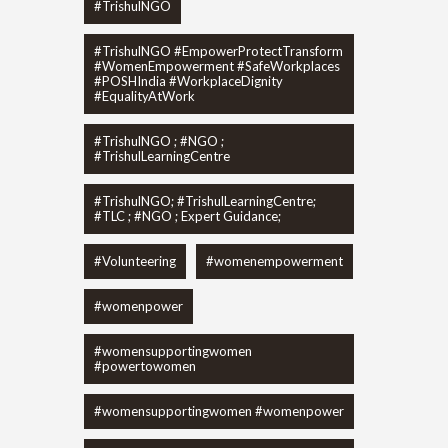
#TrishulNGO
#TrishulNGO #EmpowerProtectTransform
#WomenEmpowerment #SafeWorkplaces
#POSHIndia #WorkplaceDignity
#EqualityAtWork
#TrishulNGO ; #NGO ;
#TrishulLearningCentre
#TrishulNGO; #TrishulLearningCentre;
#TLC ; #NGO ; Expert Guidance;
#Volunteering
#womenempowerment
#womenpower
#womensupportingwomen
#powertowomen
#womensupportingwomen #womenpower