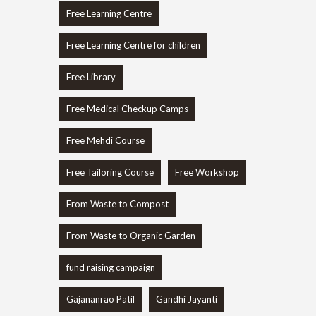
Free Learning Centre
Free Learning Centre for children
Free Library
Free Medical Checkup Camps
Free Mehdi Course
Free Tailoring Course
Free Workshop
From Waste to Compost
From Waste to Organic Garden
fund raising campaign
Gajananrao Patil
Gandhi Jayanti