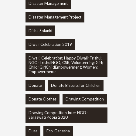
Disaster Management
Disaster Management Project
Disha Solanki
Diwali Celebration 2019
Diwali; Celebration; Happy Diwali; Trishul;
NGO; TrishulNGO; CSR; Volunteering; Girl;
Child; GirlChildEmpowerment; Women;
Empowerment;
Donate
Donate Biscuits for Children
Donate Clothes
Drawing Competition
Drawing Competition Inter NGO -
Saraswati Pooja 2020
Duss
Eco-Ganesha