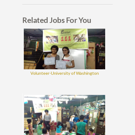
Related Jobs For You
Volunteer-University of Washington