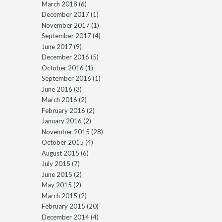
March 2018
(6)
December 2017
(1)
November 2017
(1)
September 2017
(4)
June 2017
(9)
December 2016
(5)
October 2016
(1)
September 2016
(1)
June 2016
(3)
March 2016
(2)
February 2016
(2)
January 2016
(2)
November 2015
(28)
October 2015
(4)
August 2015
(6)
July 2015
(7)
June 2015
(2)
May 2015
(2)
March 2015
(2)
February 2015
(20)
December 2014
(4)