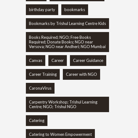
birthday party
bookmarks
Bookmarks by Trishul Learning Centre Kids
Books Required; NGO; Free Books
Required; Donate Books; NGO near
Versova; NGO near Andheri; NGO Mumbai
Canvas
Career
Career Guidance
Career Training
Career with NGO
CaronaVirus
Carpentry Workshop; Trishul Learning
Centre; NGO; Trishul NGO
Catering
Catering to Women Empowerment