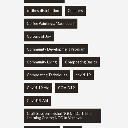
clothes distribution
Coasters
Coffee Paintings; Madhubani
Colours of Joy
Community Development Program
Community Living
Composting Basics
Composting Techniques
covid-19
Covid-19 Aid
COVID19
Covid19 Aid
Craft Session; Trishul NGO; TLC; Trishul
Learning Centre; NGO in Versova