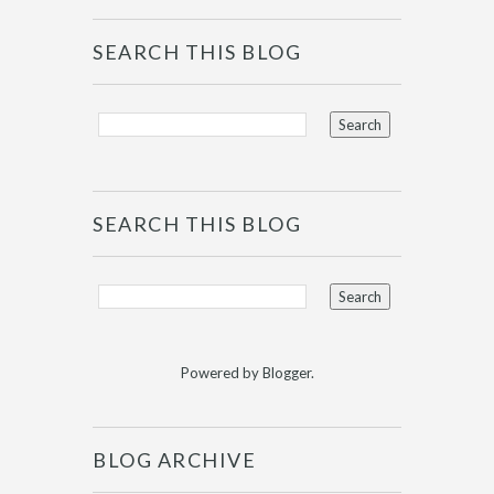
SEARCH THIS BLOG
SEARCH THIS BLOG
Powered by
Blogger
.
BLOG ARCHIVE