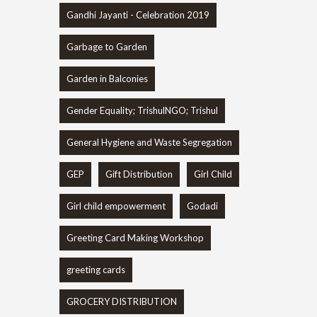
Gandhi Jayanti - Celebration 2019
Garbage to Garden
Garden in Balconies
Gender Equality; TrishulNGO; Trishul
General Hygiene and Waste Segregation
GEP
Gift Distribution
Girl Child
Girl child empowerment
Godadi
Greeting Card Making Workshop
greeting cards
GROCERY DISTRIBUTION