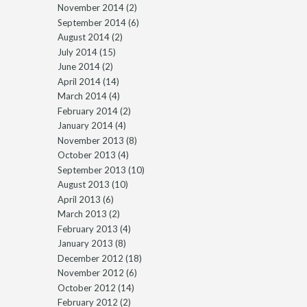
November 2014
(2)
September 2014
(6)
August 2014
(2)
July 2014
(15)
June 2014
(2)
April 2014
(14)
March 2014
(4)
February 2014
(2)
January 2014
(4)
November 2013
(8)
October 2013
(4)
September 2013
(10)
August 2013
(10)
April 2013
(6)
March 2013
(2)
February 2013
(4)
January 2013
(8)
December 2012
(18)
November 2012
(6)
October 2012
(14)
February 2012
(2)