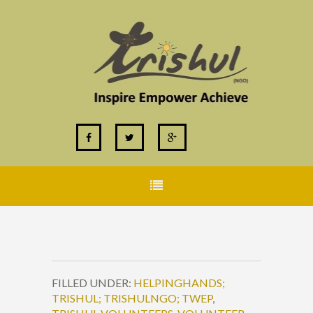
FILLED UNDER:
HELPINGHANDS;
TRISHUL; TRISHULNGO; TWEP
,