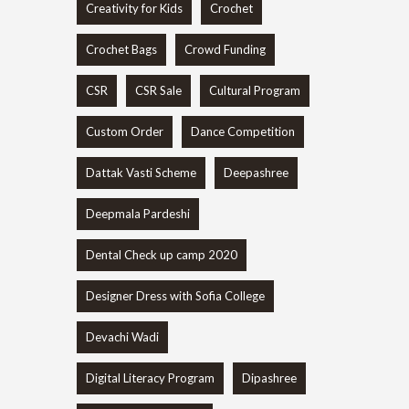
Creativity for Kids
Crochet
Crochet Bags
Crowd Funding
CSR
CSR Sale
Cultural Program
Custom Order
Dance Competition
Dattak Vasti Scheme
Deepashree
Deepmala Pardeshi
Dental Check up camp 2020
Designer Dress with Sofia College
Devachi Wadi
Digital Literacy Program
Dipashree