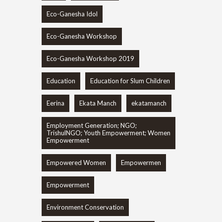
Eco-Ganesha Idol
Eco-Ganesha Workshop
Eco-Ganesha Workshop 2019
Education
Education for Slum Children
Eerina
Ekata Manch
ekatamanch
Employment Generation; NGO;
TrishulNGO; Youth Empowerment; Women
Empowerment
Empowered Women
Empowermen
Empowerment
Environment Conservation