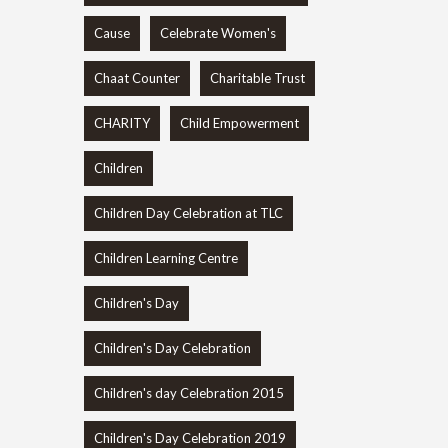
Cause
Celebrate Women's
Chaat Counter
Charitable Trust
CHARITY
Child Empowerment
Children
Children Day Celebration at TLC
Children Learning Centre
Children's Day
Children's Day Celebration
Children's day Celebration 2015
Children's Day Celebration 2019