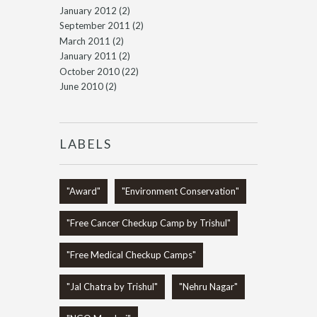
January 2012
(2)
September 2011
(2)
March 2011
(2)
January 2011
(2)
October 2010
(22)
June 2010
(2)
LABELS
"Award"
"Environment Conservation"
"Free Cancer Checkup Camp by Trishul"
"Free Medical Checkup Camps"
"Jal Chatra by Trishul"
"Nehru Nagar"