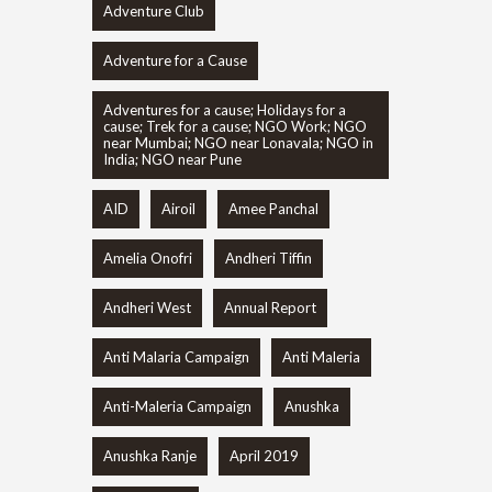
Adventure Club
Adventure for a Cause
Adventures for a cause; Holidays for a
cause; Trek for a cause; NGO Work; NGO
near Mumbai; NGO near Lonavala; NGO in
India; NGO near Pune
AID
Airoil
Amee Panchal
Amelia Onofri
Andheri Tiffin
Andheri West
Annual Report
Anti Malaria Campaign
Anti Maleria
Anti-Maleria Campaign
Anushka
Anushka Ranje
April 2019