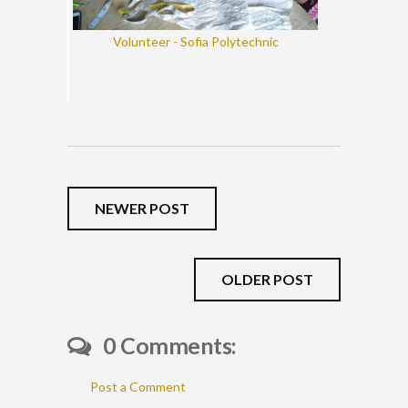
Volunteer - Sofia Polytechnic
NEWER POST
OLDER POST
0 Comments:
Post a Comment