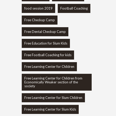
food session 2019
Football Coaching
Free Checkup Camp
Free Dental Checkup Camp
Free Education for Slum Kids
Free Football Coaching for kids
Free Learning Center for Children
Free Learning Center for Children from
Economically Weaker section of the
society
Free Learning Center for Slum Children
Free Learning Center for Slum Kids