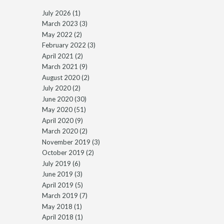
July 2026
(1)
March 2023
(3)
May 2022
(2)
February 2022
(3)
April 2021
(2)
March 2021
(9)
August 2020
(2)
July 2020
(2)
June 2020
(30)
May 2020
(51)
April 2020
(9)
March 2020
(2)
November 2019
(3)
October 2019
(2)
July 2019
(6)
June 2019
(3)
April 2019
(5)
March 2019
(7)
May 2018
(1)
April 2018
(1)