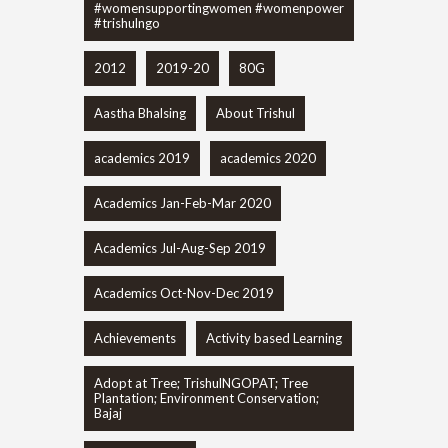
#womensupportingwomen #womenpower
#trishulngo
2012
2019-20
80G
Aastha Bhalsing
About Trishul
academics 2019
academics 2020
Academics Jan-Feb-Mar 2020
Academics Jul-Aug-Sep 2019
Academics Oct-Nov-Dec 2019
Achievements
Activity based Learning
Adopt at Tree; TrishulNGOPAT; Tree
Plantation; Environment Conservation;
Bajaj