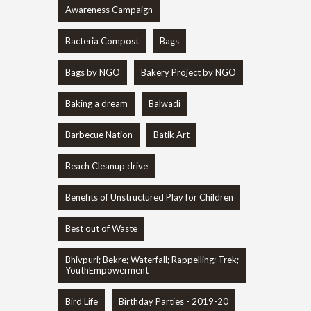
Awareness Campaign
Bacteria Compost
Bags
Bags by NGO
Bakery Project by NGO
Baking a dream
Balwadi
Barbecue Nation
Batik Art
Beach Cleanup drive
Benefits of Unstructured Play for Children
Best out of Waste
Bhivpuri; Bekre; Waterfall; Rappelling; Trek;
YouthEmpowerment
Bird Life
Birthday Parties - 2019-20