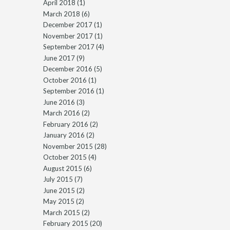
April 2018
(1)
March 2018
(6)
December 2017
(1)
November 2017
(1)
September 2017
(4)
June 2017
(9)
December 2016
(5)
October 2016
(1)
September 2016
(1)
June 2016
(3)
March 2016
(2)
February 2016
(2)
January 2016
(2)
November 2015
(28)
October 2015
(4)
August 2015
(6)
July 2015
(7)
June 2015
(2)
May 2015
(2)
March 2015
(2)
February 2015
(20)