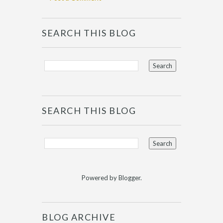
SEARCH THIS BLOG
SEARCH THIS BLOG
Powered by
Blogger
.
BLOG ARCHIVE