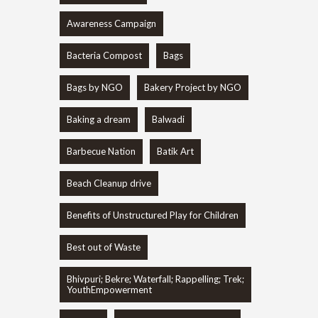
Awareness Campaign
Bacteria Compost
Bags
Bags by NGO
Bakery Project by NGO
Baking a dream
Balwadi
Barbecue Nation
Batik Art
Beach Cleanup drive
Benefits of Unstructured Play for Children
Best out of Waste
Bhivpuri; Bekre; Waterfall; Rappelling; Trek;
YouthEmpowerment