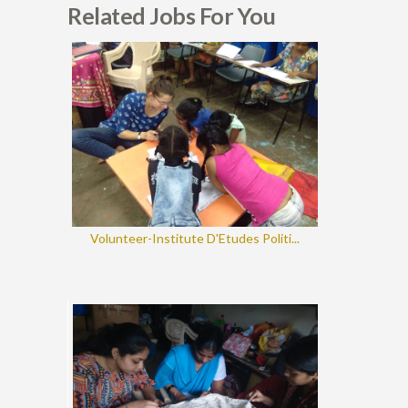
Related Jobs For You
Volunteer-Institute D'Etudes Politi...