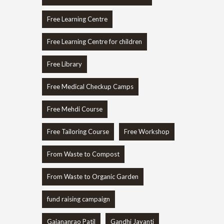
Free Learning Centre
Free Learning Centre for children
Free Library
Free Medical Checkup Camps
Free Mehdi Course
Free Tailoring Course
Free Workshop
From Waste to Compost
From Waste to Organic Garden
fund raising campaign
Gajananrao Patil
Gandhi Jayanti