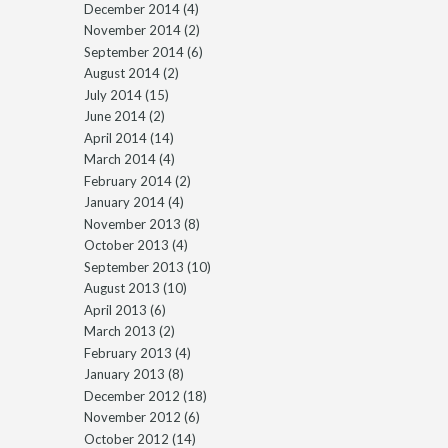
December 2014
(4)
November 2014
(2)
September 2014
(6)
August 2014
(2)
July 2014
(15)
June 2014
(2)
April 2014
(14)
March 2014
(4)
February 2014
(2)
January 2014
(4)
November 2013
(8)
October 2013
(4)
September 2013
(10)
August 2013
(10)
April 2013
(6)
March 2013
(2)
February 2013
(4)
January 2013
(8)
December 2012
(18)
November 2012
(6)
October 2012
(14)