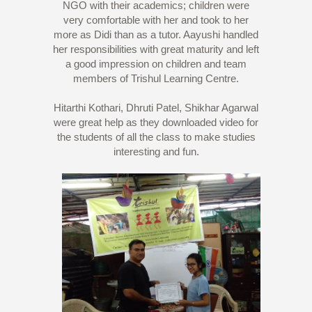
NGO with their academics; children were
very comfortable with her and took to her
more as Didi than as a tutor. Aayushi handled
her responsibilities with great maturity and left
a good impression on children and team
members of Trishul Learning Centre.
Hitarthi Kothari, Dhruti Patel, Shikhar Agarwal
were great help as they downloaded video for
the students of all the class to make studies
interesting and fun.