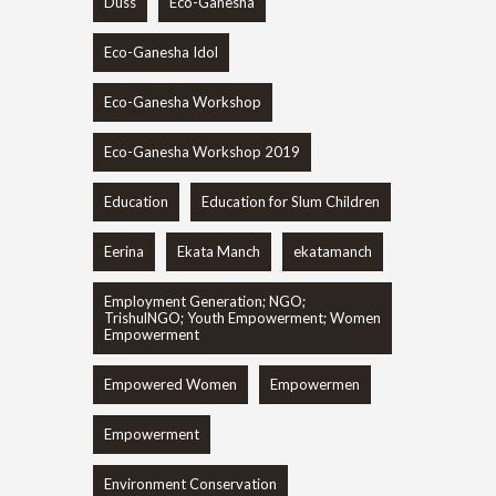
Duss
Eco-Ganesha
Eco-Ganesha Idol
Eco-Ganesha Workshop
Eco-Ganesha Workshop 2019
Education
Education for Slum Children
Eerina
Ekata Manch
ekatamanch
Employment Generation; NGO;
TrishulNGO; Youth Empowerment; Women
Empowerment
Empowered Women
Empowermen
Empowerment
Environment Conservation