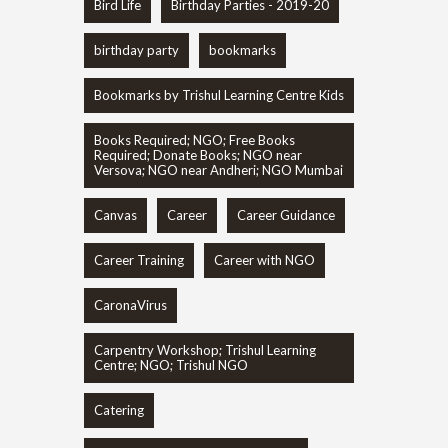
Bird Life
Birthday Parties - 2019-20
birthday party
bookmarks
Bookmarks by Trishul Learning Centre Kids
Books Required; NGO; Free Books
Required; Donate Books; NGO near
Versova; NGO near Andheri; NGO Mumbai
Canvas
Career
Career Guidance
Career Training
Career with NGO
CaronaVirus
Carpentry Workshop; Trishul Learning
Centre; NGO; Trishul NGO
Catering