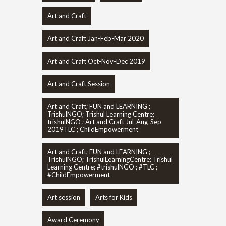
Art and Craft
Art and Craft Jan-Feb-Mar 2020
Art and Craft Oct-Nov-Dec 2019
Art and Craft Session
Art and Craft; FUN and LEARNING ;
TrishulNGO; Trishul Learning Centre;
trishulNGO ; Art and Craft Jul-Aug-Sep
2019TLC ; ChildEmpowerment
Art and Craft; FUN and LEARNING ;
TrishulNGO; TrishulLearningCentre; Trishul
Learning Centre; #trishulNGO ; #TLC ;
#ChildEmpowerment
Art session
Arts for Kids
Award Ceremony