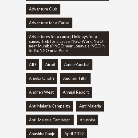
Adventure Club
Adventure for a Cause
Adventures for a cause; Holidays for a
cause; Trek for a cause; NGO Work; NGO
near Mumbai; NGO near Lonavala; NGO in
India; NGO near Pune
AID
Airoil
Amee Panchal
Amelia Onofri
Andheri Tiffin
Andheri West
Annual Report
Anti Malaria Campaign
Anti Maleria
Anti-Maleria Campaign
Anushka
Anushka Ranje
April 2019