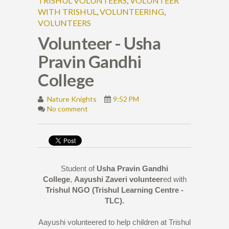
TRISHUL VOLUNTEERS
,
VOLUNTEER
WITH TRISHUL
,
VOLUNTEERING
,
VOLUNTEERS
Volunteer - Usha
Pravin Gandhi
College
Nature Knights
9:52 PM
No comment
Student of
Usha Pravin Gandhi
College
,
Aayushi Zaveri
volunteer
ed with
Trishul NGO (Trishul Learning Centre -
TLC).
Aayushi volunteered to help children at Trishul