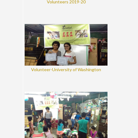
Volunteers 2019-20
Volunteer-University of Washington