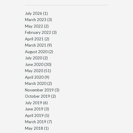
July 2026
(1)
March 2023
(3)
May 2022
(2)
February 2022
(3)
April 2021
(2)
March 2021
(9)
August 2020
(2)
July 2020
(2)
June 2020
(30)
May 2020
(51)
April 2020
(9)
March 2020
(2)
November 2019
(3)
October 2019
(2)
July 2019
(6)
June 2019
(3)
April 2019
(5)
March 2019
(7)
May 2018
(1)