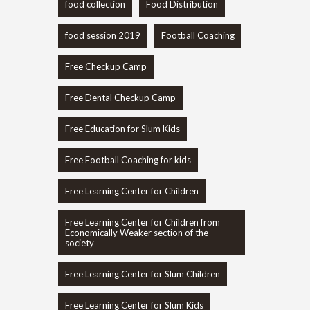
food collection
Food Distribution
food session 2019
Football Coaching
Free Checkup Camp
Free Dental Checkup Camp
Free Education for Slum Kids
Free Football Coaching for kids
Free Learning Center for Children
Free Learning Center for Children from
Economically Weaker section of the
society
Free Learning Center for Slum Children
Free Learning Center for Slum Kids