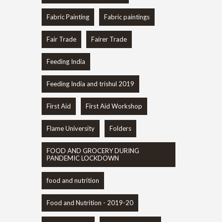
Fabric Painting
Fabric paintings
Fair Trade
Fairer Trade
Feeding India
Feeding India and trishul 2019
First Aid
First Aid Workshop
Flame University
Folders
FOOD AND GROCERY DURING
PANDEMIC LOCKDOWN
food and nutrition
Food and Nutrition - 2019-20