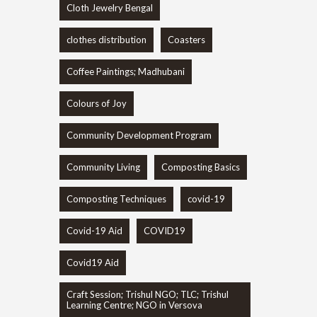
Cloth Jewelry Bengal
clothes distribution
Coasters
Coffee Paintings; Madhubani
Colours of Joy
Community Development Program
Community Living
Composting Basics
Composting Techniques
covid-19
Covid-19 Aid
COVID19
Covid19 Aid
Craft Session; Trishul NGO; TLC; Trishul
Learning Centre; NGO in Versova