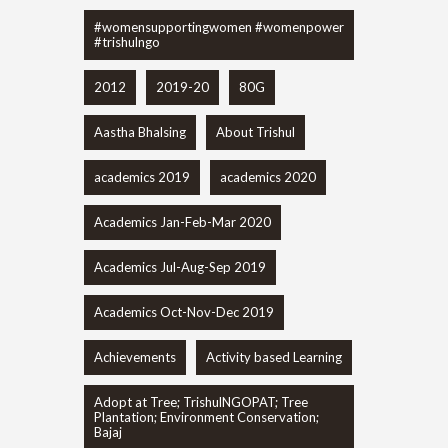
#womensupportingwomen #womenpower
#trishulngo
2012
2019-20
80G
Aastha Bhalsing
About Trishul
academics 2019
academics 2020
Academics Jan-Feb-Mar 2020
Academics Jul-Aug-Sep 2019
Academics Oct-Nov-Dec 2019
Achievements
Activity based Learning
Adopt at Tree; TrishulNGOPAT; Tree
Plantation; Environment Conservation;
Bajaj