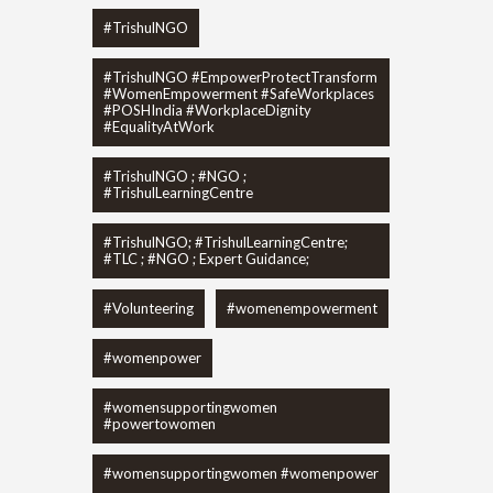
#TrishulNGO
#TrishulNGO #EmpowerProtectTransform
#WomenEmpowerment #SafeWorkplaces
#POSHIndia #WorkplaceDignity
#EqualityAtWork
#TrishulNGO ; #NGO ;
#TrishulLearningCentre
#TrishulNGO; #TrishulLearningCentre;
#TLC ; #NGO ; Expert Guidance;
#Volunteering
#womenempowerment
#womenpower
#womensupportingwomen
#powertowomen
#womensupportingwomen #womenpower