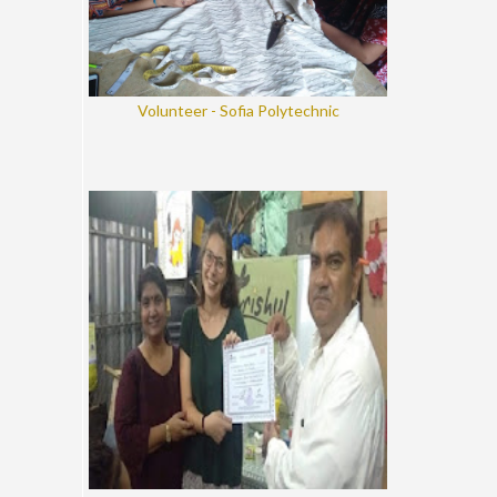
Volunteer - Sofia Polytechnic