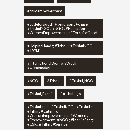
#childempowerment
#codeforgood ; #jpmorgan ; #chase ;
#TrishulNGO ; #NGO ; #Education ;
#WomenEmpowerment ; #ForceforGood
#HelpingHands; #Trishul; #TrishulNGO;
#TWEP
#InternationalWomensWeek
#womensday
#NGO
#Trishul
#Trishul_NGO
#Trishul_Rasoi
#trishul-ngo
#Trishul-ngo ; #TrishulNGO ; #Trishul ;
#Tiffin ; #Catering ;
#WomenEmpowerment ; #Women ;
#Empowerment ; #NGO ; #MahilaSang ;
#CSR ; #Tiffin ; #Service