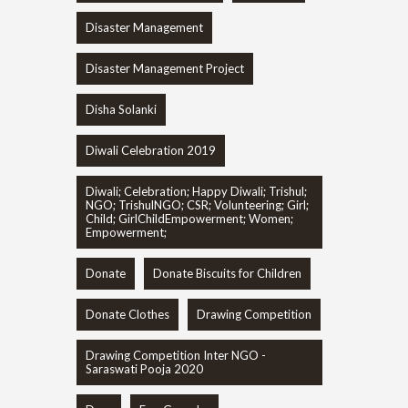
Disaster Management
Disaster Management Project
Disha Solanki
Diwali Celebration 2019
Diwali; Celebration; Happy Diwali; Trishul;
NGO; TrishulNGO; CSR; Volunteering; Girl;
Child; GirlChildEmpowerment; Women;
Empowerment;
Donate
Donate Biscuits for Children
Donate Clothes
Drawing Competition
Drawing Competition Inter NGO -
Saraswati Pooja 2020