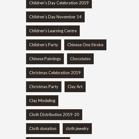
Children's Day Celebration 2019
Children's Day November 14
Children's Learning Centre
Children's Party
Chinese One Stroke
Chinese Paintings
Chocolates
Christmas Celebration 2019
Christmas Party
Clay Art
Clay Modeling
Cloth Distribution 2019-20
Cloth donation
cloth jewelry