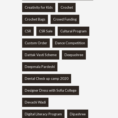
Creativity for Kids
Crochet
Crochet Bags
Crowd Funding
CSR
CSR Sale
Cultural Program
Custom Order
Dance Competition
Dattak Vasti Scheme
Deepashree
Deepmala Pardeshi
Dental Check up camp 2020
Designer Dress with Sofia College
Devachi Wadi
Digital Literacy Program
Dipashree