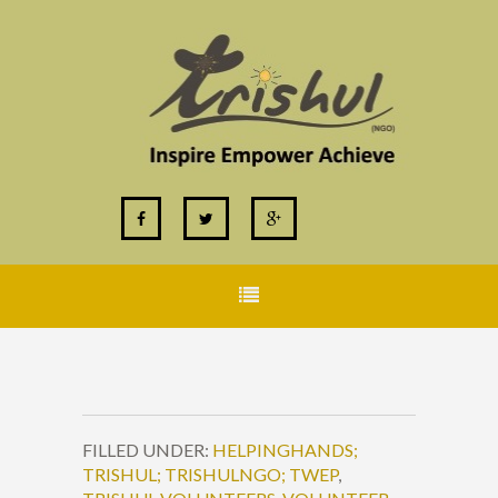
FILLED UNDER:
HELPINGHANDS;
TRISHUL; TRISHULNGO; TWEP
,