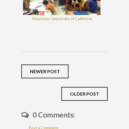
Volunteer-University of California
NEWER POST
OLDER POST
0 Comments:
Post a Comment