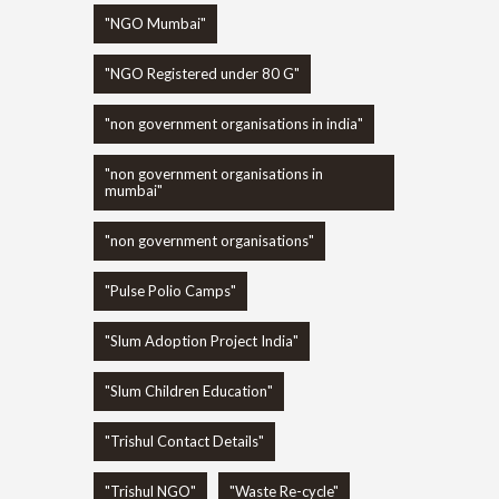
"NGO Mumbai"
"NGO Registered under 80 G"
"non government organisations in india"
"non government organisations in
mumbai"
"non government organisations"
"Pulse Polio Camps"
"Slum Adoption Project India"
"Slum Children Education"
"Trishul Contact Details"
"Trishul NGO"
"Waste Re-cycle"