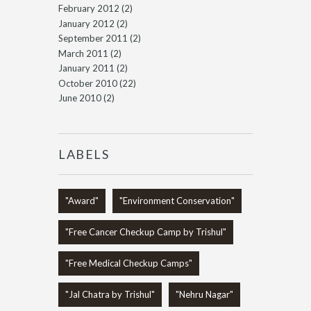
February 2012
(2)
January 2012
(2)
September 2011
(2)
March 2011
(2)
January 2011
(2)
October 2010
(22)
June 2010
(2)
LABELS
"Award"
"Environment Conservation"
"Free Cancer Checkup Camp by Trishul"
"Free Medical Checkup Camps"
"Jal Chatra by Trishul"
"Nehru Nagar"