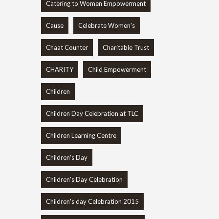
Catering to Women Empowerment
Cause
Celebrate Women's
Chaat Counter
Charitable Trust
CHARITY
Child Empowerment
Children
Children Day Celebration at TLC
Children Learning Centre
Children's Day
Children's Day Celebration
Children's day Celebration 2015