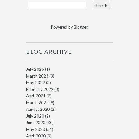
Powered by
Blogger
.
BLOG ARCHIVE
July 2026
(1)
March 2023
(3)
May 2022
(2)
February 2022
(3)
April 2021
(2)
March 2021
(9)
August 2020
(2)
July 2020
(2)
June 2020
(30)
May 2020
(51)
April 2020
(9)