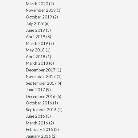
March 2020
(2)
November 2019
(3)
October 2019
(2)
July 2019
(6)
June 2019
(3)
April 2019
(5)
March 2019
(7)
May 2018
(1)
April 2018
(1)
March 2018
(6)
December 2017
(1)
November 2017
(1)
September 2017
(4)
June 2017
(9)
December 2016
(5)
October 2016
(1)
September 2016
(1)
June 2016
(3)
March 2016
(2)
February 2016
(2)
January 2016
(2)