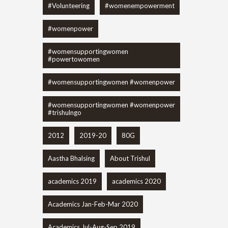
#Volunteering
#womenempowerment
#womenpower
#womensupportingwomen
#powertowomen
#womensupportingwomen #womenpower
#womensupportingwomen #womenpower
#trishulngo
2012
2019-20
80G
Aastha Bhalsing
About Trishul
academics 2019
academics 2020
Academics Jan-Feb-Mar 2020
Academics Jul-Aug-Sep 2019