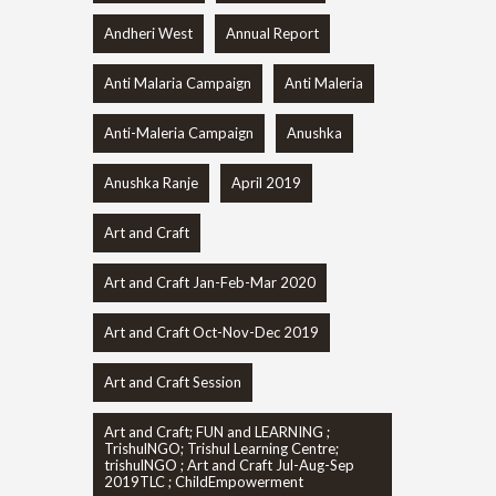
Andheri West
Annual Report
Anti Malaria Campaign
Anti Maleria
Anti-Maleria Campaign
Anushka
Anushka Ranje
April 2019
Art and Craft
Art and Craft Jan-Feb-Mar 2020
Art and Craft Oct-Nov-Dec 2019
Art and Craft Session
Art and Craft; FUN and LEARNING ;
TrishulNGO; Trishul Learning Centre;
trishulNGO ; Art and Craft Jul-Aug-Sep
2019TLC ; ChildEmpowerment