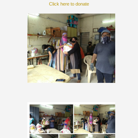
Click here to donate