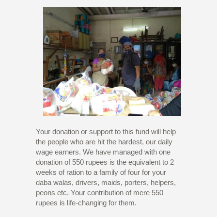
Your donation or support to this fund will help
the people who are hit the hardest, our daily
wage earners. We have managed with one
donation of 550 rupees is the equivalent to 2
weeks of ration to a family of four for your
daba walas, drivers, maids, porters, helpers,
peons etc. Your contribution of mere 550
rupees is life-changing for them.