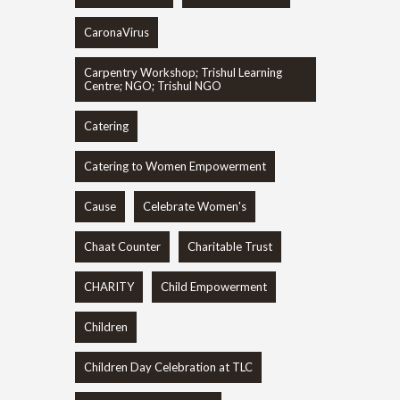
CaronaVirus
Carpentry Workshop; Trishul Learning
Centre; NGO; Trishul NGO
Catering
Catering to Women Empowerment
Cause
Celebrate Women's
Chaat Counter
Charitable Trust
CHARITY
Child Empowerment
Children
Children Day Celebration at TLC