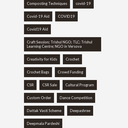
Composting Techniques
covid-19
Covid-19 Aid
COVID19
Covid19 Aid
Craft Session; Trishul NGO; TLC; Trishul
Learning Centre; NGO in Versova
Creativity for Kids
Crochet
Crochet Bags
Crowd Funding
CSR
CSR Sale
Cultural Program
Custom Order
Dance Competition
Dattak Vasti Scheme
Deepashree
Deepmala Pardeshi