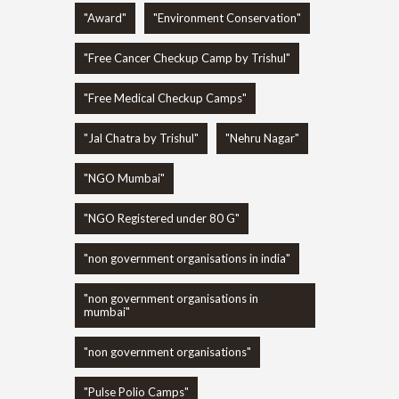
"Award"
"Environment Conservation"
"Free Cancer Checkup Camp by Trishul"
"Free Medical Checkup Camps"
"Jal Chatra by Trishul"
"Nehru Nagar"
"NGO Mumbai"
"NGO Registered under 80 G"
"non government organisations in india"
"non government organisations in
mumbai"
"non government organisations"
"Pulse Polio Camps"