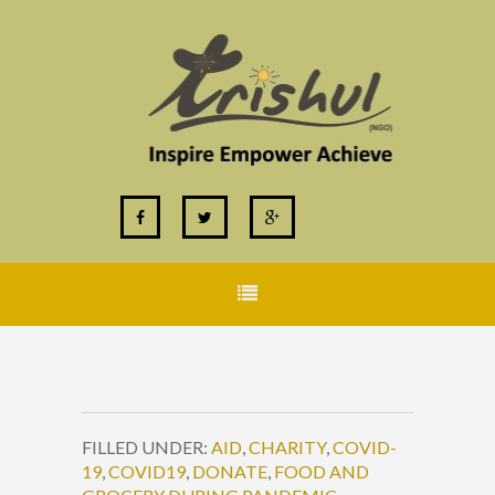
FILLED UNDER:
AID
,
CHARITY
,
COVID-
19
,
COVID19
,
DONATE
,
FOOD AND