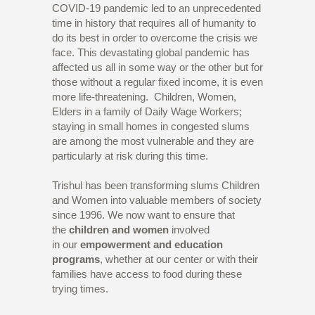
COVID-19 pandemic led to an unprecedented
time in history that requires all of humanity to
do its best in order to overcome the crisis we
face. This devastating global pandemic has
affected us all in some way or the other but for
those without a regular fixed income, it is even
more life-threatening. Children, Women,
Elders in a family of Daily Wage Workers;
staying in small homes in congested slums
are among the most vulnerable and they are
particularly at risk during this time.
Trishul has been transforming slums Children
and Women into valuable members of society
since 1996. We now want to ensure that
the
children and women
involved
in
our
empowerment and education
programs
, whether at our center or with their
families have access to food during these
trying times.