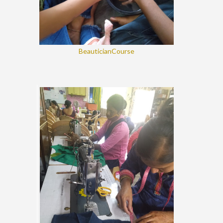
BeauticianCourse