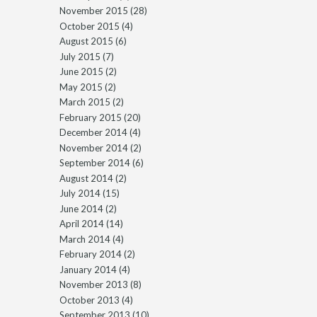
November 2015
(28)
October 2015
(4)
August 2015
(6)
July 2015
(7)
June 2015
(2)
May 2015
(2)
March 2015
(2)
February 2015
(20)
December 2014
(4)
November 2014
(2)
September 2014
(6)
August 2014
(2)
July 2014
(15)
June 2014
(2)
April 2014
(14)
March 2014
(4)
February 2014
(2)
January 2014
(4)
November 2013
(8)
October 2013
(4)
September 2013
(10)