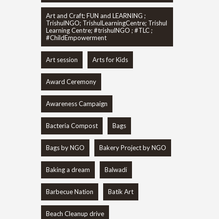
Art and Craft; FUN and LEARNING ;
TrishulNGO; TrishulLearningCentre; Trishul
Learning Centre; #trishulNGO ; #TLC ;
#ChildEmpowerment
Art session
Arts for Kids
Award Ceremony
Awareness Campaign
Bacteria Compost
Bags
Bags by NGO
Bakery Project by NGO
Baking a dream
Balwadi
Barbecue Nation
Batik Art
Beach Cleanup drive