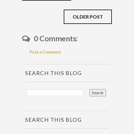
OLDER POST
0 Comments:
Post a Comment
SEARCH THIS BLOG
SEARCH THIS BLOG