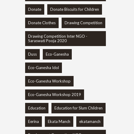
Donate
Donate Biscuits for Children
Donate Clothes
Drawing Competition
Drawing Competition Inter NGO -
Saraswati Pooja 2020
Duss
Eco-Ganesha
Eco-Ganesha Idol
Eco-Ganesha Workshop
Eco-Ganesha Workshop 2019
Education
Education for Slum Children
Eerina
Ekata Manch
ekatamanch