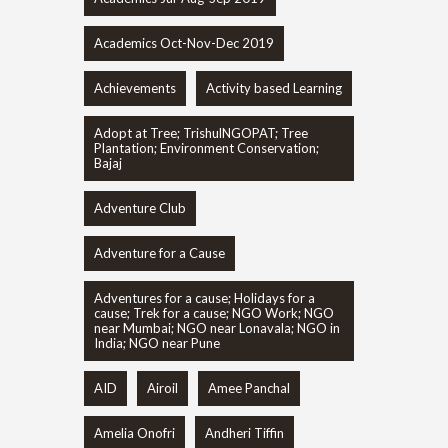
Academics Oct-Nov-Dec 2019
Achievements
Activity based Learning
Adopt at Tree; TrishulNGOPAT; Tree
Plantation; Environment Conservation;
Bajaj
Adventure Club
Adventure for a Cause
Adventures for a cause; Holidays for a
cause; Trek for a cause; NGO Work; NGO
near Mumbai; NGO near Lonavala; NGO in
India; NGO near Pune
AID
Airoil
Amee Panchal
Amelia Onofri
Andheri Tiffin