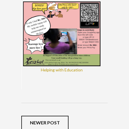
Helping with Education
NEWER POST