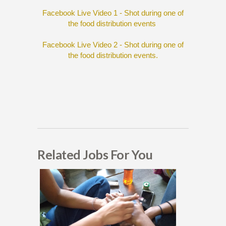
Facebook Live Video 1 - Shot during one of
the food distribution events
Facebook Live Video 2 - Shot during one of
the food distribution events.
Related Jobs For You