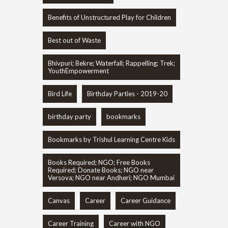
Benefits of Unstructured Play for Children
Best out of Waste
Bhivpuri; Bekre; Waterfall; Rappelling; Trek;
YouthEmpowerment
Bird Life
Birthday Parties - 2019-20
birthday party
bookmarks
Bookmarks by Trishul Learning Centre Kids
Books Required; NGO; Free Books
Required; Donate Books; NGO near
Versova; NGO near Andheri; NGO Mumbai
Canvas
Career
Career Guidance
Career Training
Career with NGO