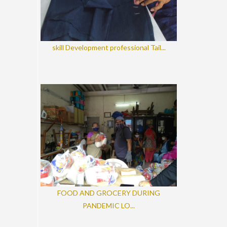
skill Development professional Tail...
FOOD AND GROCERY DURING
PANDEMIC LO...