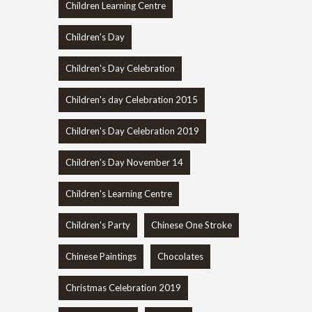
Children Learning Centre
Children's Day
Children's Day Celebration
Children's day Celebration 2015
Children's Day Celebration 2019
Children's Day November 14
Children's Learning Centre
Children's Party
Chinese One Stroke
Chinese Paintings
Chocolates
Christmas Celebration 2019