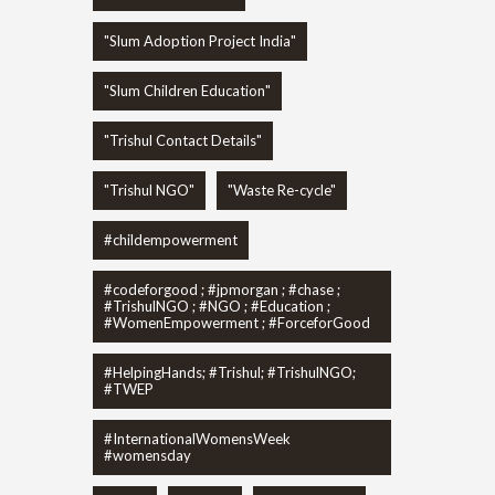
"Slum Adoption Project India"
"Slum Children Education"
"Trishul Contact Details"
"Trishul NGO"
"Waste Re-cycle"
#childempowerment
#codeforgood ; #jpmorgan ; #chase ;
#TrishulNGO ; #NGO ; #Education ;
#WomenEmpowerment ; #ForceforGood
#HelpingHands; #Trishul; #TrishulNGO;
#TWEP
#InternationalWomensWeek
#womensday