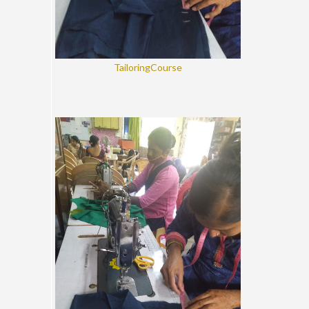
TailoringCourse