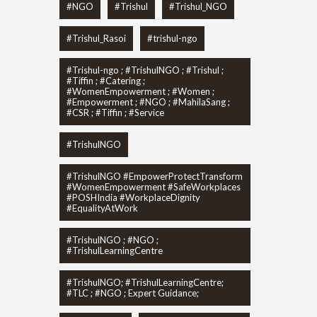
#NGO
#Trishul
#Trishul_NGO
#Trishul_Rasoi
#trishul-ngo
#Trishul-ngo ; #TrishulNGO ; #Trishul ;
#Tiffin ; #Catering ;
#WomenEmpowerment ; #Women ;
#Empowerment ; #NGO ; #MahilaSang ;
#CSR ; #Tiffin ; #Service
#TrishulNGO
#TrishulNGO #EmpowerProtectTransform
#WomenEmpowerment #SafeWorkplaces
#POSHIndia #WorkplaceDignity
#EqualityAtWork
#TrishulNGO ; #NGO ;
#TrishulLearningCentre
#TrishulNGO; #TrishulLearningCentre;
#TLC ; #NGO ; Expert Guidance;