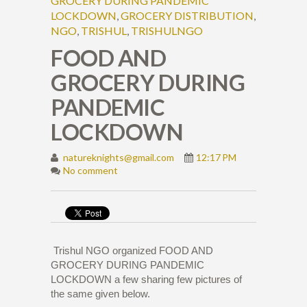
GROCERY DURING PANDEMIC
LOCKDOWN
,
GROCERY DISTRIBUTION
,
NGO
,
TRISHUL
,
TRISHULNGO
FOOD AND
GROCERY DURING
PANDEMIC
LOCKDOWN
natureknights@gmail.com
12:17 PM
No comment
Trishul NGO organized FOOD AND
GROCERY DURING PANDEMIC
LOCKDOWN a few sharing few pictures of
the same given below.