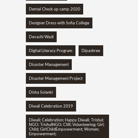
Dental Check up camp 2020
Designer Dress with Sofia College
Devachi Wadi
Digital Literacy Program
Dipashree
Disaster Management
Disaster Management Project
Disha Solanki
Diwali Celebration 2019
Diwali; Celebration; Happy Diwali; Trishul;
NGO; TrishulNGO; CSR; Volunteering; Girl;
Child; GirlChildEmpowerment; Women;
Empowerment;