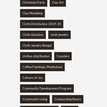
Christmas Party
Clay Art
Clay Modeling
Cloth Distribution 2019-20
Cloth donation
cloth jewelry
Cloth Jewelry Bengal
clothes distribution
Coasters
Coffee Paintings; Madhubani
Colours of Joy
Community Development Program
Community Living
Composting Basics