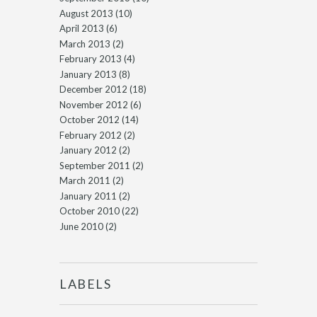
August 2013
(10)
April 2013
(6)
March 2013
(2)
February 2013
(4)
January 2013
(8)
December 2012
(18)
November 2012
(6)
October 2012
(14)
February 2012
(2)
January 2012
(2)
September 2011
(2)
March 2011
(2)
January 2011
(2)
October 2010
(22)
June 2010
(2)
LABELS