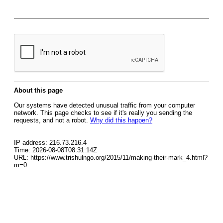
About this page
Our systems have detected unusual traffic from your computer
network. This page checks to see if it's really you sending the
requests, and not a robot.
Why did this happen?
IP address: 216.73.216.4
Time: 2026-08-08T08:31:14Z
URL: https://www.trishulngo.org/2015/11/making-their-mark_4.html?
m=0