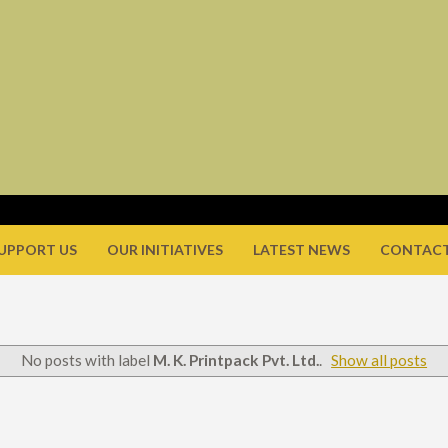
UPPORT US
OUR INITIATIVES
LATEST NEWS
CONTACT
No posts with label
M. K. Printpack Pvt. Ltd.
.
Show all posts