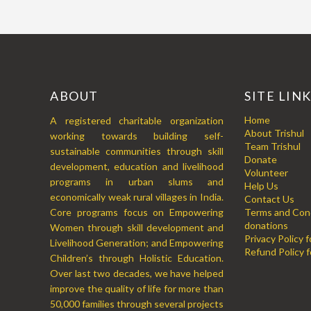
ABOUT
SITE LIN
Home
A registered charitable organization
About Trishul
working towards building self-
Team Trishul
sustainable communities through skill
Donate
development, education and livelihood
Volunteer
programs in urban slums and
Help Us
economically weak rural villages in India.
Contact Us
Core programs focus on Empowering
Terms and Cond
donations
Women through skill development and
Privacy Policy 
Livelihood Generation; and Empowering
Refund Policy f
Children’s through Holistic Education.
Over last two decades, we have helped
improve the quality of life for more than
50,000 families through several projects