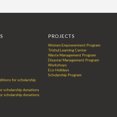
KS
PROJECTS
Women Empowerment Program
Trishul Learning Center
Waste Management Program
Disaster Management Program
Workshops
Eco-Holidays
Scholarship Program
itions for scholarship
for scholarship donations
or scholarship donations