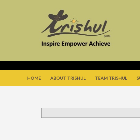
HOME
ABOUT TRISHUL
TEAM TRISHUL
S