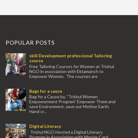
POPULAR POSTS
skill Development professional Tailoring
course
Free Tailoring Courses for Women at Trishul
NGO in association with Ektamanch to
Empower Women. The courses are
conducted by experienced tr...
Bags for a cause
Bag for a Cause by, “Trishul Women
Empowerment Program” Empower Them and
save Environment, save our Mother Earth.
Hand cr...
Digital Literacy
Trishul NGO Hosted a Digital Literacy
Program in Association with Master Card.