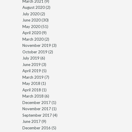
March 2021
(9)
August 2020
(2)
July 2020
(2)
June 2020
(30)
May 2020
(51)
April 2020
(9)
March 2020
(2)
November 2019
(3)
October 2019
(2)
July 2019
(6)
June 2019
(3)
April 2019
(5)
March 2019
(7)
May 2018
(1)
April 2018
(1)
March 2018
(6)
December 2017
(1)
November 2017
(1)
September 2017
(4)
June 2017
(9)
December 2016
(5)