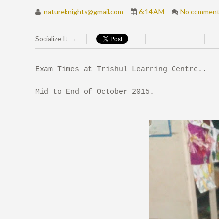
natureknights@gmail.com
6:14 AM
No commen
Socialize It →
Exam Times at Trishul Learning Centre..
Mid to End of October 2015.