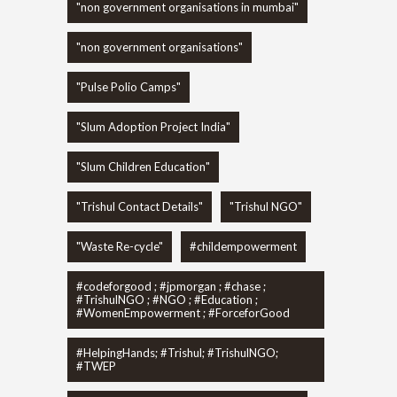
"non government organisations in mumbai"
"non government organisations"
"Pulse Polio Camps"
"Slum Adoption Project India"
"Slum Children Education"
"Trishul Contact Details"
"Trishul NGO"
"Waste Re-cycle"
#childempowerment
#codeforgood ; #jpmorgan ; #chase ;
#TrishulNGO ; #NGO ; #Education ;
#WomenEmpowerment ; #ForceforGood
#HelpingHands; #Trishul; #TrishulNGO;
#TWEP