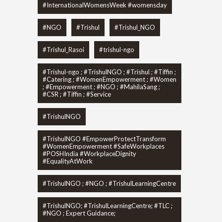
#InternationalWomensWeek #womensday
#NGO
#Trishul
#Trishul_NGO
#Trishul_Rasoi
#trishul-ngo
#Trishul-ngo ; #TrishulNGO ; #Trishul ; #Tiffin ;
#Catering ; #WomenEmpowerment ; #Women
; #Empowerment ; #NGO ; #MahilaSang ;
#CSR ; #Tiffin ; #Service
#TrishulNGO
#TrishulNGO #EmpowerProtectTransform
#WomenEmpowerment #SafeWorkplaces
#POSHIndia #WorkplaceDignity
#EqualityAtWork
#TrishulNGO ; #NGO ; #TrishulLearningCentre
#TrishulNGO; #TrishulLearningCentre; #TLC ;
#NGO ; Expert Guidance;