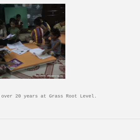
 over 20 years at Grass Root Level.