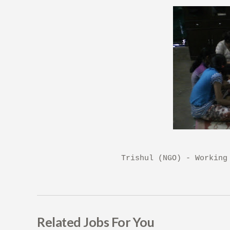
Trishul (NGO) - Working
Related Jobs For You