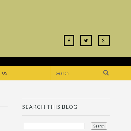
 US
SEARCH THIS BLOG