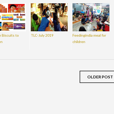
 Biscuits to
TLC-July 2019
Feedingindia meal for
en
children
OLDER POST