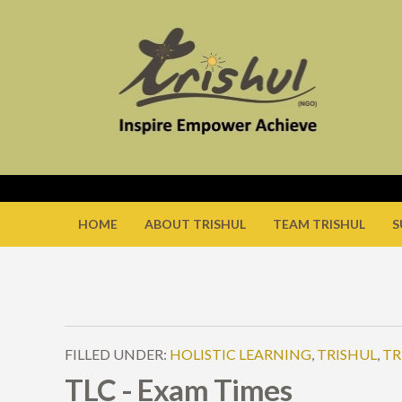
HOME
ABOUT TRISHUL
TEAM TRISHUL
S
FILLED UNDER:
HOLISTIC LEARNING
,
TRISHUL
,
TR
TLC - Exam Times