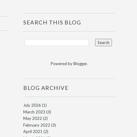
SEARCH THIS BLOG
Powered by
Blogger
.
BLOG ARCHIVE
July 2026
(1)
March 2023
(3)
May 2022
(2)
February 2022
(3)
April 2021
(2)