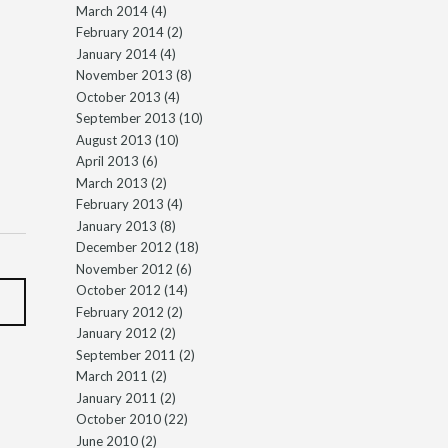
March 2014
(4)
February 2014
(2)
January 2014
(4)
November 2013
(8)
October 2013
(4)
September 2013
(10)
August 2013
(10)
April 2013
(6)
March 2013
(2)
February 2013
(4)
January 2013
(8)
December 2012
(18)
November 2012
(6)
October 2012
(14)
February 2012
(2)
January 2012
(2)
September 2011
(2)
March 2011
(2)
January 2011
(2)
October 2010
(22)
June 2010
(2)