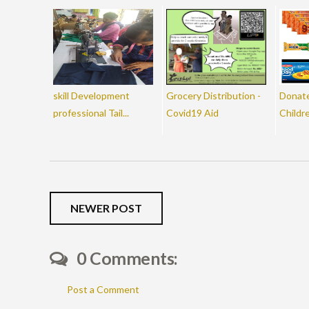
skill Development
Grocery Distribution -
Donate
professional Tail...
Covid19 Aid
Childr
NEWER POST
0 Comments:
Post a Comment