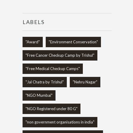
LABELS
"Award"
"Environment Conservation"
"Free Cancer Checkup Camp by Trishul"
"Free Medical Checkup Camps"
"Jal Chatra by Trishul"
"Nehru Nagar"
"NGO Mumbai"
"NGO Registered under 80 G"
"non government organisations in india"