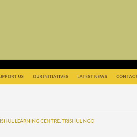
UPPORT US
OUR INITIATIVES
LATEST NEWS
CONTACT
ISHUL LEARNING CENTRE
,
TRISHUL NGO