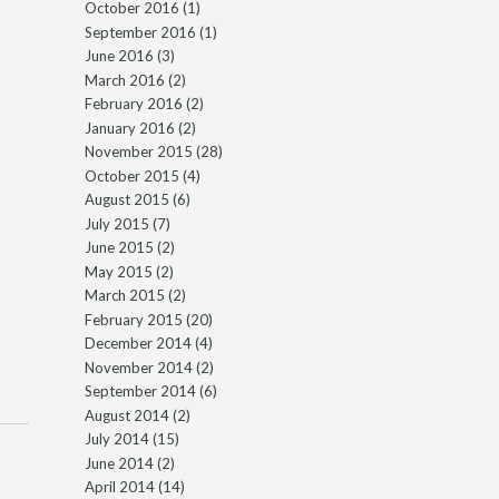
October 2016
(1)
September 2016
(1)
June 2016
(3)
March 2016
(2)
February 2016
(2)
January 2016
(2)
November 2015
(28)
October 2015
(4)
August 2015
(6)
July 2015
(7)
June 2015
(2)
May 2015
(2)
March 2015
(2)
February 2015
(20)
December 2014
(4)
November 2014
(2)
September 2014
(6)
August 2014
(2)
July 2014
(15)
June 2014
(2)
April 2014
(14)