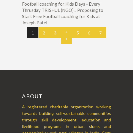
Football coaching for Kids Days - Every
Thrusday TRISHUL (NGO) .. Proposing to
Start Free Football coaching for Kids at
Joseph Patel
1
2
3
4
5
6
7
»
ABOUT
A registered charitable organization working
towards building self-sustainable communities
through skill development, education and
livelihood programs in urban slums and
economically weak rural villages in India. Core