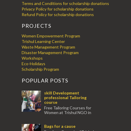
Terms and Conditions for scholarship donations
Privacy Policy for scholarship donations
Refund Policy for scholarship donations
PROJECTS
Women Empowerment Program
Trishul Learning Center
Waste Management Program
Disaster Management Program
Workshops
Eco-Holidays
Scholarship Program
POPULAR POSTS
skill Development
professional Tailoring
course
Free Tailoring Courses for
Women at Trishul NGO in
association with Ektamanch to Empower
Women. The courses are conducted by
Bags for a cause
experienced tr...