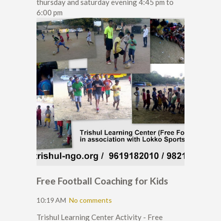
thursday and saturday evening 4:45 pm to
6:00 pm
Free Football Coaching for Kids
10:19 AM
No comments
Trishul Learning Center Activity - Free