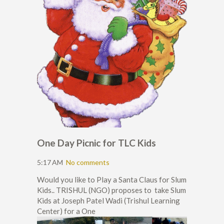
One Day Picnic for TLC Kids
5:17 AM
No comments
Would you like to Play a Santa Claus for Slum
Kids.. TRISHUL (NGO) proposes to take Slum
Kids at Joseph Patel Wadi (Trishul Learning
Center) for a One