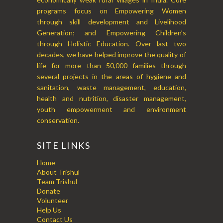
programs focus on Empowering Women
through skill development and Livelihood
Generation; and Empowering Children’s
through Holistic Education. Over last two
decades, we have helped improve the quality of
life for more than 50,000 families through
several projects in the areas of hygiene and
sanitation, waste management, education,
health and nutrition, disaster management,
youth empowerment and environment
conservation.
SITE LINKS
Home
About Trishul
Team Trishul
Donate
Volunteer
Help Us
Contact Us