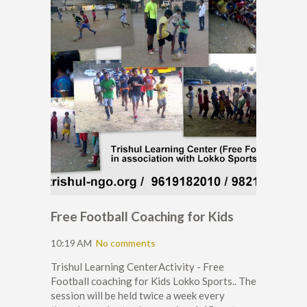
Free Football Coaching for Kids
10:19 AM
No comments
Trishul Learning CenterActivity - Free
Football coaching for Kids Lokko Sports.. The
session will be held twice a week every