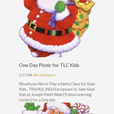
One Day Picnic for TLC Kids
5:17 AM
No comments
Would you like to Play a Santa Claus for Slum
Kids.. TRISHUL (NGO) proposes to take Slum
Kids at Joseph Patel Wadi (Trishul Learning
Center) for a One day